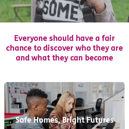
Everyone should have a fair
chance to discover who they are
and what they can become
We provide 160 safe spaces – including a
10-bed mother & baby unit – for young
Safe Homes, Bright Futures
people facing homelessness, offering life
skills, mental health support, and a fresh