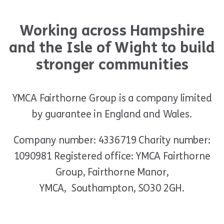
Working across Hampshire
and the Isle of Wight to build
stronger communities
YMCA Fairthorne Group is a company limited
by guarantee in England and Wales.
Company number: 4336719 Charity number:
1090981 Registered office: YMCA Fairthorne
Group, Fairthorne Manor,
YMCA, Southampton, SO30 2GH.