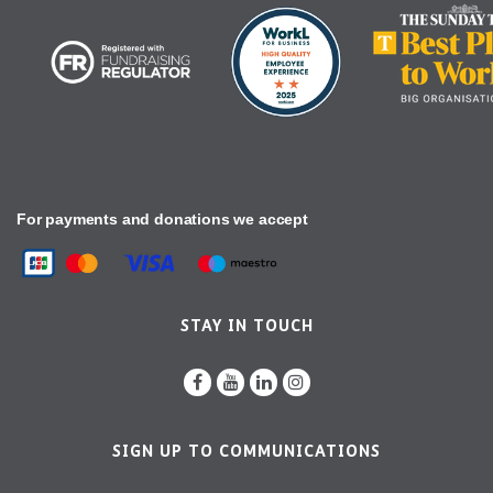
For payments and donations we accept
STAY IN TOUCH
SIGN UP TO COMMUNICATIONS