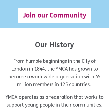
Join our Community
Our History
From humble beginnings in the City of
London in 1844, the YMCA has grown to
become a worldwide organisation with 45
million members in 125 countries.
YMCA operate
s
as a federation that work
s
to
support young people in their communities.