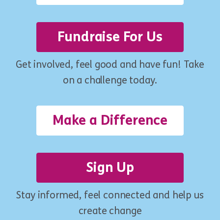
Fundraise For Us
Get involved, feel good and have fun! Take
on a challenge today.
Make a Difference
Sign Up
Stay informed, feel connected and help us
create change