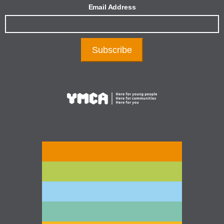
Email Address