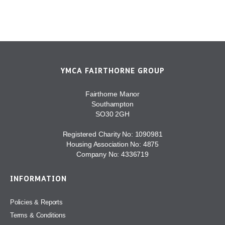
YMCA FAIRTHORNE GROUP
Fairthorne Manor
Southampton
SO30 2GH
Registered Charity No: 1090981
Housing Association No: 4875
Company No: 4336719
INFORMATION
Policies & Reports
Terms & Conditions