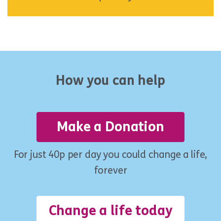
How you can help
Make a Donation
For just 40p per day you could change a life,
forever
Change a life today