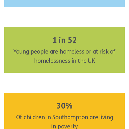
1 in 52
Young people are homeless or at risk of
homelessness in the UK
30%
Of children in Southampton are living
in poverty