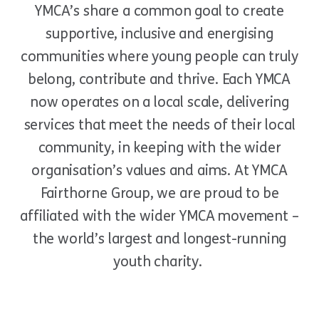
YMCA
’
s share a common goal to create
supportive, inclusive and energising
communities where young people can truly
belong, contribute and thrive. Each YMCA
now operates on a local scale, delivering
services that meet the needs of their local
community, in keeping with the wider
organisation’s values and aims. At YMCA
Fairthorne Group, we are proud to be
affiliated with the wider YMCA movement –
the world’s largest and longest-running
youth charity.