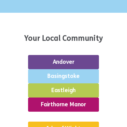
Your Local Community
Andover
Basingstoke
Eastleigh
Fairthorne Manor