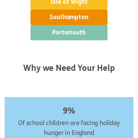
Isle of Wight
Southampton
Portsmouth
Why we Need Your Help
9%
Of school children are facing holiday
hunger in England