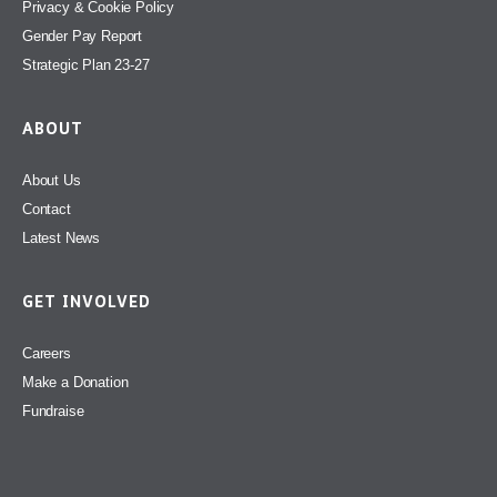
Privacy & Cookie Policy
Gender Pay Report
Strategic Plan 23-27
ABOUT
About Us
Contact
Latest News
GET INVOLVED
Careers
Make a Donation
Fundraise