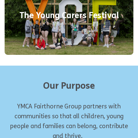
weekend of respite from their
impactful
The Young Carers Festival
to have
a chance
caring responsibilities –
their voices heard and enjoy being
children.
Our Purpose
YMCA Fairthorne Group
partners with
communities so that all children, young
people and families can belong, contribute
and thrive.