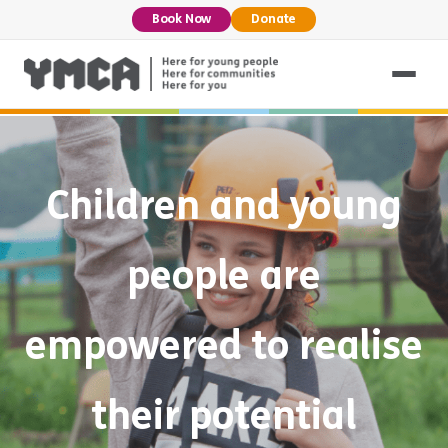
Book Now
Donate
Children and young
people are
empowered to realise
their potential