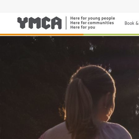
Book & 