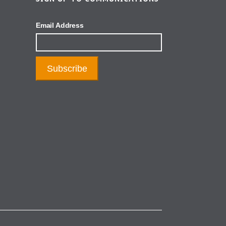
Email Address