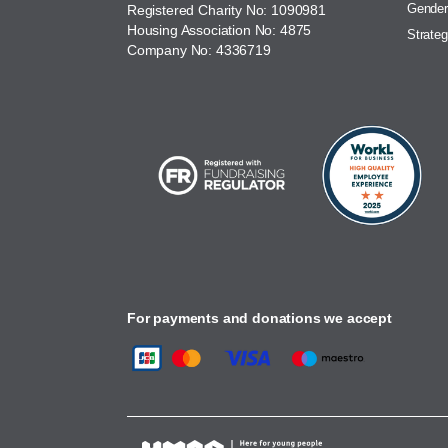
Gender
Registered Charity No: 1090981
Housing Association No: 4875
Strateg
Company No: 4336719
For payments and donations we accept