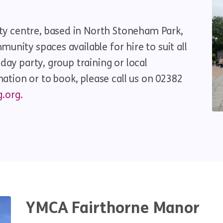
y centre, based in North Stoneham Park,
unity spaces available for hire to suit all
hday party, group training or local
tion or to book, please call us on 02382
.org.
YMCA Fairthorne Manor