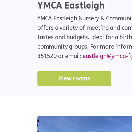
YMCA Eastleigh
YMCA Eastleigh Nursery & Communit
offers a variety of meeting and comm
tastes and budgets. Ideal for a birt
community groups. For more informa
351520 or email:
eastleigh@ymca-fg
View rooms