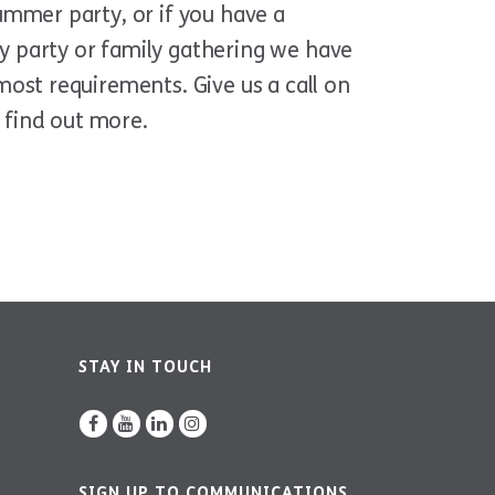
ummer party, or if you have a
y party or family gathering we have
most requirements. Give us a call on
 find out more.
STAY IN TOUCH
SIGN UP TO COMMUNICATIONS