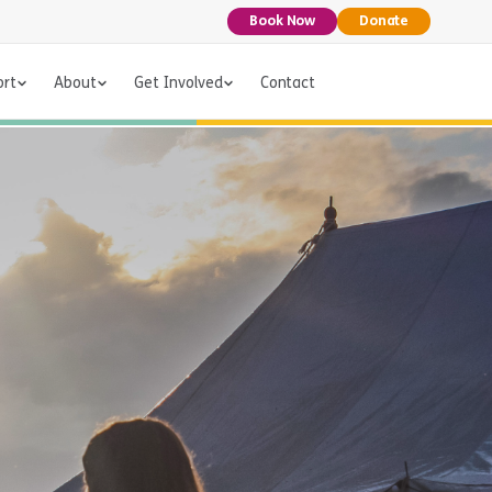
Book Now
Donate
ort
About
Get Involved
Contact