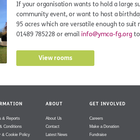
If your organisation wants to hold a large s
community event, or want to host a birthda
95 acres which are versatile enough to suit 
01489 785228 or email
info@ymca-fg.org
to
View rooms
ORMATION
ABOUT
GET INVOLVED
s & Reports
About Us
Careers
& Conditions
Contact
Make a Donation
y & Cookie Policy
Latest News
Fundraise