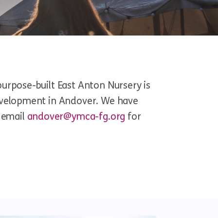
purpose-built East Anton Nursery is
development in Andover. We have
w email
andover@ymca-fg.org
for