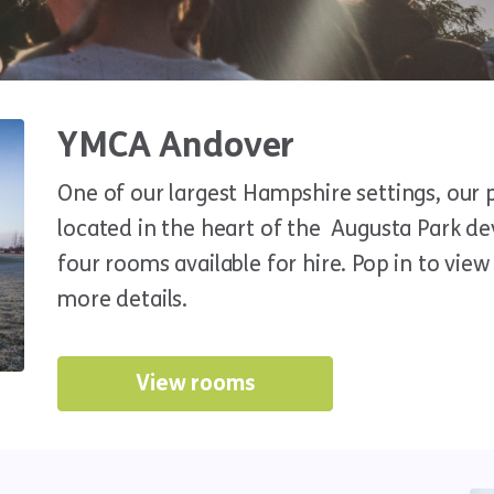
YMCA Andover
One of our largest Hampshire settings, our 
located in the heart of the Augusta Park 
four rooms available for hire. Pop in to vie
more details.
View rooms