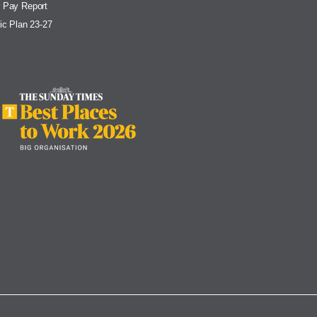
 Pay Report
ic Plan 23-27