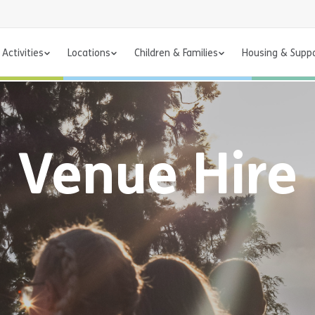
Activities
Locations
Children & Families
Housing & Supp
Venue Hire