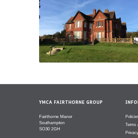
YMCA FAIRTHORNE GROUP
INF
Fairthorne Manor
Policie
Southampton
Terms 
SO30 2GH
Privac