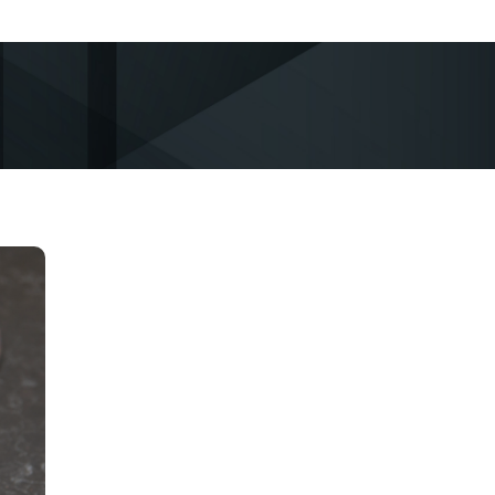
d
ot
ed
nd
.