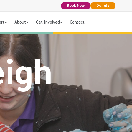
Book Now
Donate
ort
About
Get Involved
Contact
eigh