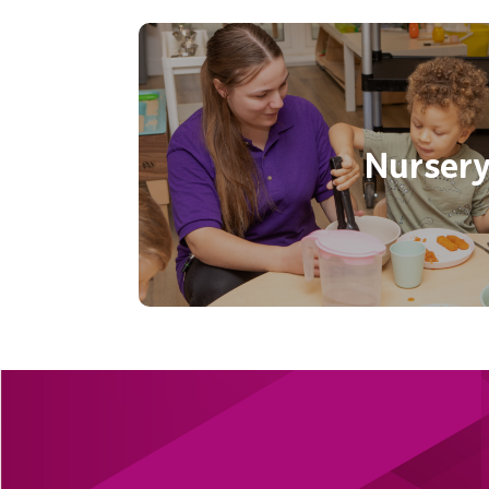
Give your child the very best st
Eastleigh’s purpose built nurse
experience opportunities to ex
Nurser
develop in a fantastic light
Find out mor