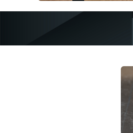
c
p
s