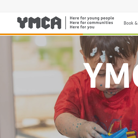
Book & 
YMC