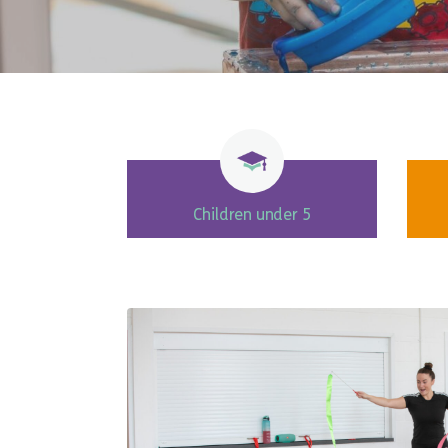
Children under 5