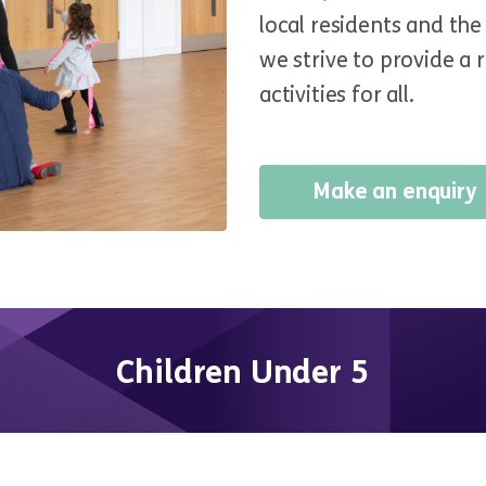
local residents and th
we strive to provide a 
activities for all.
Make an enquiry
Children Under 5