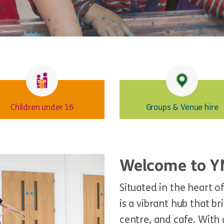
Children under 16
Groups & Venue hire
Welcome to Y
Situated in the heart 
is a vibrant hub that b
centre, and cafe. Wit