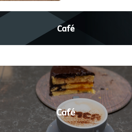
Café
Warm up with a hot drink or cool down with a col
refreshment or choose from a selection of ice-
reams. The lunch menu features delicious fresh h
aninis, toasties, and salads, as well as an expand
Café
andwich selection Plus, the ever-popular cakes a
sweet treats are available daily from 10am-3:45pm