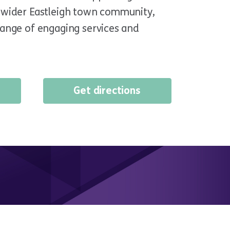
e wider Eastleigh town community,
range of engaging services and
Get directions