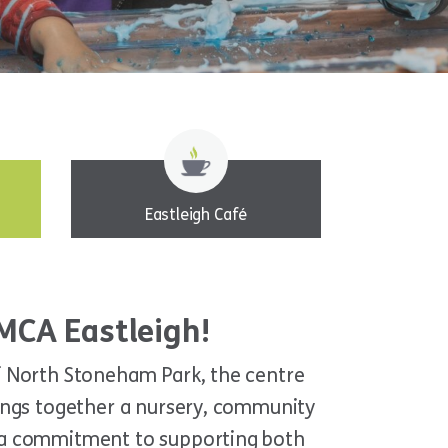
Eastleigh Café
MCA Eastleigh!
of North Stoneham Park, the centre
rings together a nursery, community
h a commitment to supporting both