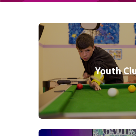
Your space to be! Free Youth Clu
from 4:15pm – 6:15pm at YMCA Ea
16 years. Comfy Sofas, Pool Tabl
games, XBox, Crafts, and use o
Youth Cl
indoor sports. Call 02382 
information
Call now