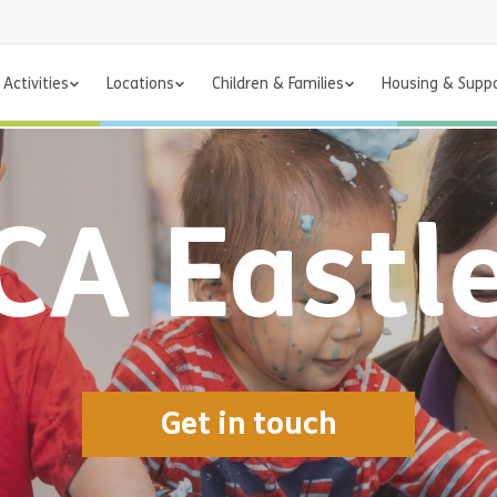
Activities
Locations
Children & Families
Housing & Supp
A Eastl
Get in touch