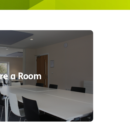
dern indoor rooms suitable for
. Choose one of the corporate or
ding activities or plan it yourself!
e available at an additional cost or
re a Room
ering needs at your request. Take
f the rooms available below.
Find out more