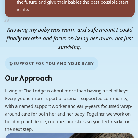
the future and give their babies the best possible start
in life.
Knowing my baby was warm and safe meant I could
finally breathe and focus on being her mum, not just
surviving.
Lodge resident
✨
SUPPORT FOR YOU AND YOUR BABY
Our Approach
Living at The Lodge is about more than having a set of keys.
Every young mum is part of a small, supported community,
with a named support worker and early-years focussed wrap-
around care for both her and her baby. Together we work on
building confidence, routines and skills so you feel ready for
the next step.