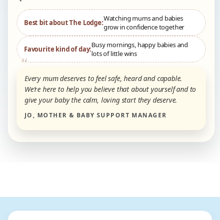
Watching mums and babies
Best bit about The Lodge:
grow in confidence together
Busy mornings, happy babies and
Favourite kind of day:
lots of little wins
Every mum deserves to feel safe, heard and capable.
We’re here to help you believe that about yourself and to
give your baby the calm, loving start they deserve.
JO, MOTHER & BABY SUPPORT MANAGER