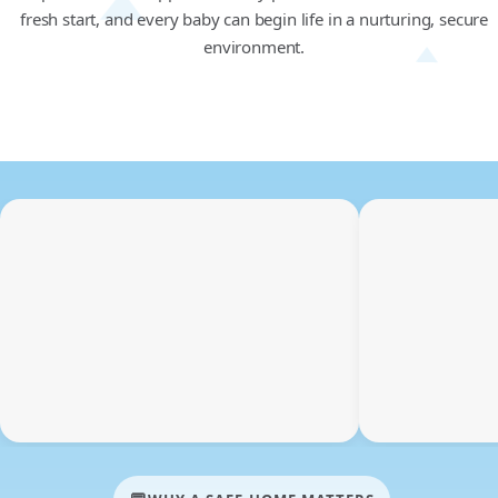
fresh start, and every baby can begin life in a nurturing, secure
environment.