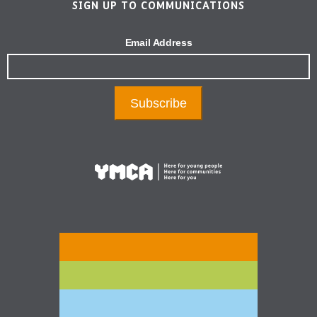
SIGN UP TO COMMUNICATIONS
Email Address