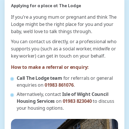
Applying for a place at The Lodge
If you’re a young mum or pregnant and think The
Lodge might be the right place for you and your
baby, we’d love to talk things through.
You can contact us directly, or a professional who
supports you (such as a social worker, midwife or
key worker) can get in touch on your behalf.
How to make a referral or enquiry:
Call The Lodge team
for referrals or general
enquiries on
01983 861076
.
Alternatively, contact
Isle of Wight Council
Housing Services
on
01983 823040
to discuss
your housing options.