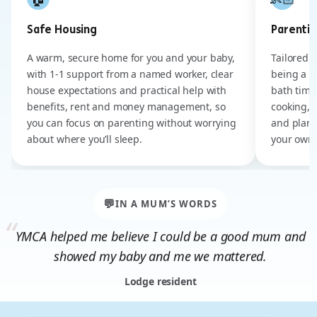
Safe Housing
Parenting
A warm, secure home for you and your baby,
Tailored 
with 1-1 support from a named worker, clear
being a m
house expectations and practical help with
bath time
benefits, rent and money management, so
cooking, 
you can focus on parenting without worrying
and plann
about where you’ll sleep.
your own 
💬
IN A MUM’S WORDS
YMCA helped me believe I could be a good mum and
showed my baby and me we mattered.
Lodge resident