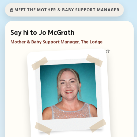
📓
MEET THE MOTHER & BABY SUPPORT MANAGER
Say hi to Jo McGrath
Mother & Baby Support Manager, The Lodge
⭐