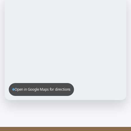
Open in Google Maps for directions