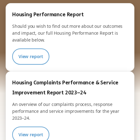
Housing Performance Report
Should you wish to find out more about our outcomes
and impact, our full Housing Performance Report is
available below.
View report
Housing Complaints Performance & Service
Improvement Report 2023–24
An overview of our complaints process, response
performance and service improvements for the year
2023–24.
View report