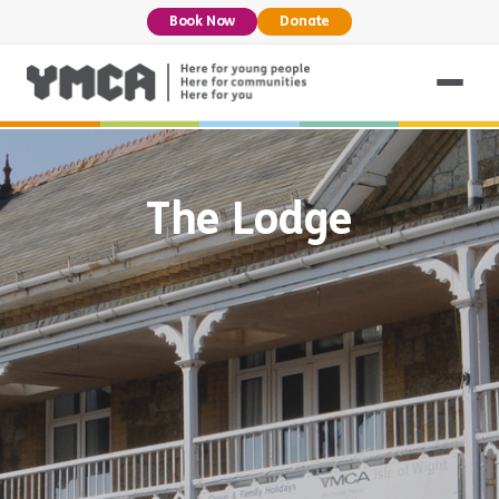
Book Now
Donate
The Lodge