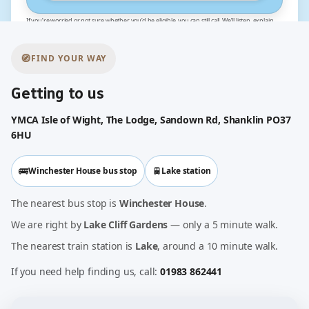
If you’re worried or not sure whether you’d be eligible, you can still call. We’ll listen, explain
the options and help you work out the next best step for you and your baby.
🧭
FIND YOUR WAY
Getting to us
YMCA Isle of Wight, The Lodge, Sandown Rd, Shanklin PO37
6HU
🚌
🚆
Winchester House bus stop
Lake station
The nearest bus stop is
Winchester House
.
We are right by
Lake Cliff Gardens
— only a 5 minute walk.
The nearest train station is
Lake
, around a 10 minute walk.
If you need help finding us, call:
01983 862441