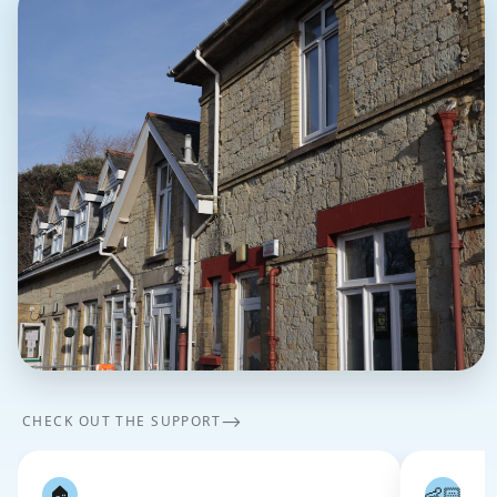
⟶
CHECK OUT THE SUPPORT
🏠
👶🏻