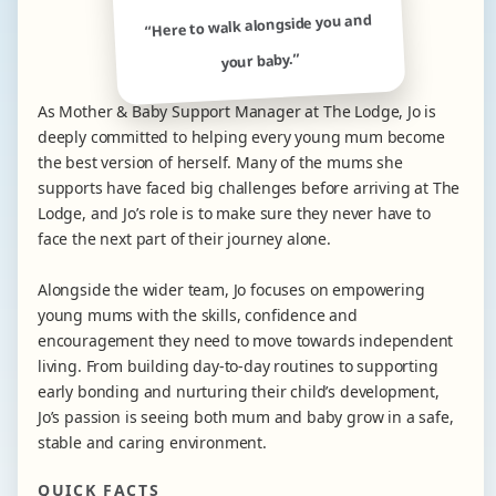
“Here to walk alongside you and
your baby.”
As Mother & Baby Support Manager at The Lodge, Jo is
deeply committed to helping every young mum become
the best version of herself. Many of the mums she
supports have faced big challenges before arriving at The
Lodge, and Jo’s role is to make sure they never have to
face the next part of their journey alone.
Alongside the wider team, Jo focuses on empowering
young mums with the skills, confidence and
encouragement they need to move towards independent
living. From building day-to-day routines to supporting
early bonding and nurturing their child’s development,
Jo’s passion is seeing both mum and baby grow in a safe,
stable and caring environment.
QUICK FACTS