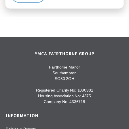
YMCA FAIRTHORNE GROUP
Fairthorne Manor
Southampton
SO30 2GH
Registered Charity No: 1090981
Housing Association No: 4875
Company No: 4336719
INFORMATION