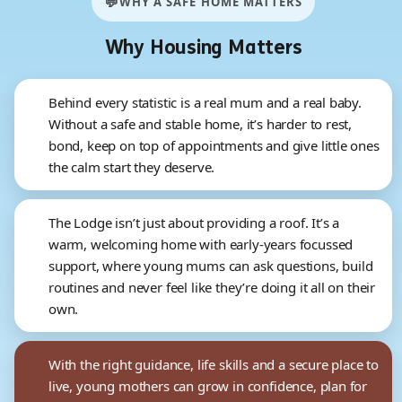
💬
WHY A SAFE HOME MATTERS
Why Housing Matters
Behind every statistic is a real mum and a real baby.
Without a safe and stable home, it’s harder to rest,
bond, keep on top of appointments and give little ones
the calm start they deserve.
The Lodge isn’t just about providing a roof. It’s a
warm, welcoming home with early-years focussed
support, where young mums can ask questions, build
routines and never feel like they’re doing it all on their
own.
With the right guidance, life skills and a secure place to
live, young mothers can grow in confidence, plan for