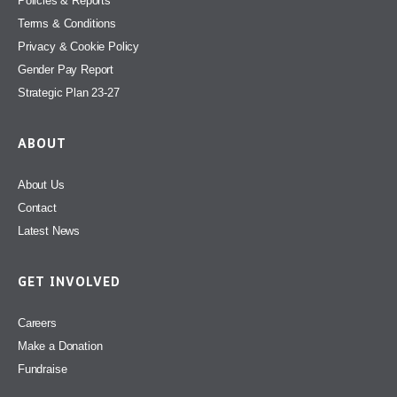
Policies & Reports
Terms & Conditions
Privacy & Cookie Policy
Gender Pay Report
Strategic Plan 23-27
ABOUT
About Us
Contact
Latest News
GET INVOLVED
Careers
Make a Donation
Fundraise