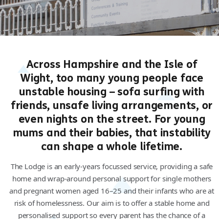
Across Hampshire and the Isle of
Wight, too many young people face
unstable housing – sofa surfing with
friends, unsafe living arrangements, or
even nights on the street. For young
mums and their babies, that instability
can shape a whole lifetime.
The Lodge is an early-years focussed service, providing a safe
home and wrap-around personal support for single mothers
and pregnant women aged 16–25 and their infants who are at
risk of homelessness. Our aim is to offer a stable home and
personalised support so every parent has the chance of a