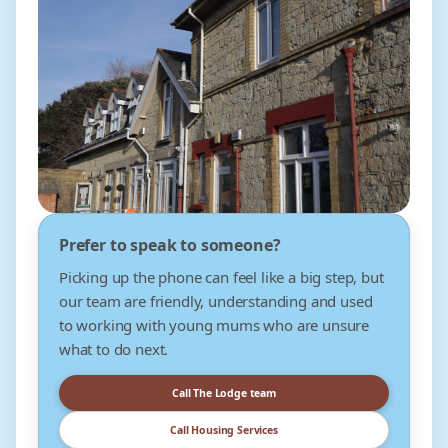
Prefer to speak to someone?
Picking up the phone can feel like a big step, but
our team are friendly, understanding and used
to working with young mums who are unsure
what to do next.
Call The Lodge team
Call Housing Services