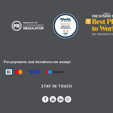
For payments and donations we accept
STAY IN TOUCH