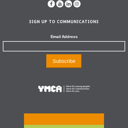
SIGN UP TO COMMUNICATIONS
Email Address