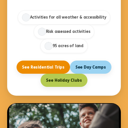
Activities for all weather & accessibility
Risk assessed activities
95 acres of land
See Residential Trips
See Day Camps
See Holiday Clubs