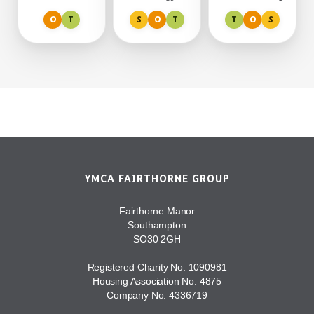
moving.
conservation
our 95-acre site.
O
T
S
O
T
T
O
S
around
Fairthorne.
YMCA FAIRTHORNE GROUP
Fairthorne Manor
Southampton
SO30 2GH
Registered Charity No: 1090981
Housing Association No: 4875
Company No: 4336719