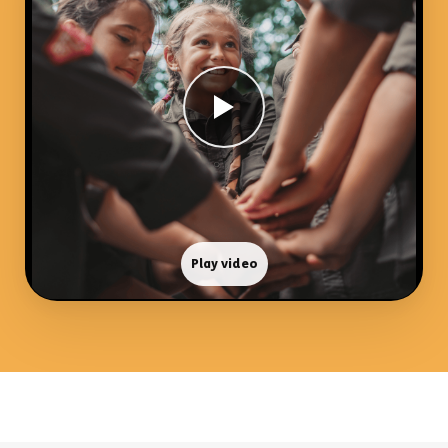
Play video