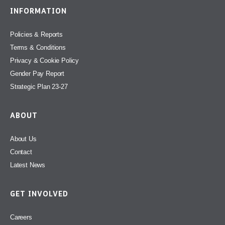
INFORMATION
Policies & Reports
Terms & Conditions
Privacy & Cookie Policy
Gender Pay Report
Strategic Plan 23-27
ABOUT
About Us
Contact
Latest News
GET INVOLVED
Careers