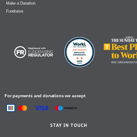
Make a Donation
Fundraise
For payments and donations we accept
STAY IN TOUCH