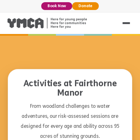
Book Now
Donate
Activities at Fairthorne
Manor
From woodland challenges to water
adventures, our risk-assessed sessions are
designed for every age and ability across 95
acres of stunning grounds.