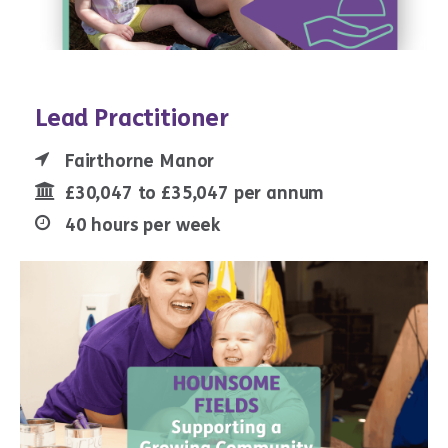
Lead Practitioner
Fairthorne Manor
£30,047 to £35,047 per annum
40 hours per week