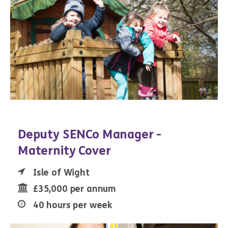
Deputy SENCo Manager -
Maternity Cover
Isle of Wight
£35,000 per annum
40 hours per week