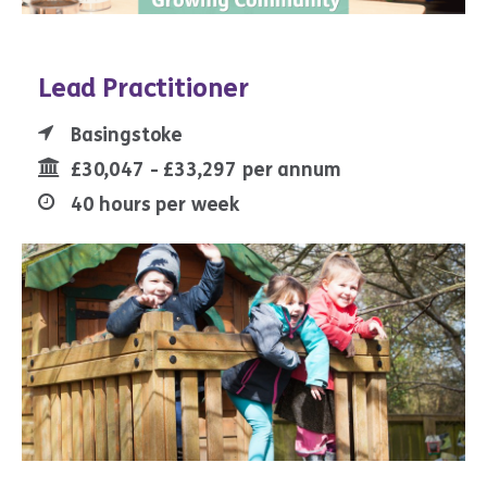
Lead Practitioner
Basingstoke
£30,047 - £33,297 per annum
40 hours per week