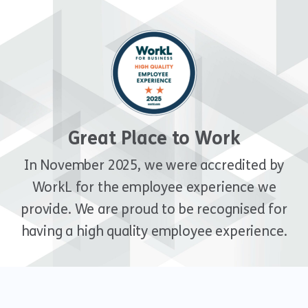
Great Place to Work
In November 2025, we were accredited by
WorkL for the employee experience we
provide. We are proud to be recognised for
having a high quality employee experience.