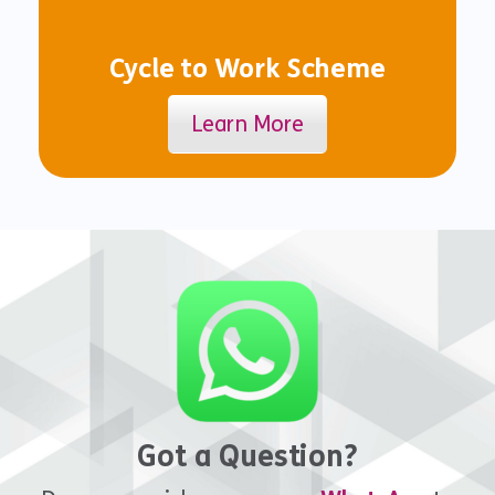
Cycle to Work Scheme
Learn More
Got a Question?