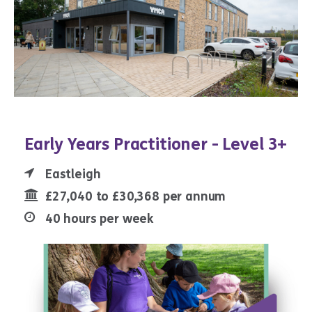
Early Years Practitioner - Level 3+
Eastleigh
£27,040 to £30,368 per annum
40 hours per week