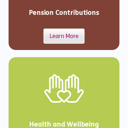
Pension Contributions
Learn More
Health and Wellbeing