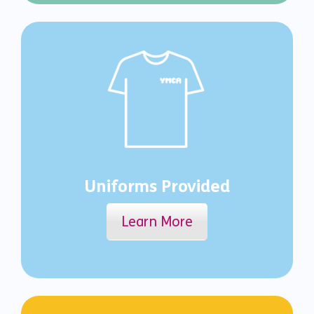
Uniforms Provided
Learn More