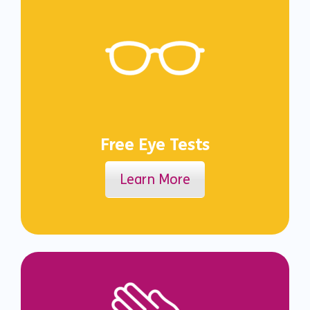
Free Eye Tests
Learn More