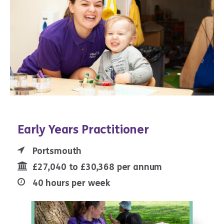
Early Years Practitioner
Portsmouth
£27,040 to £30,368 per annum
40 hours per week