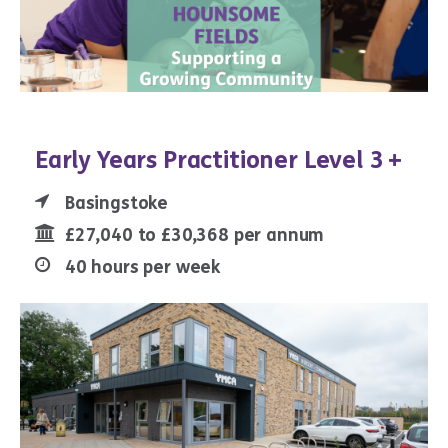
Early Years Practitioner Level 3 +
Basingstoke
£27,040 to £30,368 per annum
40 hours per week