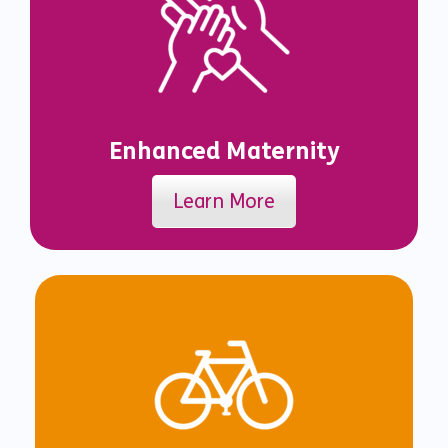
Enhanced Maternity
Learn More