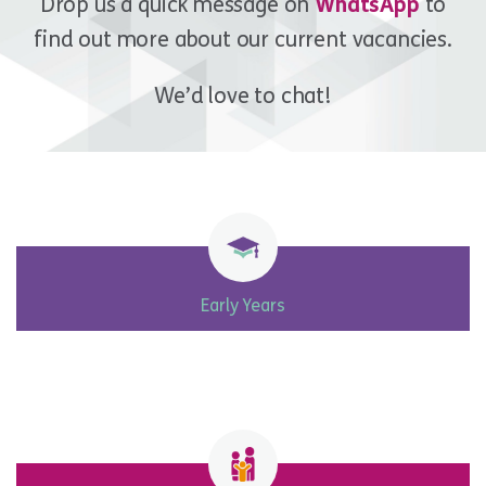
Drop us a quick message on
WhatsApp
to
find out more about our current vacancies.
We’d love to chat!
Early Years