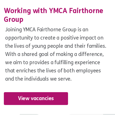
Working with YMCA Fairthorne
Group
Joining YMCA Fairthorne Group is an
opportunity to create a positive impact on
the lives of young people and their families.
With a shared goal of making a difference,
we aim to provides a fulfilling experience
that enriches the lives of both employees
and the individuals we serve.
View vacancies