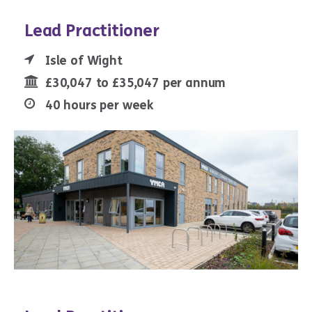
Lead Practitioner
Isle of Wight
£30,047 to £35,047 per annum
40 hours per week