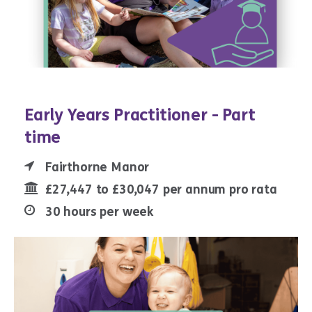
Early Years Practitioner - Part
time
Fairthorne Manor
£27,447 to £30,047 per annum pro rata
30 hours per week