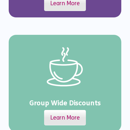
Learn More
Group Wide Discounts
Learn More