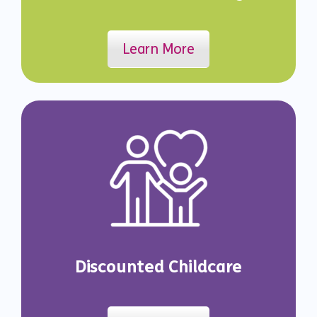
Learn More
Discounted Childcare