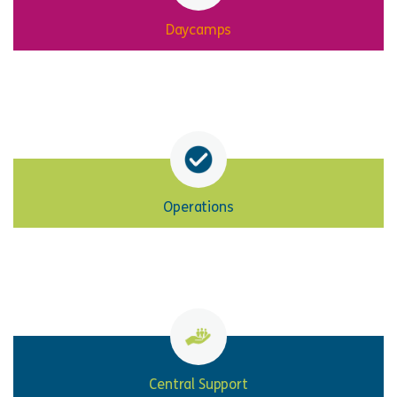
Daycamps
Operations
Central Support