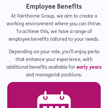
Employee Benefits
At Fairthorne Group, we aim to create a
working environment where you can thrive.
To achieve this, we have a range of
employee benefits tailored to your needs.
Depending on your role, you’ll enjoy perks
that enhance your experience, with
additional benefits available for
early years
and managerial positions.