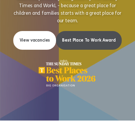
Times and WorkL - because a great place for
children and families starts with a great place for
our team.
View vacancies
Best Place To Work Award