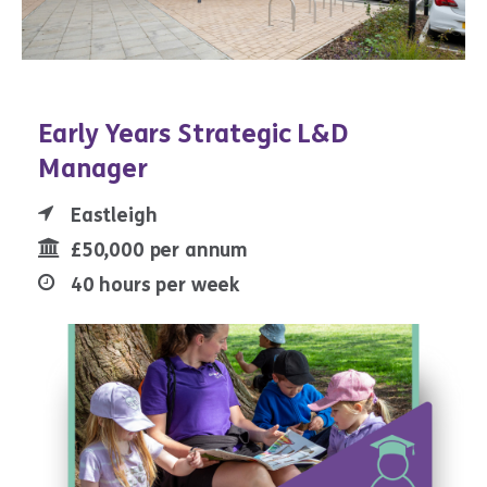
Early Years Strategic L&D
Manager
Eastleigh
£50,000 per annum
40 hours per week