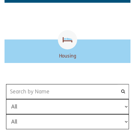
Housing