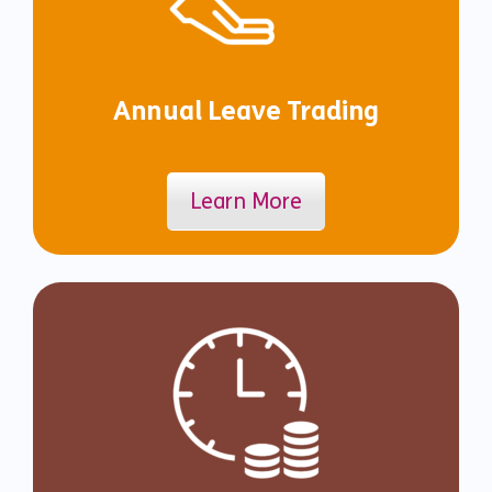
Annual Leave Trading
Learn More