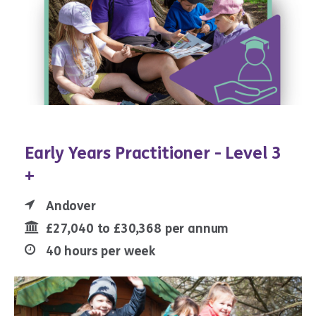
Early Years Practitioner - Level 3
+
Andover
£27,040 to £30,368 per annum
40 hours per week