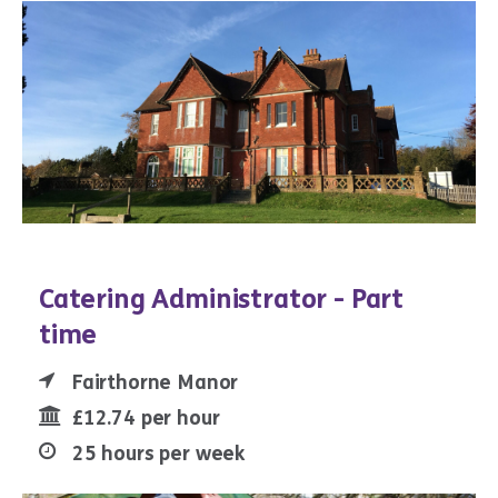
Catering Administrator - Part
time
Fairthorne Manor
£12.74 per hour
25 hours per week