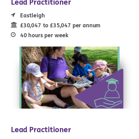
Lead Practitioner
Eastleigh
£30,047 to £35,047 per annum
40 hours per week
Lead Practitioner