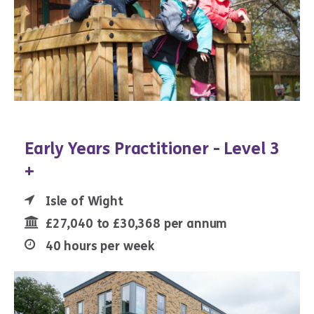
Early Years Practitioner - Level 3
+
Isle of Wight
£27,040 to £30,368 per annum
40 hours per week