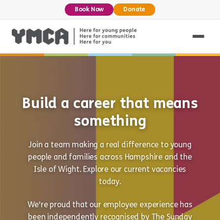
Book Now
Donate
Build a career that means
something
Join a team making a real difference to young
people and families across Hampshire and the
Isle of Wight. Explore our current vacancies
today.
We're proud that our employee experience has
been independently recognised by The Sunday