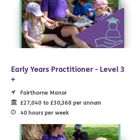
Early Years Practitioner - Level 3
+
Fairthorne Manor
£27,040 to £30,368 per annum
40 hours per week