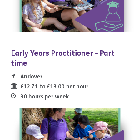
Early Years Practitioner - Part
time
Andover
£12.71 to £13.00 per hour
30 hours per week