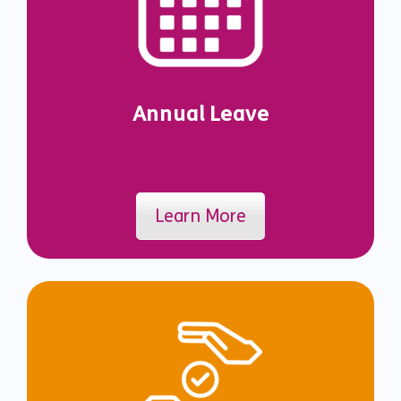
Annual Leave
Learn More