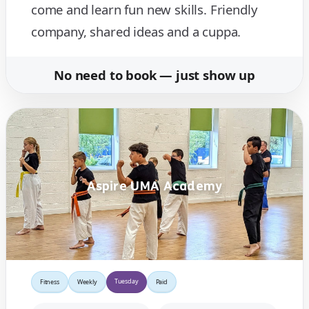
come and learn fun new skills. Friendly
company, shared ideas and a cuppa.
No need to book — just show up
Aspire UMA Academy
Tuesday
Fitness
Weekly
Paid