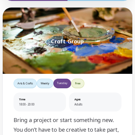
Craft Group
Tuesday
Arts & Crafts
Weekly
Free
Time
Ages
18:00 - 20:00
Adults
Bring a project or start something new.
You don’t have to be creative to take part,