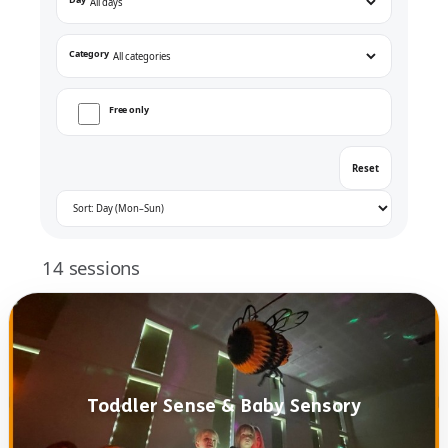
Category
Free only
Reset
14
sessions
Toddler Sense & Baby Sensory