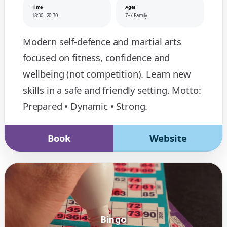
Time
Ages
18:30 - 20:30
7+ / Family
Modern self-defence and martial arts
focused on fitness, confidence and
wellbeing (not competition). Learn new
skills in a safe and friendly setting. Motto:
Prepared • Dynamic • Strong.
Book
Website
Bingo