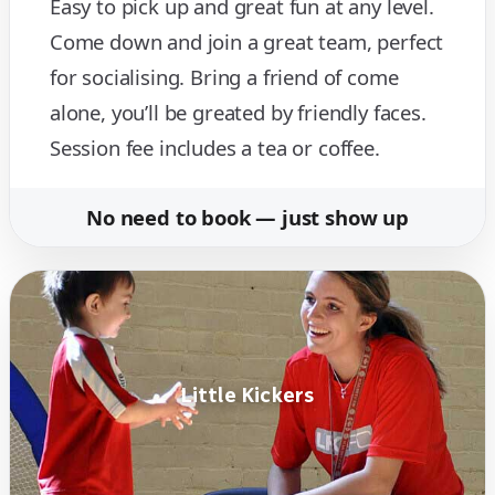
Easy to pick up and great fun at any level.
Come down and join a great team, perfect
for socialising. Bring a friend of come
alone, you’ll be greated by friendly faces.
Session fee includes a tea or coffee.
No need to book — just show up
Little Kickers