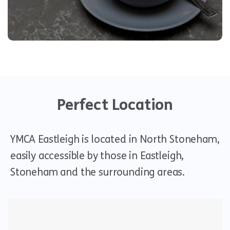
Visit us
Perfect Location
YMCA Eastleigh is located in North Stoneham,
easily accessible by those in Eastleigh,
Stoneham and the surrounding areas.