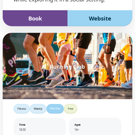
Book
Website
Running Club
Monday
Fitness
Weekly
Free
Time
Ages
18:30
16+