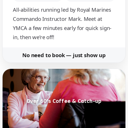
All-abilities running led by Royal Marines
Commando Instructor Mark. Meet at
YMCA a few minutes early for quick sign-
in, then we’re off!
No need to book — just show up
Over 60’s Coffee & Catch-up