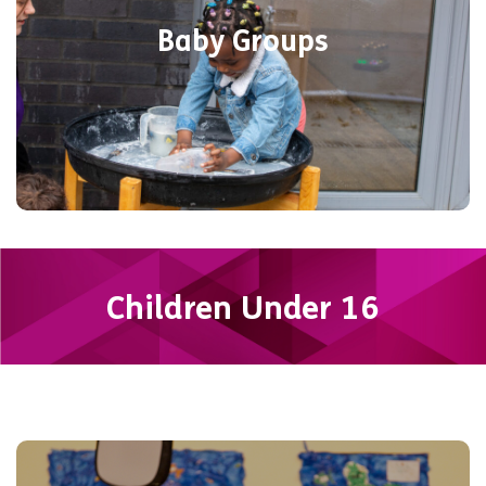
interests. Discover a welcoming
Baby Groups
environment where everyone is included
at YMCA Eastleigh.
Find out more
Children Under 16
Your space to be! Free Youth Club runs