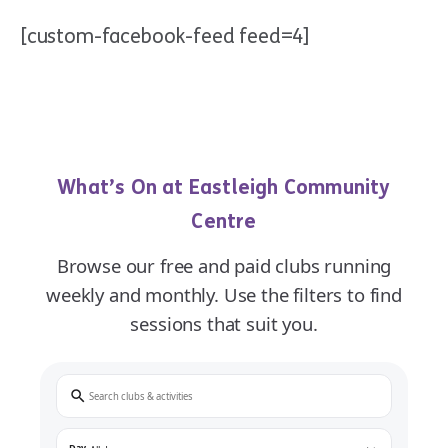
[custom-facebook-feed feed=4]
What’s On at Eastleigh Community
Centre
Browse our free and paid clubs running
weekly and monthly. Use the filters to find
sessions that suit you.
Search
Day