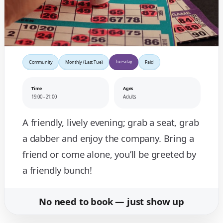
Tuesday
Community
Monthly (Last Tue)
Paid
Time
Ages
19:00 - 21:00
Adults
A friendly, lively evening; grab a seat, grab
a dabber and enjoy the company. Bring a
friend or come alone, you’ll be greeted by
a friendly bunch!
No need to book — just show up