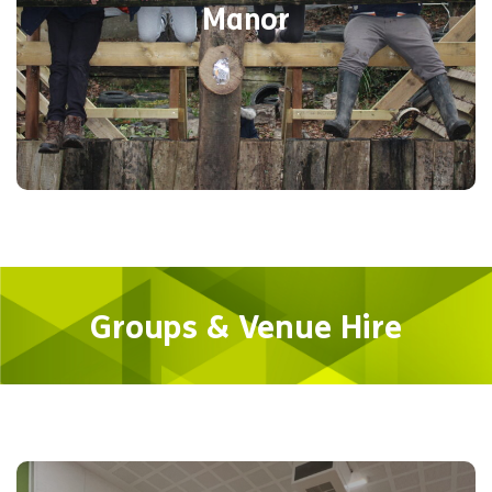
Manor
you the flexibility of getting on with what
needs doing.
Find out more
Groups & Venue Hire