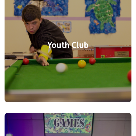
every Thursday from 4:15pm – 6:15pm at
YMCA Eastleigh for ages 11-16 years.
Comfy Sofas, Pool Table, Air Hockey,
Board games, XBox, Crafts, and use of the
Youth Club
main hall for indoor sports. Call 02382
351520 for more information. We also
have our youth room available to hire.
Call now
Each school holiday there is a wide range
of activities for primary school aged