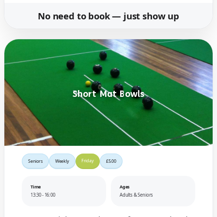
No need to book — just show up
Short Mat Bowls
Friday
Seniors
Weekly
£5.00
Time
Ages
13:30 - 16:00
Adults & Seniors