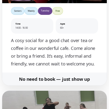
Tuesday
Seniors
Weekly
Free
Time
Ages
14:00 - 16:00
60+
A cosy social for a good chat over tea or
coffee in our wonderful cafe. Come alone
or bring a friend. It’s easy, informal and
friendly, we cannot wait to welcome you.
No need to book — just show up