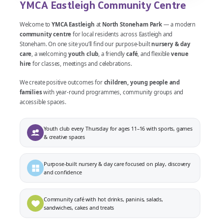
YMCA Eastleigh Community Centre
Welcome to
YMCA Eastleigh
at
North Stoneham Park
— a modern
community centre
for local residents across Eastleigh and
Stoneham. On one site you’ll find our purpose-built
nursery & day
care
, a welcoming
youth club
, a friendly
café
, and flexible
venue
hire
for classes, meetings and celebrations.
We create positive outcomes for
children, young people and
families
with year-round programmes, community groups and
accessible spaces.
Youth club every Thursday for ages 11–16 with sports, games
& creative spaces
Purpose-built nursery & day care focused on play, discovery
and confidence
Community café with hot drinks, paninis, salads,
sandwiches, cakes and treats