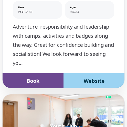
Time
Ages
19:30 - 21:00
10½–14
Adventure, responsibility and leadership
with camps, activities and badges along
the way. Great for confidence building and
socialistion! We look forward to seeing
you.
Book
Website
Youth Club