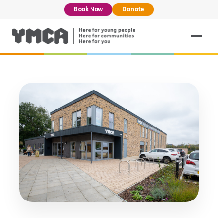
Book Now
Donate