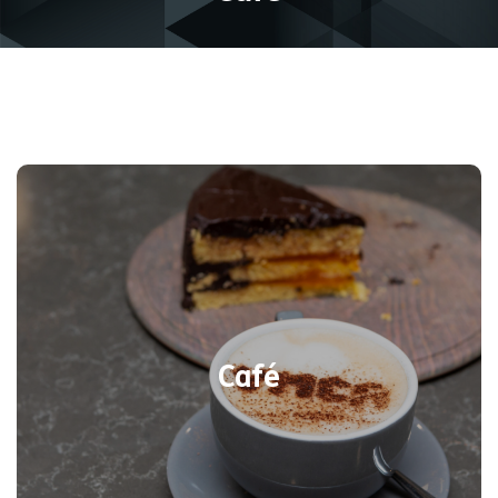
Warm up with a hot drink or cool down
with a cold refreshment or choose from
a selection of ice-creams. The lunch
menu features delicious fresh hot paninis,
toasties, and salads, as well as an
Café
expanded sandwich selection Plus, the
ever-popular cakes and sweet treats are
available daily from 10am-3:45pm.