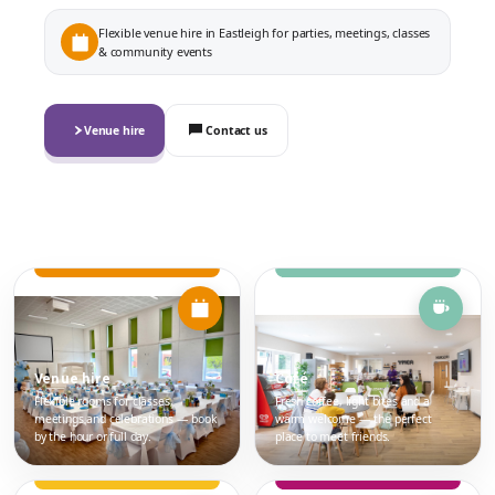
Flexible venue hire in Eastleigh for parties, meetings, classes
& community events
Venue hire
Contact us
Venue hire
Café
Flexible rooms for classes,
Fresh coffee, light bites and a
meetings and celebrations — book
warm welcome — the perfect
by the hour or full day.
place to meet friends.