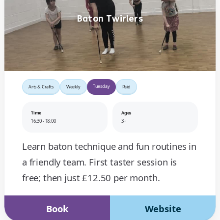
Baton Twirlers
Tuesday
Arts & Crafts
Weekly
Paid
Time
Ages
16:30 - 18:00
3+
Learn baton technique and fun routines in
a friendly team. First taster session is
free; then just £12.50 per month.
Book
Website