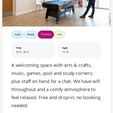
Thursday
Youth
Weekly
Free
Time
Ages
16:15 - 18:15
11–16
A welcoming space with arts & crafts,
music, games, pool and study corners;
plus staff on hand for a chat. We have wifi
throughout and a comfy atmosphere to
feel relaxed. Free and drop-in; no booking
needed.