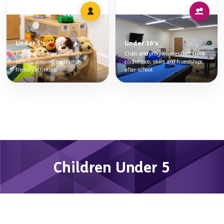
Under 5’s
Under 16’s
Play, learn and explore with
Clubs and programmes that build
sensory sessions and family-
confidence, skills and friendships
friendly activities.
after school.
Children Under 5