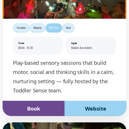
Monday
Families
Weekly
Paid
Time
Ages
08:00 - 15:00
Babies & toddlers
Play-based sensory sessions that build
motor, social and thinking skills in a calm,
nurturing setting — fully hosted by the
Toddler Sense team.
Book
Website