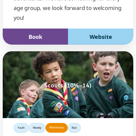
age group, we look forward to welcoming
you!
Book
Website
Scouts (10½–14)
Wednesday
Youth
Weekly
Paid