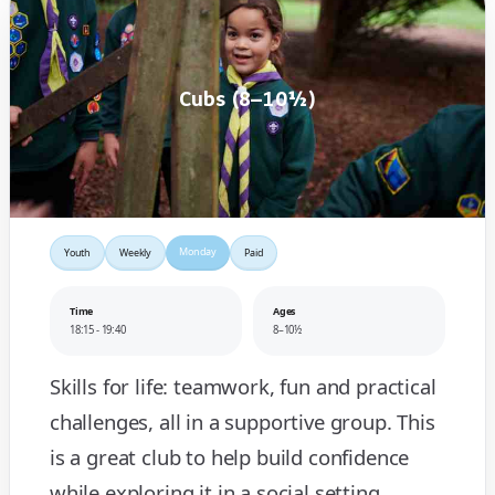
Cubs (8–10½)
Monday
Youth
Weekly
Paid
Time
Ages
18:15 - 19:40
8–10½
Skills for life: teamwork, fun and practical
challenges, all in a supportive group. This
is a great club to help build confidence
while exploring it in a social setting.