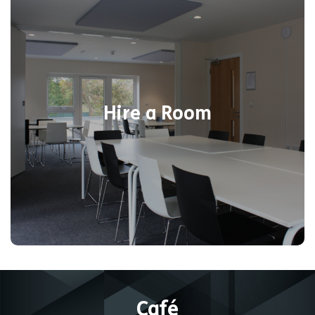
Choose from six modern indoor rooms
suitable for events of all sizes. Choose
one of the corporate or party packages,
including activities or plan it yourself!
Catering facilities are available at an
Hire a Room
additional cost or we can cover all
catering needs at your request. Take a
look at all of the rooms available below.
Find out more
Café