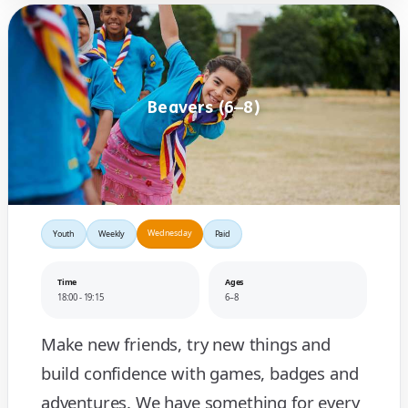
Beavers (6–8)
Wednesday
Youth
Weekly
Paid
Time
Ages
18:00 - 19:15
6–8
Make new friends, try new things and
build confidence with games, badges and
adventures. We have something for every