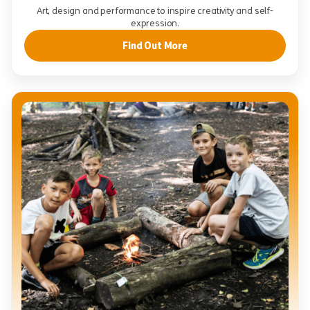
Art, design and performance to inspire creativity and self-
expression.
Find Out More