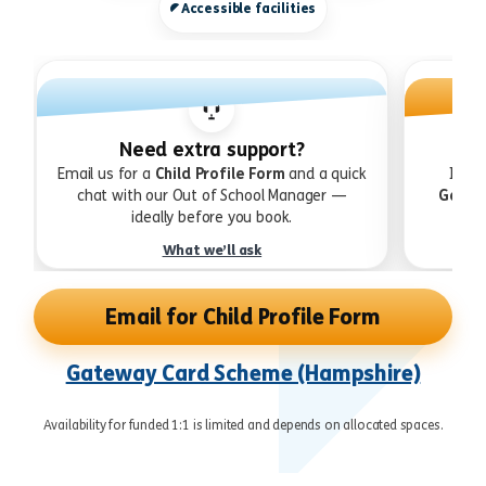
Accessible facilities
Need extra support?
Email us for a
Child Profile Form
and a quick
If yo
chat with our Out of School Manager —
Gatew
ideally before you book.
What we’ll ask
Email for Child Profile Form
Gateway Card Scheme (Hampshire)
Availability for funded 1:1 is limited and depends on allocated spaces.