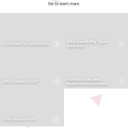
tile to learn more.
All Accessibility Types
Activities for all weather
Welcome
Holiday Clubs and
DBS Checked Staff
Residentials Available
Tuck Shop on site