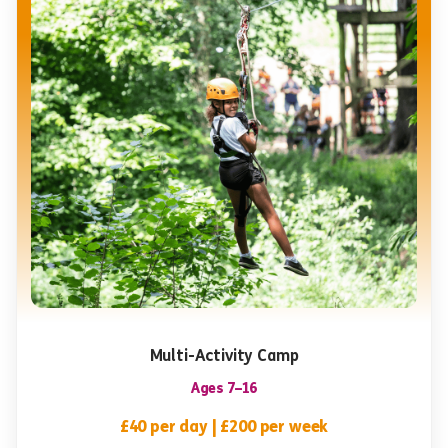
Multi-Activity Camp
Ages 7–16
£40 per day | £200 per week