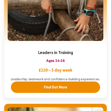
Leaders in Training
Ages 14–16
£220 – 5 day week
Leadership, teamwork and confidence-building experiences.
Find Out More