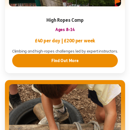
High Ropes Camp
Ages 8–14
£40 per day | £200 per week
Climbing and high-ropes challenges led by expert instructors.
Find Out More