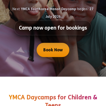
Next
YMCA Fairthorne Manor Daycamp
begins:
27
July 2026
Camp now open for bookings
Book Now
YMCA Daycamps for Children &
Teens