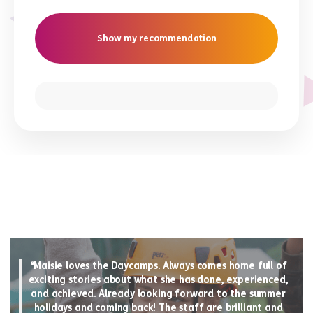
Show my recommendation
“Maisie loves the Daycamps. Always comes home full of
exciting stories about what she has done, experienced,
and achieved. Already looking forward to the summer
holidays and coming back! The staff are brilliant and