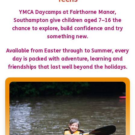
YMCA Daycamps at Fairthorne Manor,
Southampton give children aged 7–16 the
chance to explore, build confidence and try
something new.
Available from Easter through to Summer, every
day is packed with adventure, learning and
friendships that last well beyond the holidays.