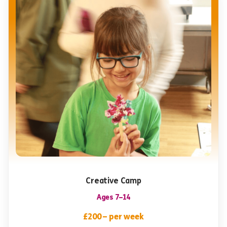
Creative Camp
Ages 7–14
£200 – per week