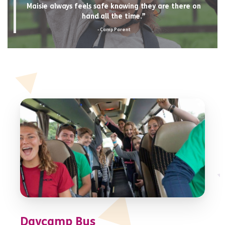
Maisie always feels safe knowing they are there on
hand all the time.”
- Camp Parent
Daycamp Bus