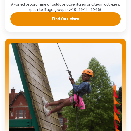
A varied programme of outdoor adventures and team activities,
split into 3 age groups (7-10 | 11-13 | 14-16) .
Find Out More