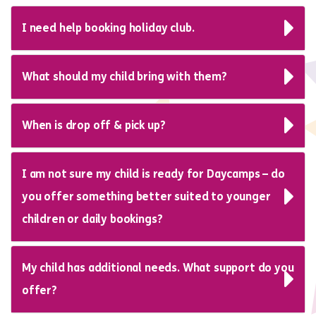
I need help booking holiday club.
What should my child bring with them?
When is drop off & pick up?
I am not sure my child is ready for Daycamps – do
you offer something better suited to younger
children or daily bookings?
My child has additional needs. What support do you
offer?