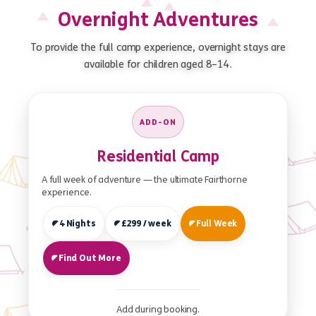
Overnight Adventures
To provide the full camp experience, overnight stays are
available for children aged 8–14.
ADD-ON
Residential Camp
A full week of adventure — the ultimate Fairthorne
experience.
4 Nights
£299 / week
Full Week
Find Out More
Add during booking.