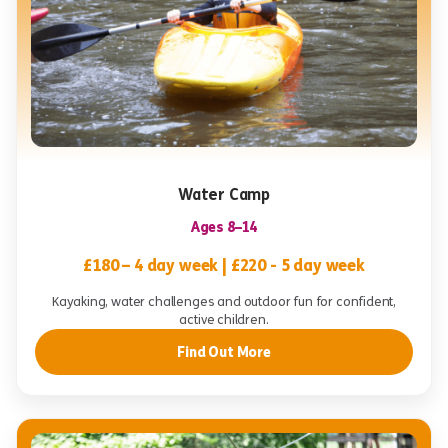
Water Camp
Ages 8–14
£180 – 4 day week | £220 - 5 day week
Kayaking, water challenges and outdoor fun for confident,
active children.
Find Out More