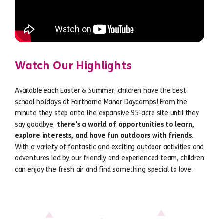
Watch Our Highlights
Available each Easter & Summer, children have the best
school holidays at Fairthorne Manor Daycamps! From the
minute they step onto the expansive 95-acre site until they
say goodbye,
there's a world of opportunities to learn,
explore interests, and have fun outdoors with friends.
With a variety of fantastic and exciting outdoor activities and
adventures led by our friendly and experienced team, children
can enjoy the fresh air and find something special to love.