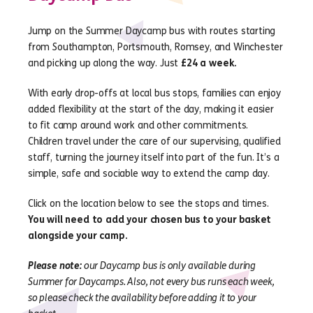
Jump on the Summer Daycamp bus with routes starting
from Southampton, Portsmouth, Romsey, and Winchester
and picking up along the way. Just
£24 a week.
With early drop-offs at local bus stops, families can enjoy
added flexibility at the start of the day, making it easier
to fit camp around work and other commitments.
Children travel under the care of our supervising, qualified
staff, turning the journey itself into part of the fun. It’s a
simple, safe and sociable way to extend the camp day.
Click on the location below to see the stops and times.
You will need to add your chosen bus to your basket
alongside your camp.
Please note:
our Daycamp bus is only available during
Summer for Daycamps. Also, not every bus runs each week,
so please check the availability before adding it to your