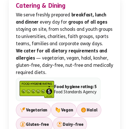
Catering & Dining
We serve freshly prepared
breakfast, lunch
and dinner
every day for
groups of all ages
staying on site, from schools and youth groups
to universities, charities, faith groups, sports
teams, families and corporate away days.
We cater for all dietary requirements and
allergies
— vegetarian, vegan, halal, kosher,
gluten-free, dairy-free, nut-free and medically
required diets.
Food hygiene rating: 5
Food Standards Agency
Vegetarian
Vegan
Halal
Gluten-free
Dairy-free