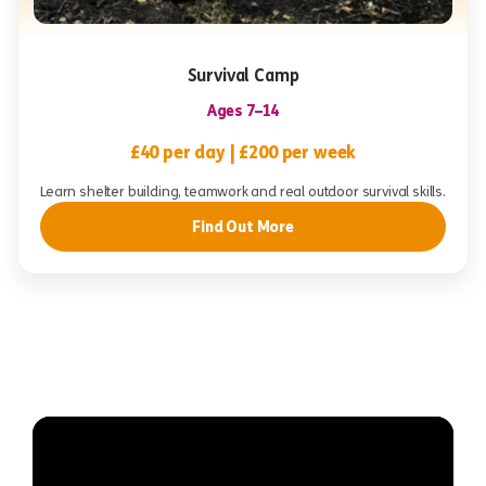
Survival Camp
Ages 7–14
£40 per day | £200 per week
Learn shelter building, teamwork and real outdoor survival skills.
Find Out More