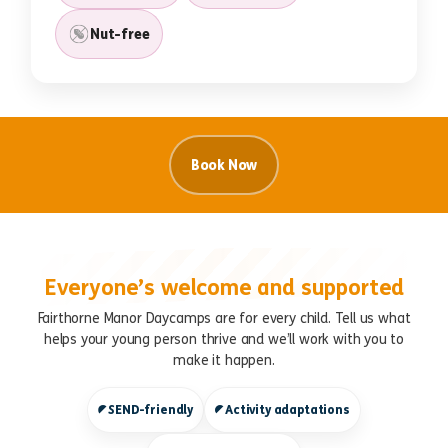
Nut-free
Book Now
Everyone’s welcome and supported
Fairthorne Manor Daycamps are for every child. Tell us what
helps your young person thrive and we’ll work with you to
make it happen.
SEND-friendly
Activity adaptations