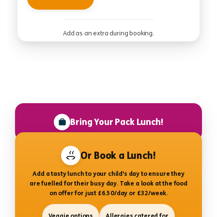
Add as an extra during booking.
Bring Your Pack Lunch!
Or Book a Lunch!
Add a tasty lunch to your child’s day to ensure they
are fuelled for their busy day. Take a look at the food
on offer for just £6.50/day or £32/week.
Veggie options
Allergies catered for