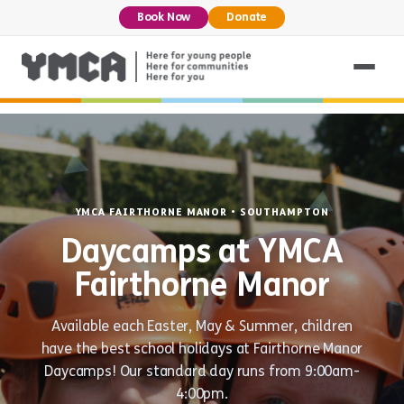
Book Now
Donate
YMCA FAIRTHORNE MANOR • SOUTHAMPTON
Daycamps at YMCA
Fairthorne Manor
Available each Easter, May & Summer, children
have the best school holidays at Fairthorne Manor
Daycamps! Our standard day runs from 9:00am-
4:00pm.