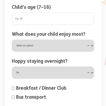
Child’s age (7–16)
What does your child enjoy most?
Happy staying overnight?
Breakfast / Dinner Club
Bus transport