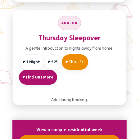
ADD-ON
Thursday Sleepover
A gentle introduction to nights away from home.
1 Night
£25
Thu – Fri
Find Out More
Add during booking.
View a sample residential week