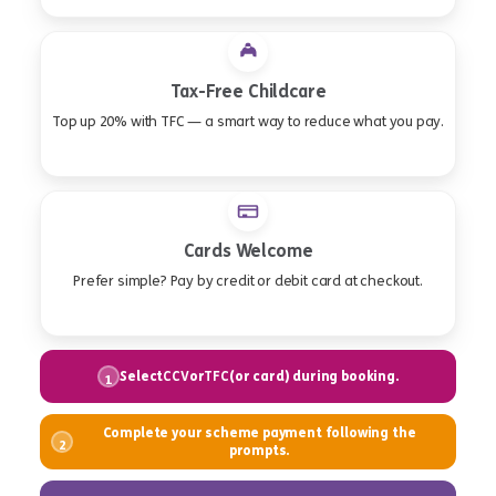
Tax-Free Childcare
Top up 20% with TFC — a smart way to reduce what you pay.
Cards Welcome
Prefer simple? Pay by credit or debit card at checkout.
Select
or
(or card) during booking.
CCV
TFC
1
Complete your scheme payment following the
2
prompts.