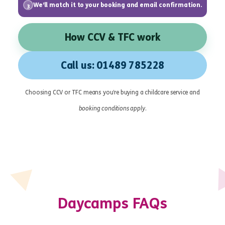
We’ll match it to your booking and email confirmation.
3
How CCV & TFC work
Call us: 01489 785228
Choosing CCV or TFC means you’re buying a childcare service and
booking conditions apply
.
Daycamps FAQs