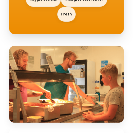
Fresh