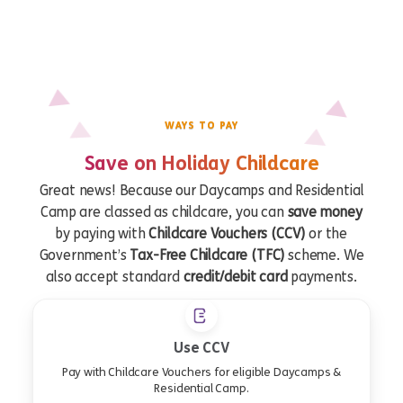
WAYS TO PAY
Save on Holiday Childcare
Great news! Because our Daycamps and Residential
Camp are classed as childcare, you can
save money
by paying with
Childcare Vouchers (CCV)
or the
Government’s
Tax-Free Childcare (TFC)
scheme. We
also accept standard
credit/debit card
payments.
Use CCV
Pay with Childcare Vouchers for eligible Daycamps &
Residential Camp.