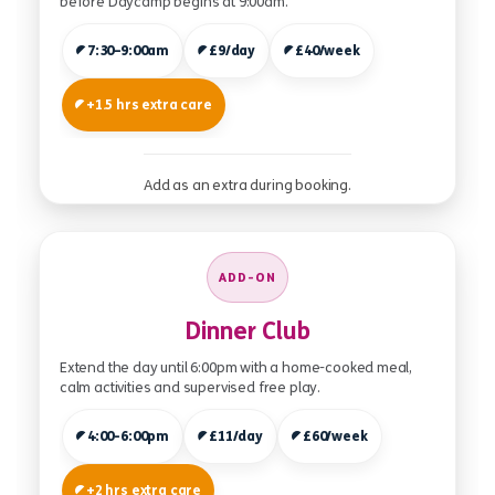
before Daycamp begins at 9:00am.
7:30–9:00am
£9/day
£40/week
+1.5 hrs extra care
Add as an extra during booking.
ADD-ON
Dinner Club
Extend the day until 6:00pm with a home-cooked meal,
calm activities and supervised free play.
4:00-6:00pm
£11/day
£60/week
+2 hrs extra care