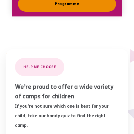
Programme
HELP ME CHOOSE
We’re proud to offer a wide variety
of camps for children
If you’re not sure which one is best for your
child, take our handy quiz to find the right
camp.