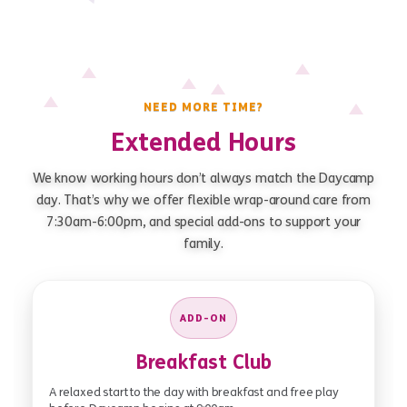
NEED MORE TIME?
Extended Hours
We know working hours don’t always match the Daycamp
day. That’s why we offer flexible wrap-around care from
7:30am-6:00pm, and special add-ons to support your
family.
ADD-ON
Breakfast Club
A relaxed start to the day with breakfast and free play