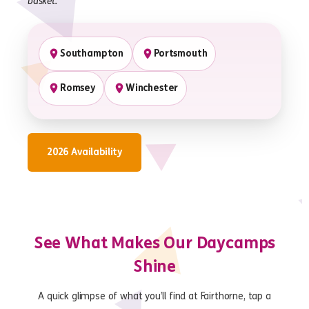
basket.
Southampton
Portsmouth
Romsey
Winchester
2026 Availability
See What Makes Our Daycamps
Shine
A quick glimpse of what you’ll find at Fairthorne, tap a