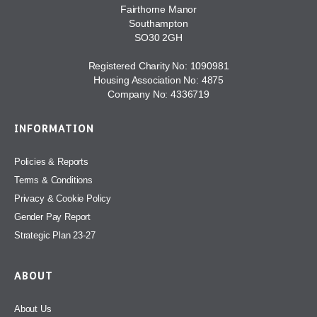
Fairthorne Manor
Southampton
SO30 2GH
Registered Charity No: 1090981
Housing Association No: 4875
Company No: 4336719
INFORMATION
Policies & Reports
Terms & Conditions
Privacy & Cookie Policy
Gender Pay Report
Strategic Plan 23-27
ABOUT
About Us