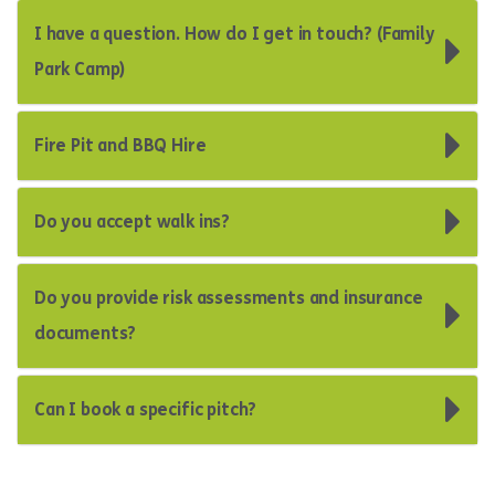
I have a question. How do I get in touch? (Family
Park Camp)
Fire Pit and BBQ Hire
Do you accept walk ins?
Do you provide risk assessments and insurance
documents?
Can I book a specific pitch?