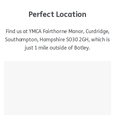
Perfect Location
Find us at YMCA Fairthorne Manor, Curdridge,
Southampton, Hampshire SO30 2GH, which is
just 1 mile outside of Botley.