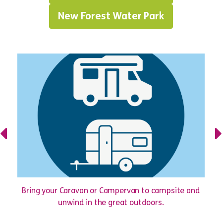
New Forest Water Park
Bring your Caravan or Campervan to campsite and
unwind in the great outdoors.