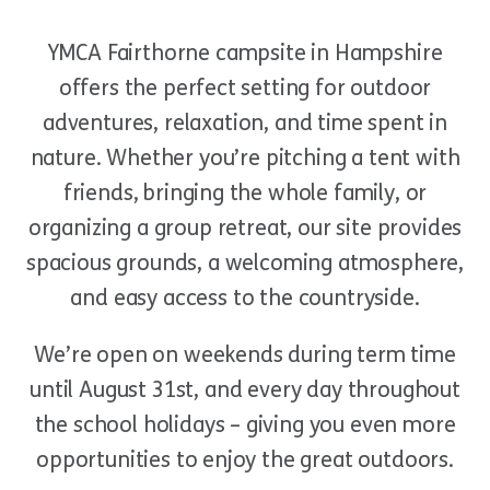
YMCA Fairthorne campsite in Hampshire
offers the perfect setting for outdoor
adventures, relaxation, and time spent in
nature. Whether you’re pitching a tent with
friends, bringing the whole family, or
organizing a group retreat, our site provides
spacious grounds, a welcoming atmosphere,
and easy access to the countryside.
We’re open on weekends during term time
until August 31st, and every day throughout
the school holidays – giving you even more
opportunities to enjoy the great outdoors.