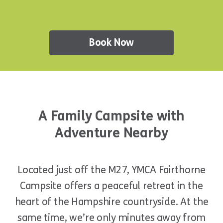
Book Now
A Family Campsite with
Adventure Nearby
Located just off the M27, YMCA Fairthorne
Campsite offers a peaceful retreat in the
heart of the Hampshire countryside. At the
same time, we’re only minutes away from