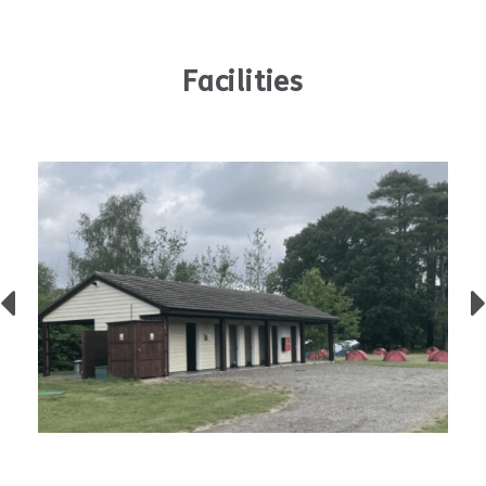
Facilities