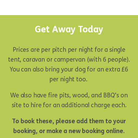
Get Away Today
Prices are per pitch per night for a single
tent, caravan or campervan (with 6 people).
You can also bring your dog for an extra £6
per night too.
We also have fire pits, wood, and BBQ’s on
site to hire for an additional charge each.
To book these, please add them to your
booking, or make a new booking online.