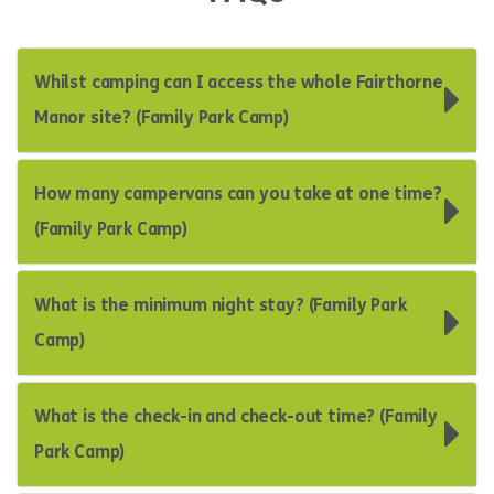
Whilst camping can I access the whole Fairthorne
Manor site? (Family Park Camp)
How many campervans can you take at one time?
(Family Park Camp)
What is the minimum night stay? (Family Park
Camp)
What is the check-in and check-out time? (Family
Park Camp)