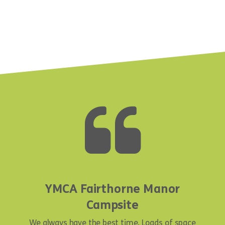
YMCA Fairthorne Manor
Campsite
We always have the best time. Loads of space