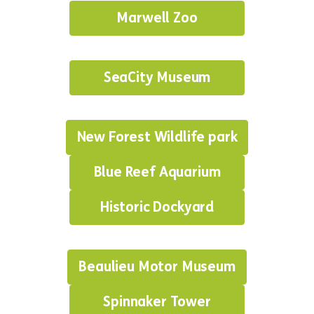
Marwell Zoo
SeaCity Museum
New Forest Wildlife park
Blue Reef Aquarium
Historic Dockyard
Beaulieu Motor Museum
Spinnaker Tower