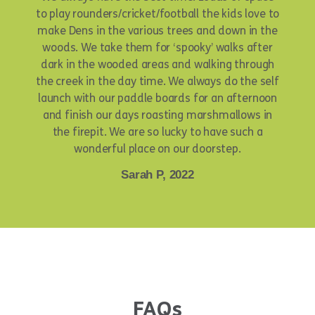
to play rounders/cricket/football the kids love to
make Dens in the various trees and down in the
woods. We take them for ‘spooky’ walks after
dark in the wooded areas and walking through
the creek in the day time. We always do the self
launch with our paddle boards for an afternoon
and finish our days roasting marshmallows in
the firepit. We are so lucky to have such a
wonderful place on our doorstep.
Sarah P, 2022
FAQs