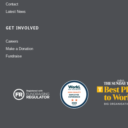
Contact
Latest News
GET INVOLVED
Careers
Make a Donation
Fundraise