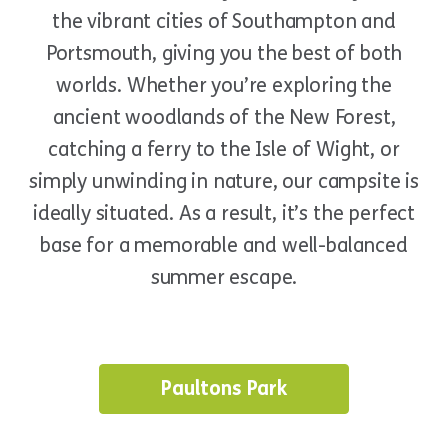
the vibrant cities of Southampton and
Portsmouth, giving you the best of both
worlds. Whether you’re exploring the
ancient woodlands of the New Forest,
catching a ferry to the Isle of Wight, or
simply unwinding in nature, our campsite is
ideally situated. As a result, it’s the perfect
base for a memorable and well-balanced
summer escape.
Paultons Park