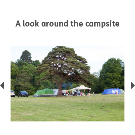
A look around the campsite