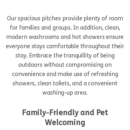
Our spacious pitches provide plenty of room
for families and groups. In addition, clean,
modern washrooms and hot showers ensure
everyone stays comfortable throughout their
stay. Embrace the tranquillity of being
outdoors without compromising on
convenience and make use of refreshing
showers, clean toilets, and a convenient
washing-up area.
Family-Friendly and Pet
Welcoming