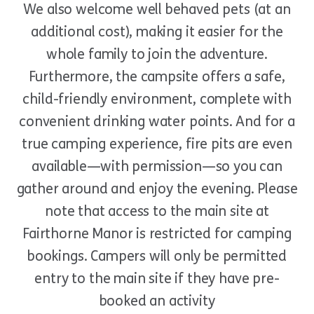
We also welcome well behaved pets (at an
additional cost), making it easier for the
whole family to join the adventure.
Furthermore, the campsite offers a safe,
child-friendly environment, complete with
convenient drinking water points. And for a
true camping experience, fire pits are even
available—with permission—so you can
gather around and enjoy the evening. Please
note that access to the main site at
Fairthorne Manor is restricted for camping
bookings. Campers will only be permitted
entry to the main site if they have pre-
booked an activity