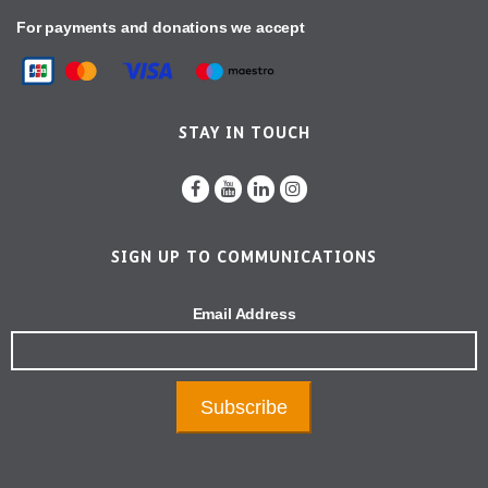
For payments and donations we accept
STAY IN TOUCH
SIGN UP TO COMMUNICATIONS
Email Address