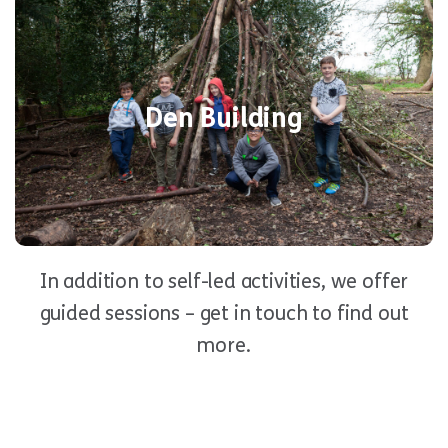
Den
Put your skills to the test in our fun
activity! Using natural materials,
Building
Den Building
you’ll work as a team to build a survival
shelter. Just make sure it’s rainproof!
In addition to self-led activities, we offer
guided sessions – get in touch to find out
more.