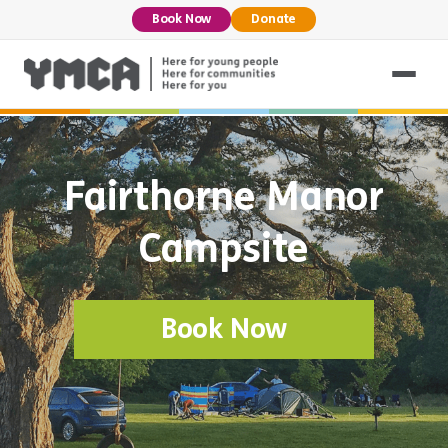
Book Now
Donate
Fairthorne Manor
Campsite
Book Now