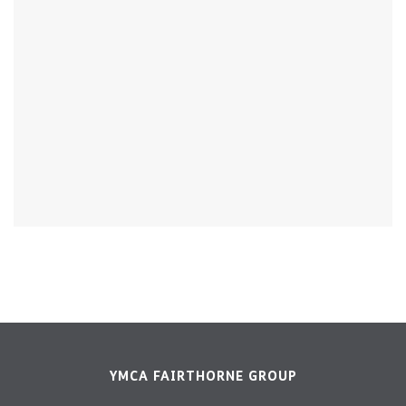
YMCA FAIRTHORNE GROUP