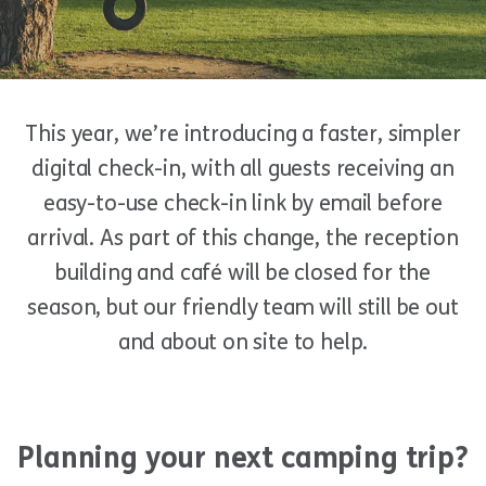
This year, we’re introducing a faster, simpler
digital check-in, with all guests receiving an
easy-to-use check-in link by email before
arrival. As part of this change, the reception
building and café will be closed for the
season, but our friendly team will still be out
and about on site to help.
Planning your next camping trip?