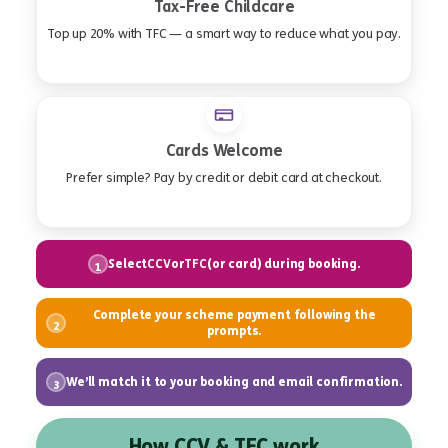
Tax-Free Childcare
Top up 20% with TFC — a smart way to reduce what you pay.
Cards Welcome
Prefer simple? Pay by credit or debit card at checkout.
Select
or
(or card) during booking.
CCV
TFC
1
Complete your scheme payment following the
2
prompts.
We’ll match it to your booking and email confirmation.
3
How CCV & TFC work