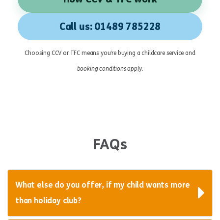
Call us: 01489 785228
Choosing CCV or TFC means you’re buying a childcare service and
booking conditions apply
.
FAQs
What else do you offer, if my child wants more
than holiday club?