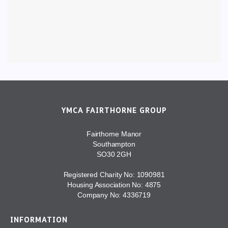
YMCA FAIRTHORNE GROUP
Fairthorne Manor
Southampton
SO30 2GH
Registered Charity No: 1090981
Housing Association No: 4875
Company No: 4336719
INFORMATION