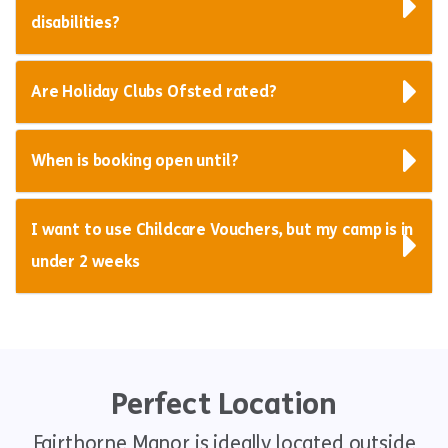
disabilities?
Are Holiday Clubs Ofsted rated?
When is booking open until?
I want to use Childcare Vouchers, but my camp is in
under 2 weeks
Perfect Location
Fairthorne Manor is ideally located outside