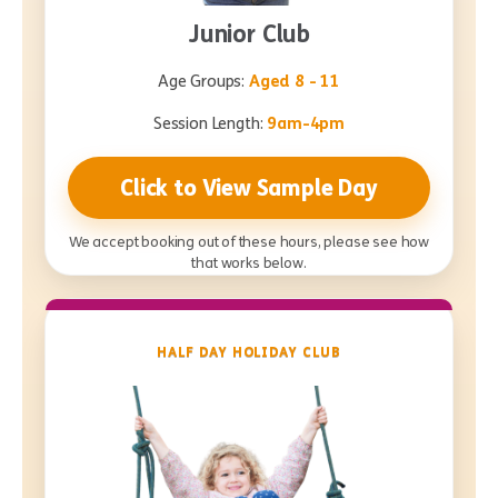
Junior Club
Age Groups:
Aged 8 - 11
Session Length:
9am-4pm
Click to View Sample Day
We accept booking out of these hours, please see how
that works below.
HALF DAY HOLIDAY CLUB