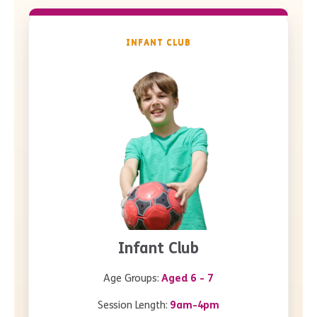
INFANT CLUB
Infant Club
Age Groups:
Aged 6 - 7
Session Length:
9am-4pm