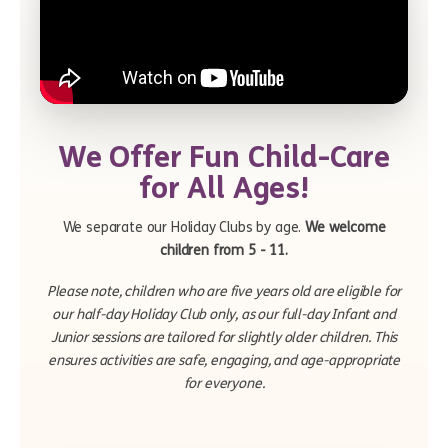
We Offer Fun Child-Care
for All Ages!
We separate our Holiday Clubs by age.
We welcome
children from 5 - 11.
Please note, children who are five years old are eligible for
our half-day Holiday Club only, as our full-day Infant and
Junior sessions are tailored for slightly older children. This
ensures activities are safe, engaging, and age-appropriate
for everyone.