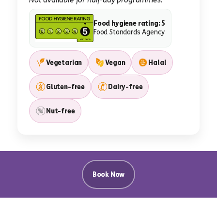
Food hygiene rating: 5
Food Standards Agency
Vegetarian
Vegan
Halal
Gluten-free
Dairy-free
Nut-free
Book Now