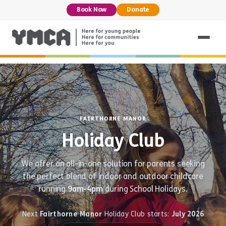
Book Now
Donate
FAIRTHORNE MANOR
Holiday Club
We offer an all-in-one solution for parents seeking
the perfect blend of indoor and outdoor childcare
running
9am-4pm
during School Holidays.
Next
Fairthorne Manor
Holiday Club starts:
July 2026