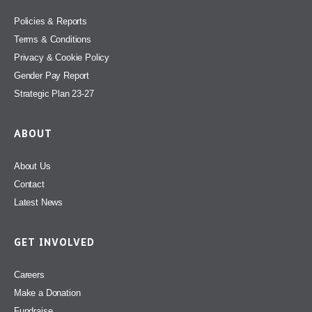
Policies & Reports
Terms & Conditions
Privacy & Cookie Policy
Gender Pay Report
Strategic Plan 23-27
ABOUT
About Us
Contact
Latest News
GET INVOLVED
Careers
Make a Donation
Fundraise