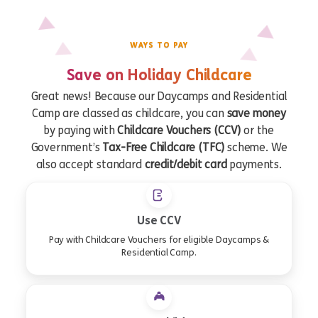
WAYS TO PAY
Save on Holiday Childcare
Great news! Because our Daycamps and Residential
Camp are classed as childcare, you can
save money
by paying with
Childcare Vouchers (CCV)
or the
Government’s
Tax-Free Childcare (TFC)
scheme. We
also accept standard
credit/debit card
payments.
Use CCV
Pay with Childcare Vouchers for eligible Daycamps &
Residential Camp.