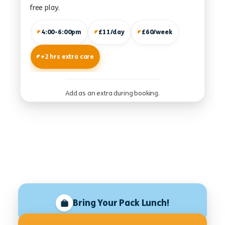
free play.
4:00-6:00pm
£11/day
£60/week
+2 hrs extra care
Add as an extra during booking.
Bring Your Pack Lunch!