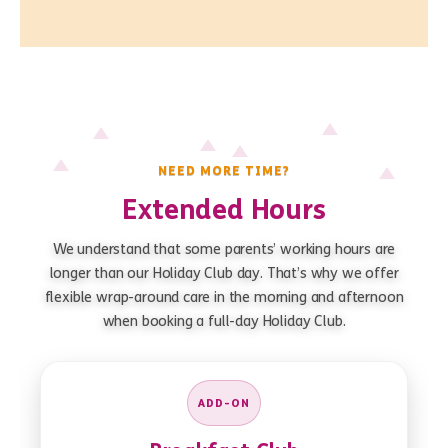
NEED MORE TIME?
Extended Hours
We understand that some parents’ working hours are
longer than our Holiday Club day. That’s why we offer
flexible wrap-around care in the morning and afternoon
when booking a full-day Holiday Club.
ADD-ON