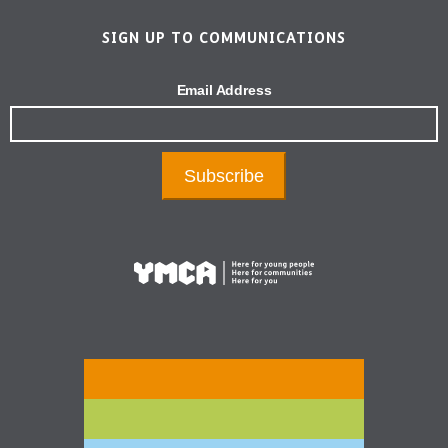
SIGN UP TO COMMUNICATIONS
Email Address