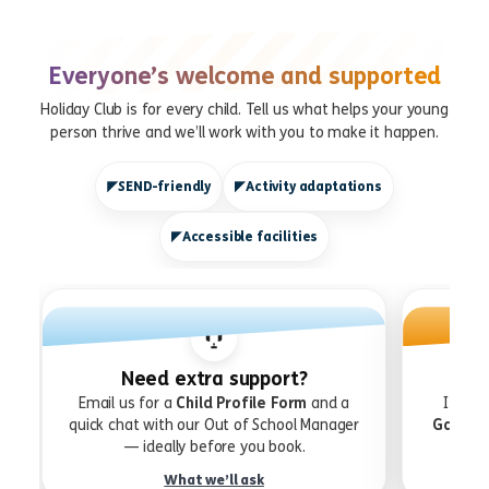
Everyone’s welcome and supported
Holiday Club is for every child. Tell us what helps your young
person thrive and we’ll work with you to make it happen.
SEND-friendly
Activity adaptations
Accessible facilities
Need extra support?
Email us for a
Child Profile Form
and a
If you
quick chat with our Out of School Manager
Gatewa
— ideally before you book.
What we’ll ask