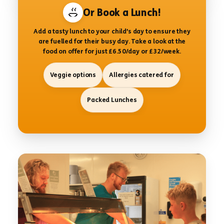
Or Book a Lunch!
Add a tasty lunch to your child’s day to ensure they
are fuelled for their busy day. Take a look at the
food on offer for just £6.50/day or £32/week.
Veggie options
Allergies catered for
Packed Lunches