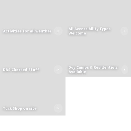
All Accessibility Types
Activities for all weather
Welcome
Day Camps & Residentials
DBS Checked Staff
Available
Tuck Shop on site