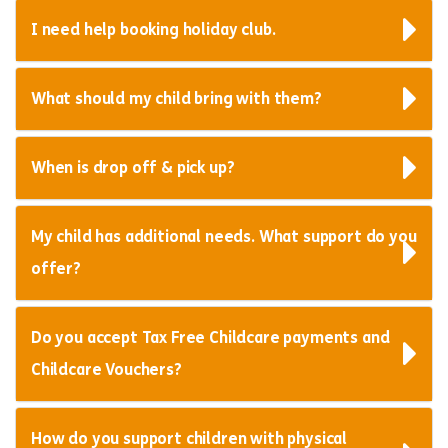
I need help booking holiday club.
What should my child bring with them?
When is drop off & pick up?
My child has additional needs. What support do you
offer?
Do you accept Tax Free Childcare payments and
Childcare Vouchers?
How do you support children with physical