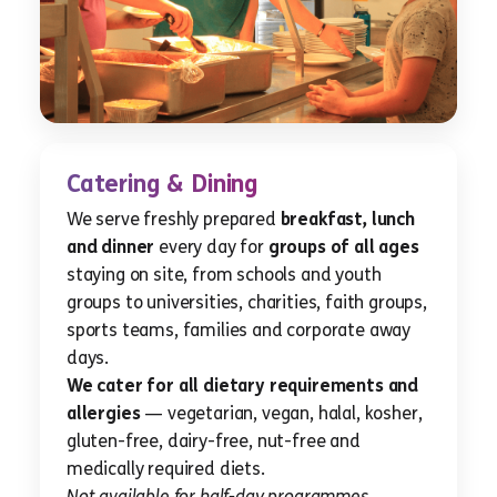
Catering & Dining
We serve freshly prepared
breakfast, lunch
and dinner
every day for
groups of all ages
staying on site, from schools and youth
groups to universities, charities, faith groups,
sports teams, families and corporate away
days.
We cater for all dietary requirements and
allergies
— vegetarian, vegan, halal, kosher,
gluten-free, dairy-free, nut-free and
medically required diets.
Not available for half-day programmes.