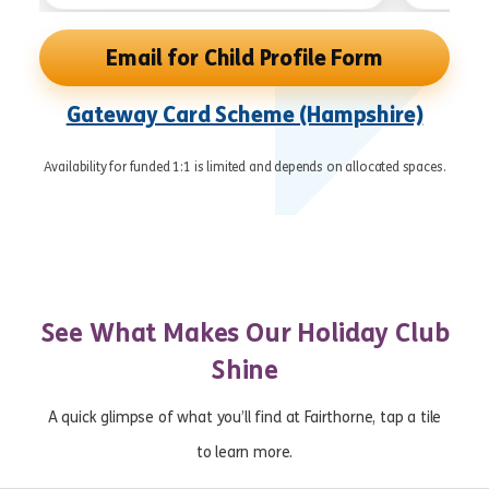
Email for Child Profile Form
Gateway Card Scheme (Hampshire)
Availability for funded 1:1 is limited and depends on allocated spaces.
See What Makes Our Holiday Club
Shine
A quick glimpse of what you’ll find at Fairthorne, tap a tile
to learn more.