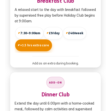
Breakfast Club
A relaxed start to the day with breakfast followed
by supervised free play before Holiday Club begins
at 9:00am.
7:30–9:00am
£9/day
£40/week
+1.5 hrs extra care
Add as an extra during booking.
ADD-ON
Dinner Club
Extend the day until 6:00pm with a home-cooked
meal, followed by calm activities and supervised