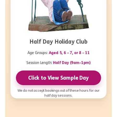
Half Day Holiday Club
Age Groups:
Aged 5, 6 - 7, or 8 - 11
Session Length:
Half Day (9am-1pm)
Click to View Sample Day
We do not accept bookings out of these hours for our
half day sessions.