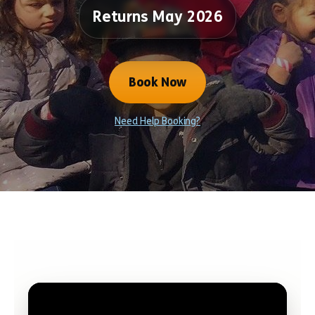
Returns May 2026
Book Now
Need Help Booking?