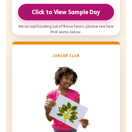
Click to View Sample Day
We accept booking out of these hours, please see how
that works below.
JUNIOR CLUB