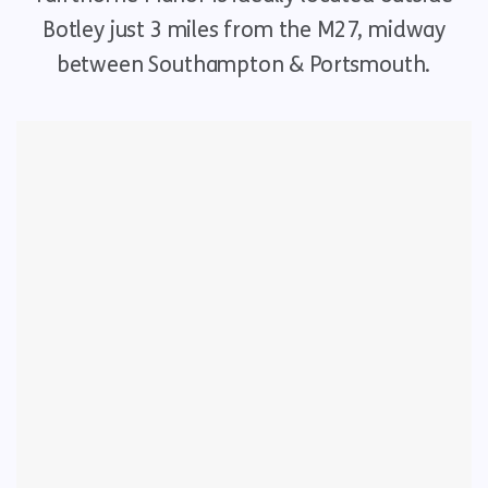
Botley just 3 miles from the M27, midway
between Southampton & Portsmouth.