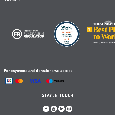
For payments and donations we accept
STAY IN TOUCH