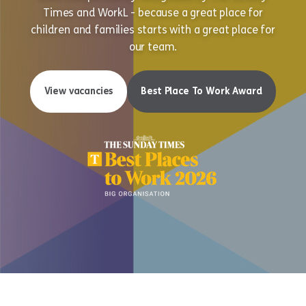
Times and WorkL - because a great place for
children and families starts with a great place for
our team.
View vacancies
Best Place To Work Award