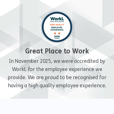
Great Place to Work
In November 2025, we were accredited by
WorkL for the employee experience we
provide. We are proud to be recognised for
having a high quality employee experience.