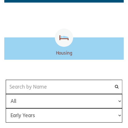
Housing