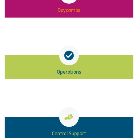
Daycamps
Operations
Central Support