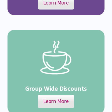
Learn More
Group Wide Discounts
Learn More