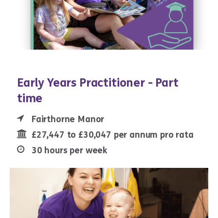
Early Years Practitioner - Part
time
Fairthorne Manor
£27,447 to £30,047 per annum pro rata
30 hours per week