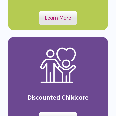
Learn More
Discounted Childcare