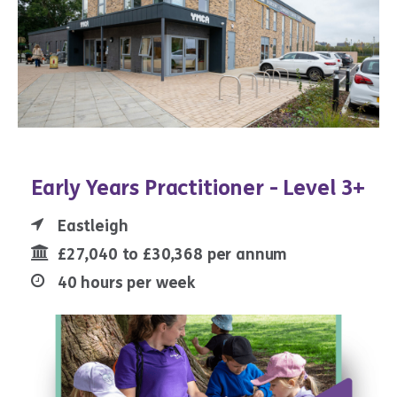
Early Years Practitioner - Level 3+
Eastleigh
£27,040 to £30,368 per annum
40 hours per week