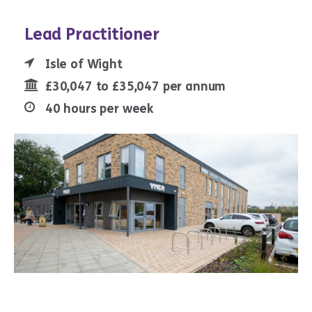
Lead Practitioner
Isle of Wight
£30,047 to £35,047 per annum
40 hours per week