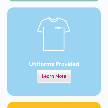
Uniforms Provided
Learn More