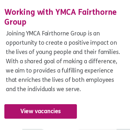
Working with YMCA Fairthorne
Group
Joining YMCA Fairthorne Group is an
opportunity to create a positive impact on
the lives of young people and their families.
With a shared goal of making a difference,
we aim to provides a fulfilling experience
that enriches the lives of both employees
and the individuals we serve.
View vacancies