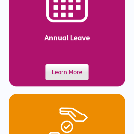
Annual Leave
Learn More