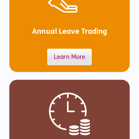
Annual Leave Trading
Learn More