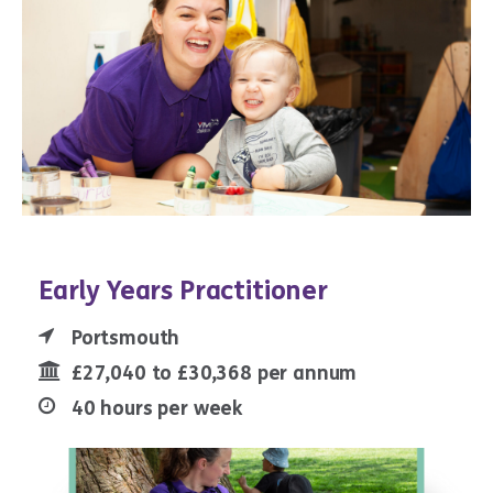
Early Years Practitioner
Portsmouth
£27,040 to £30,368 per annum
40 hours per week