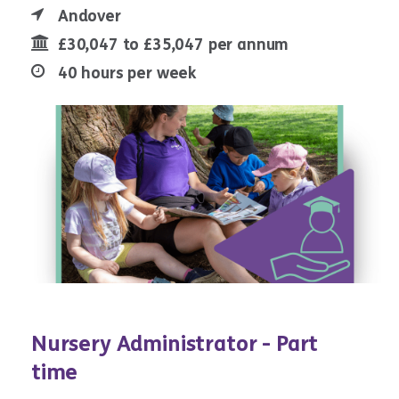
Andover
£30,047 to £35,047 per annum
40 hours per week
Nursery Administrator - Part
time