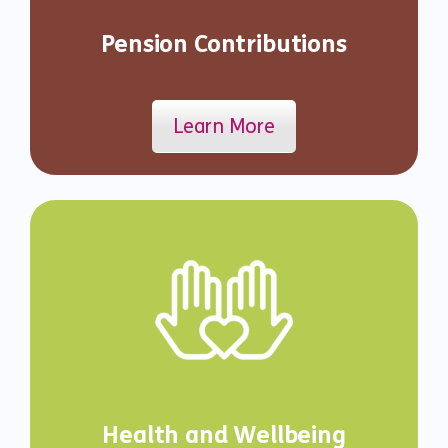
Pension Contributions
Learn More
Health and Wellbeing