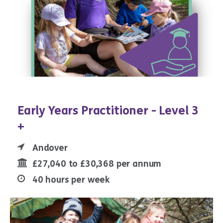
Early Years Practitioner - Level 3
+
Andover
£27,040 to £30,368 per annum
40 hours per week