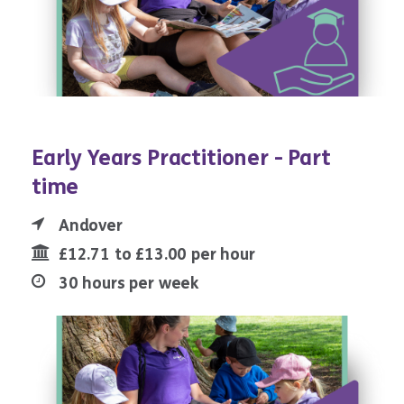
Early Years Practitioner - Part
time
Andover
£12.71 to £13.00 per hour
30 hours per week