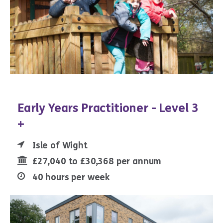
Early Years Practitioner - Level 3
+
Isle of Wight
£27,040 to £30,368 per annum
40 hours per week