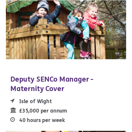
Deputy SENCo Manager -
Maternity Cover
Isle of Wight
£35,000 per annum
40 hours per week