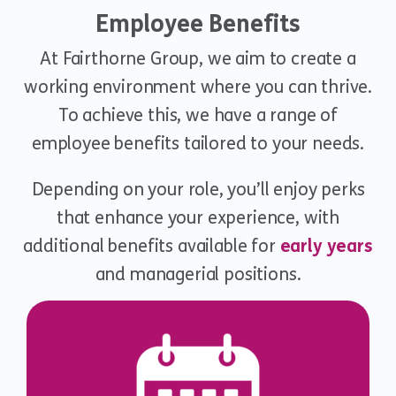
Employee Benefits
At Fairthorne Group, we aim to create a
working environment where you can thrive.
To achieve this, we have a range of
employee benefits tailored to your needs.
Depending on your role, you’ll enjoy perks
that enhance your experience, with
additional benefits available for
early years
and managerial positions.