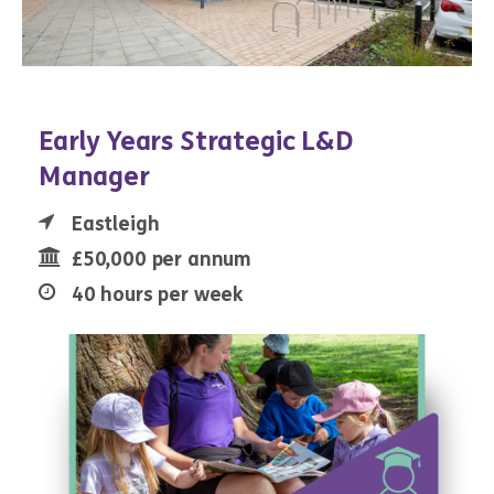
Early Years Strategic L&D
Manager
Eastleigh
£50,000 per annum
40 hours per week