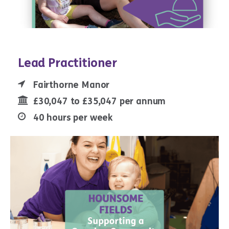
Lead Practitioner
Fairthorne Manor
£30,047 to £35,047 per annum
40 hours per week