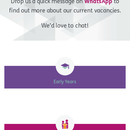
Drop us a quick message on
WhatsApp
to
find out more about our current vacancies.
We’d love to chat!
Early Years