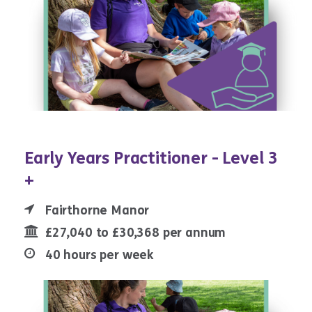
Early Years Practitioner - Level 3
+
Fairthorne Manor
£27,040 to £30,368 per annum
40 hours per week