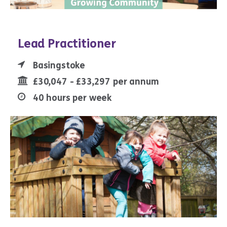
Lead Practitioner
Basingstoke
£30,047 - £33,297 per annum
40 hours per week