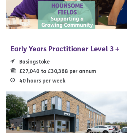
Early Years Practitioner Level 3 +
Basingstoke
£27,040 to £30,368 per annum
40 hours per week