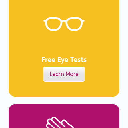
Free Eye Tests
Learn More