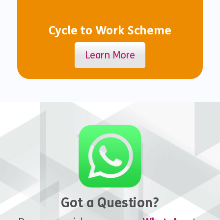
Cycle to Work Scheme
Learn More
Got a Question?