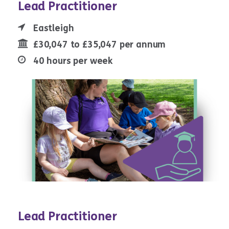
Lead Practitioner
Eastleigh
£30,047 to £35,047 per annum
40 hours per week
Lead Practitioner