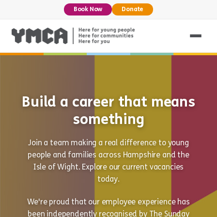
Book Now
Donate
Build a career that means
something
Join a team making a real difference to young
people and families across Hampshire and the
Isle of Wight. Explore our current vacancies
today.
We're proud that our employee experience has
been independently recognised by The Sunday