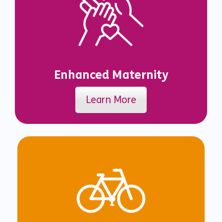
Enhanced Maternity
Learn More