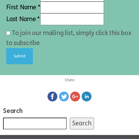
First Name *
Last Name *
To join our mailing list, simply click this box
to subscribe
Share
Search
Search