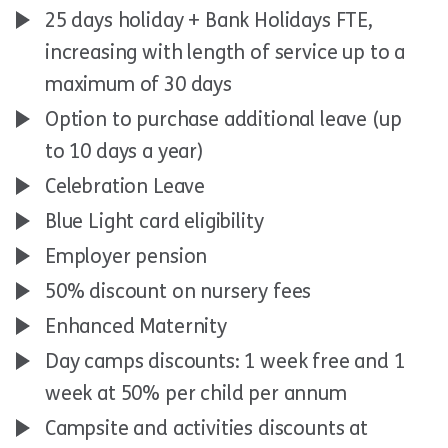
25 days holiday + Bank Holidays FTE,
increasing with length of service up to a
maximum of 30 days
Option to purchase additional leave (up
to 10 days a year)
Celebration Leave
Blue Light card eligibility
Employer pension
50% discount on nursery fees
Enhanced Maternity
Day camps discounts: 1 week free and 1
week at 50% per child per annum
Campsite and activities discounts at