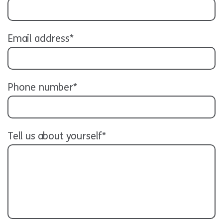
Email address*
Phone number*
Tell us about yourself*