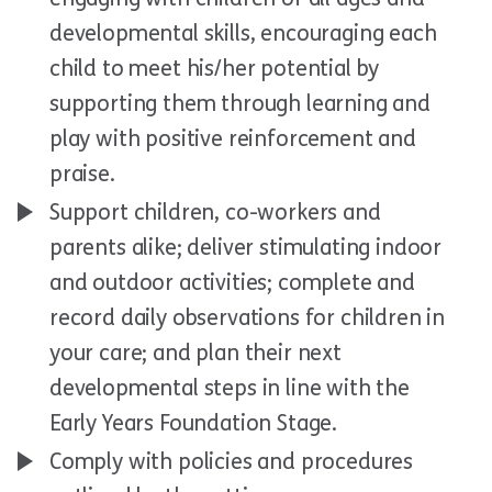
developmental skills, encouraging each
child to meet his/her potential by
supporting them through learning and
play with positive reinforcement and
praise.
Support children, co-workers and
parents alike; deliver stimulating indoor
and outdoor activities; complete and
record daily observations for children in
your care; and plan their next
developmental steps in line with the
Early Years Foundation Stage.
Comply with policies and procedures