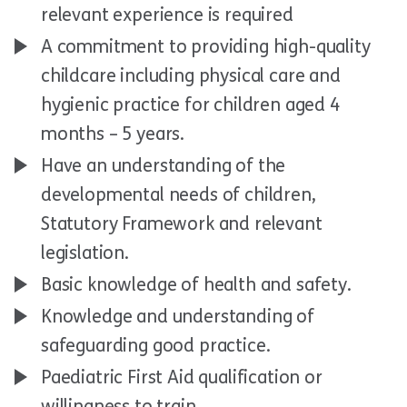
relevant experience is required
A commitment to providing high-quality
childcare including physical care and
hygienic practice for children aged 4
months – 5 years.
Have an understanding of the
developmental needs of children,
Statutory Framework and relevant
legislation.
Basic knowledge of health and safety.
Knowledge and understanding of
safeguarding good practice.
Paediatric First Aid qualification or
willingness to train.