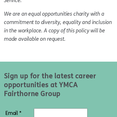
Service.
We are an equal opportunities charity with a
commitment to diversity, equality and inclusion
in the workplace. A copy of this policy will be
made available on request.
Sign up for the latest career
opportunities at YMCA
Fairthorne Group
Email *