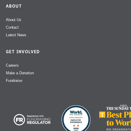
ABOUT
About Us
Contact
Latest News
GET INVOLVED
Careers
Make a Donation
Fundraise