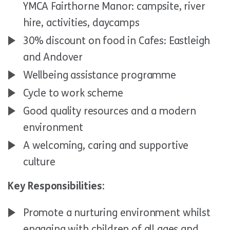
YMCA Fairthorne Manor: campsite, river
hire, activities, daycamps
30% discount on food in Cafes: Eastleigh
and Andover
Wellbeing assistance programme
Cycle to work scheme
Good quality resources and a modern
environment
A welcoming, caring and supportive
culture
Key Responsibilities:
Promote a nurturing environment whilst
engaging with children of all ages and