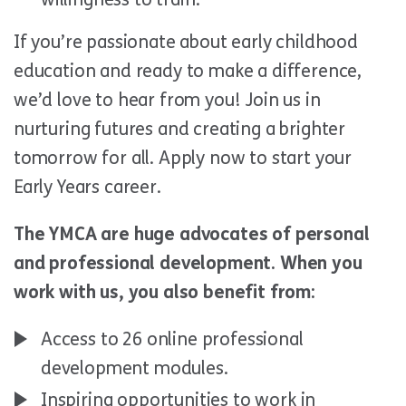
If you’re passionate about early childhood
education and ready to make a difference,
we’d love to hear from you! Join us in
nurturing futures and creating a brighter
tomorrow for all. Apply now to start your
Early Years career.
The YMCA are huge advocates of personal
and professional development. When you
work with us, you also benefit from:
Access to 26 online professional
development modules.
Inspiring opportunities to work in