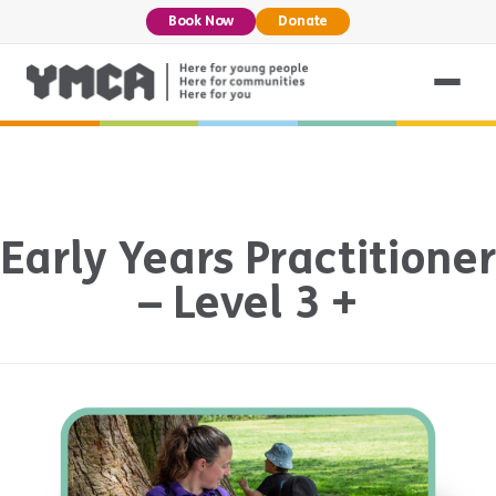
Book Now
Donate
Early Years Practitioner
– Level 3 +