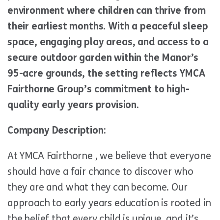
environment where children can thrive from
their earliest months. With a peaceful sleep
space, engaging play areas, and access to a
secure outdoor garden within the Manor’s
95-acre grounds, the setting reflects YMCA
Fairthorne Group’s commitment to high-
quality early years provision.
Company Description:
At YMCA Fairthorne , we believe that everyone
should have a fair chance to discover who
they are and what they can become. Our
approach to early years education is rooted in
the belief that every child is unique, and it’s