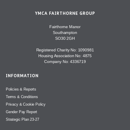
YMCA FAIRTHORNE GROUP
Fairthorne Manor
Southampton
SO30 2GH
Registered Charity No: 1090981
Housing Association No: 4875
Company No: 4336719
INFORMATION
Policies & Reports
Terms & Conditions
Privacy & Cookie Policy
Gender Pay Report
Strategic Plan 23-27