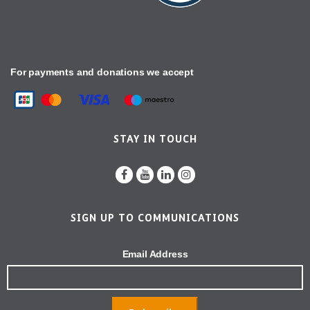
For payments and donations we accept
STAY IN TOUCH
SIGN UP TO COMMUNICATIONS
Email Address