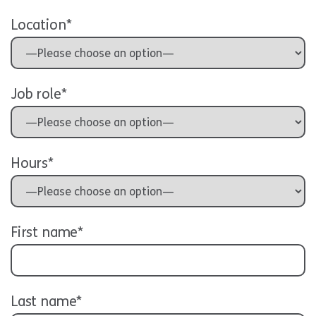
Location*
Job role*
Hours*
First name*
Last name*