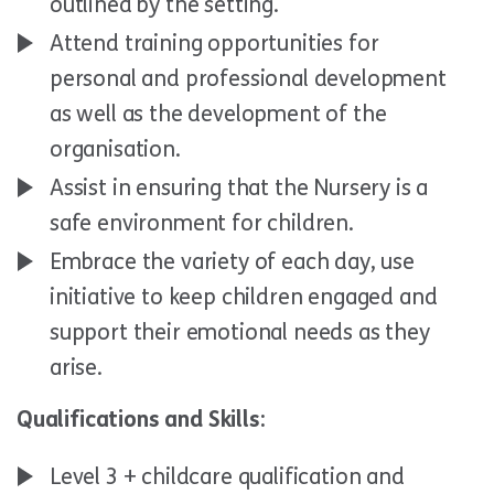
outlined by the setting.
Attend training opportunities for
personal and professional development
as well as the development of the
organisation.
Assist in ensuring that the Nursery is a
safe environment for children.
Embrace the variety of each day, use
initiative to keep children engaged and
support their emotional needs as they
arise.
Qualifications and Skills:
Level 3 + childcare qualification and