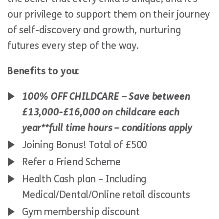
our privilege to support them on their journey
of self-discovery and growth, nurturing
futures every step of the way.
Benefits to you:
100% OFF CHILDCARE – Save between
£13,000-£16,000 on childcare each
year*
*full time hours – conditions apply
Joining Bonus! Total of £500
Refer a Friend Scheme
Health Cash plan – Including
Medical/Dental/Online retail discounts
Gym membership discount