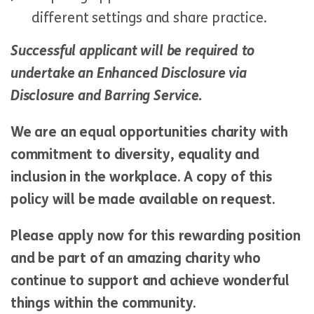
different settings and share practice.
Successful applicant will be required to
undertake an Enhanced Disclosure via
Disclosure and Barring Service.
We are an equal opportunities charity with
commitment to diversity, equality and
inclusion in the workplace. A copy of this
policy will be made available on request.
Please apply now for this rewarding position
and be part of an amazing charity who
continue to support and achieve wonderful
things within the community.