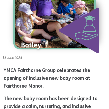
18 June 2025
YMCA Fairthorne Group celebrates the
opening of inclusive new baby room at
Fairthorne Manor.
The new baby room has been designed to
provide a calm, nurturing, and inclusive