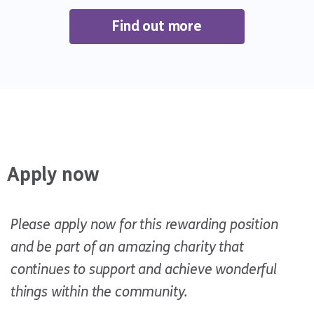
Find out more
Apply now
Please apply now for this rewarding position
and be part of an amazing charity that
continues to support and achieve wonderful
things within the community.