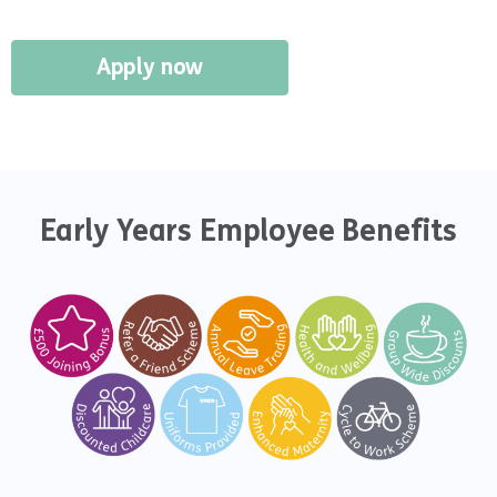
Apply now
Early Years Employee Benefits