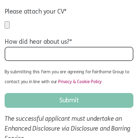
Please attach your CV*
How did hear about us?*
By submitting this form you are agreeing for Fairthorne Group to
contact you in line with our
Privacy & Cookie Policy
The successful applicant must undertake an
Enhanced Disclosure via Disclosure and Barring