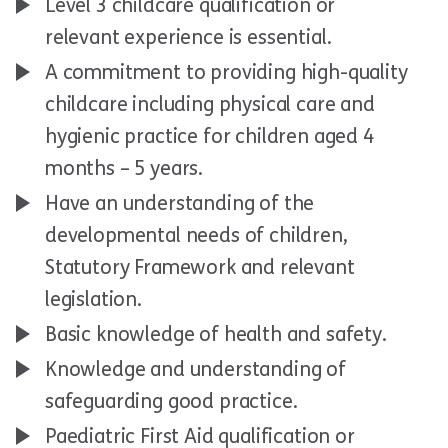
Level 3 childcare qualification or
relevant experience is essential.
A commitment to providing high-quality
childcare including physical care and
hygienic practice for children aged 4
months – 5 years.
Have an understanding of the
developmental needs of children,
Statutory Framework and relevant
legislation.
Basic knowledge of health and safety.
Knowledge and understanding of
safeguarding good practice.
Paediatric First Aid qualification or