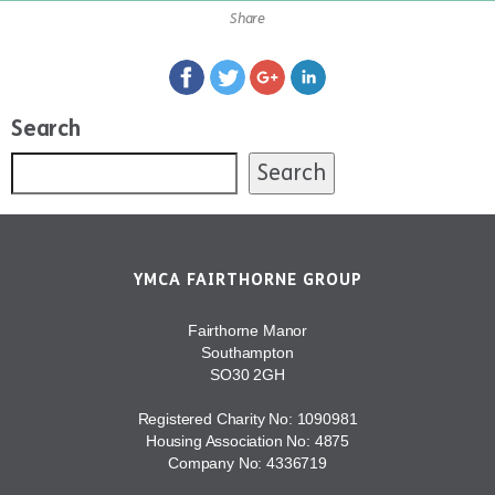
Share
Search
Search
YMCA FAIRTHORNE GROUP
Fairthorne Manor
Southampton
SO30 2GH
Registered Charity No: 1090981
Housing Association No: 4875
Company No: 4336719