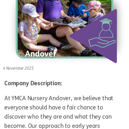
4 November 2025
Company Description:
At YMCA Nursery Andover, we believe that
everyone should have a fair chance to
discover who they are and what they can
become. Our approach to early years