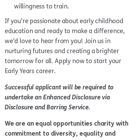
willingness to train.
If you’re passionate about early childhood
education and ready to make a difference,
we’d love to hear from you! Join us in
nurturing futures and creating a brighter
tomorrow for all. Apply now to start your
Early Years career.
Successful applicant will be required to
undertake an Enhanced Disclosure via
Disclosure and Barring Service.
We are an equal opportunities charity with
commitment to diversity, equality and