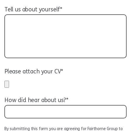
Tell us about yourself*
Please attach your CV*
How did hear about us?*
By submitting this form you are agreeing for Fairthorne Group to