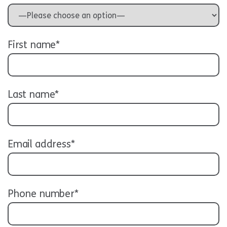
First name*
Last name*
Email address*
Phone number*