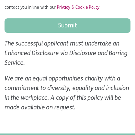
contact you in line with our
Privacy & Cookie Policy
The successful applicant must undertake an
Enhanced Disclosure via Disclosure and Barring
Service.
We are an equal opportunities charity with a
commitment to diversity, equality and inclusion
in the workplace. A copy of this policy will be
made available on request.