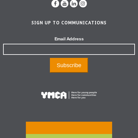
SIGN UP TO COMMUNICATIONS
Email Address