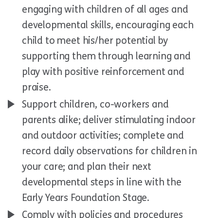
engaging with children of all ages and
developmental skills, encouraging each
child to meet his/her potential by
supporting them through learning and
play with positive reinforcement and
praise.
Support children, co-workers and
parents alike; deliver stimulating indoor
and outdoor activities; complete and
record daily observations for children in
your care; and plan their next
developmental steps in line with the
Early Years Foundation Stage.
Comply with policies and procedures