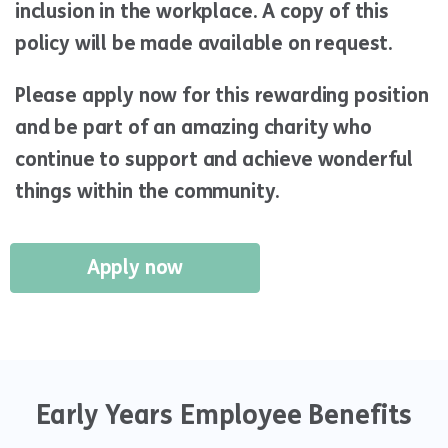
inclusion in the workplace. A copy of this
policy will be made available on request.
Please apply now for this rewarding position
and be part of an amazing charity who
continue to support and achieve wonderful
things within the community.
Apply now
Early Years Employee Benefits