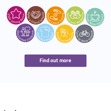
Find out more