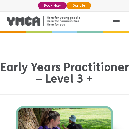
Book Now
Donate
Early Years Practitioner
– Level 3 +