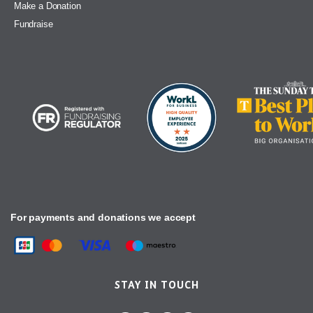
Make a Donation
Fundraise
For payments and donations we accept
STAY IN TOUCH