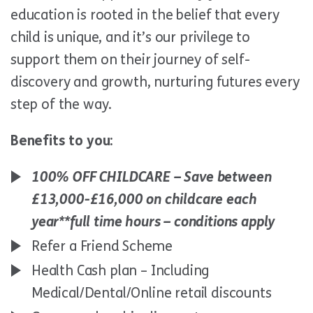
education is rooted in the belief that every
child is unique, and it’s our privilege to
support them on their journey of self-
discovery and growth, nurturing futures every
step of the way.
Benefits to you:
100% OFF CHILDCARE – Save between
£13,000-£16,000 on childcare each
year*
*full time hours – conditions apply
Refer a Friend Scheme
Health Cash plan – Including
Medical/Dental/Online retail discounts