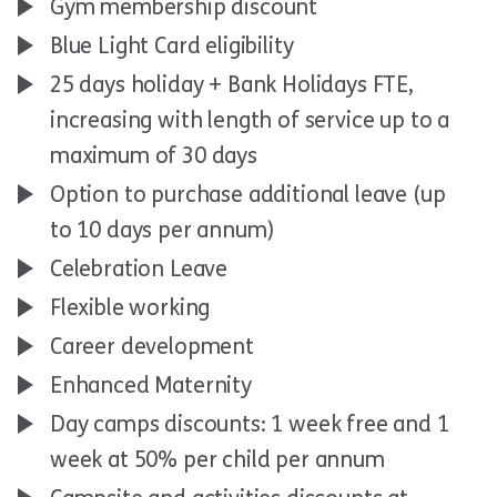
Gym membership discount
Blue Light Card eligibility
25 days holiday + Bank Holidays FTE,
increasing with length of service up to a
maximum of 30 days
Option to purchase additional leave (up
to 10 days per annum)
Celebration Leave
Flexible working
Career development
Enhanced Maternity
Day camps discounts: 1 week free and 1
week at 50% per child per annum