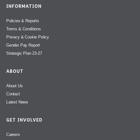
INFORMATION
Policies & Reports
Terms & Conditions
Privacy & Cookie Policy
Gender Pay Report
Strategic Plan 23-27
ABOUT
About Us
Contact
Latest News
GET INVOLVED
Careers