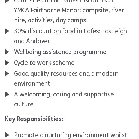
Campsite and activities discounts at
YMCA Fairthorne Manor: campsite, river
hire, activities, day camps
30% discount on food in Cafes: Eastleigh
and Andover
Wellbeing assistance programme
Cycle to work scheme
Good quality resources and a modern
environment
A welcoming, caring and supportive
culture
Key Responsibilities:
Promote a nurturing environment whilst