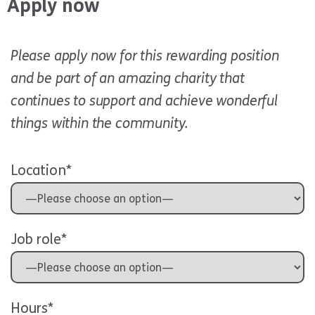
Apply now
Please apply now for this rewarding position
and be part of an amazing charity that
continues to support and achieve wonderful
things within the community.
Location*
Job role*
Hours*