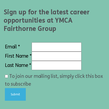
Sign up for the latest career
opportunities at YMCA
Fairthorne Group
Email *
First Name *
Last Name *
To join our mailing list, simply click this box
to subscribe