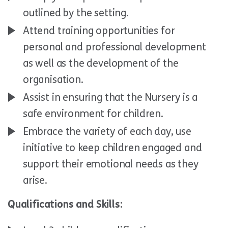
outlined by the setting.
Attend training opportunities for
personal and professional development
as well as the development of the
organisation.
Assist in ensuring that the Nursery is a
safe environment for children.
Embrace the variety of each day, use
initiative to keep children engaged and
support their emotional needs as they
arise.
Qualifications and Skills: