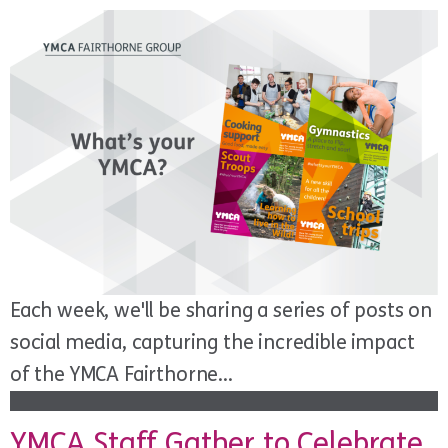
Each week, we'll be sharing a series of posts on
social media, capturing the incredible impact
of the YMCA Fairthorne...
YMCA Staff Gather to Celebrate