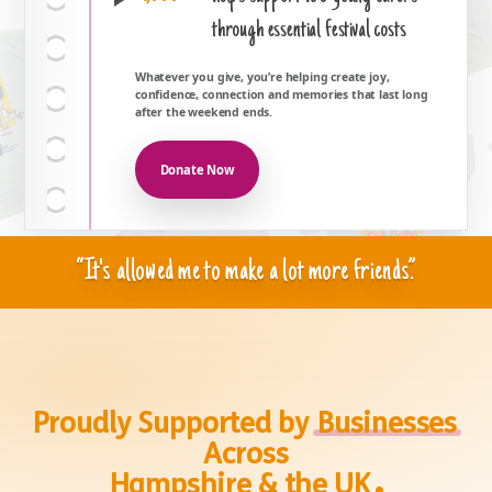
through essential festival costs
Whatever you give, you’re helping create joy,
confidence, connection and memories that last long
after the weekend ends.
Donate Now
“It's allowed me to make a lot more friends.”
Proudly Supported by
Businesses
Across
.
Hampshire & the UK