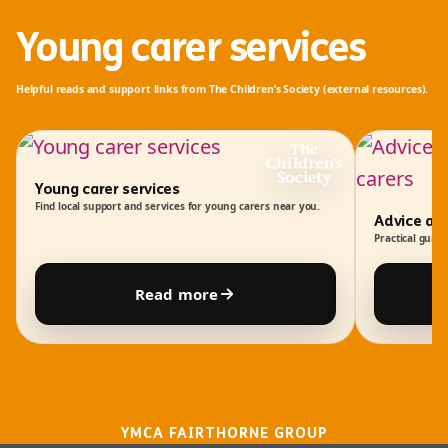
Young carer services
Helpful reads and support links from
The Children’s Society
(external resources).
Young carer services
Find local support and services for young carers near you.
Advice an
Practical guida
Read more
YMCA FAIRTHORNE GROUP