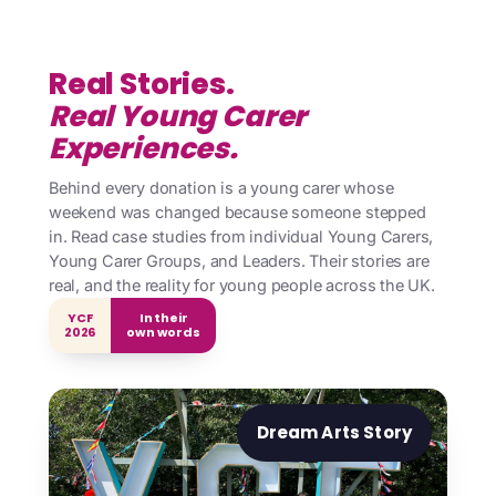
Real Stories.
Real Young Carer
Experiences.
Behind every donation is a young carer whose
weekend was changed because someone stepped
in. Read case studies from individual Young Carers,
Young Carer Groups, and Leaders. Their stories are
real, and the reality for young people across the UK.
YCF
In their
2026
own words
Dream Arts Story