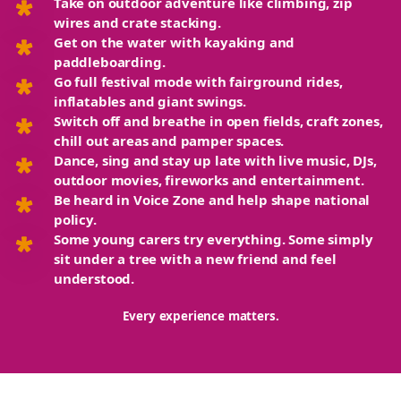
Take on outdoor adventure
like climbing, zip
wires and crate stacking.
Get on the water
with kayaking and
paddleboarding.
Go full festival mode
with fairground rides,
inflatables and giant swings.
Switch off and breathe
in open fields, craft zones,
chill out areas and pamper spaces.
Dance, sing and stay up late
with live music, DJs,
outdoor movies, fireworks and entertainment.
Be heard
in Voice Zone and help shape national
policy.
Some young carers try everything. Some simply
sit under a tree with a new friend and feel
understood.
Every experience matters.