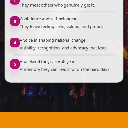
They meet others who genuinely get it.
Confidence and self-belonging
3
They leave feeling seen, valued, and proud.
A voice in shaping national change
4
Visibility, recognition, and advocacy that lasts.
A weekend they carry all year
5
A memory they can reach for on the hard days.