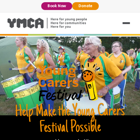
Book Now
Donate
Help Make the Young Carers
Festival Possible