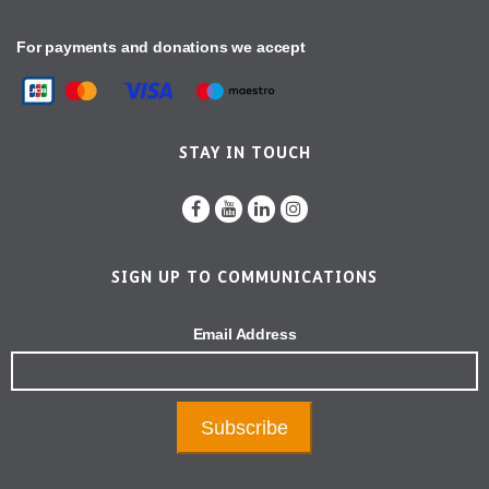
For payments and donations we accept
STAY IN TOUCH
SIGN UP TO COMMUNICATIONS
Email Address