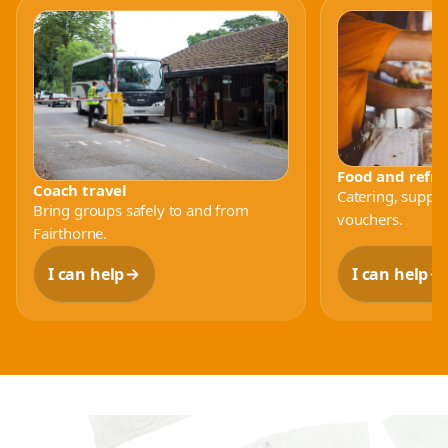
Food and refr
Coach travel
Catering, supplie
Bring groups safely to and from
vouchers.
Fairthorne.
I can help
I can help