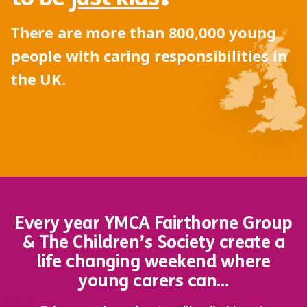
There are more than
800,000
young
people with caring responsibilities in
the UK.
Every year YMCA Fairthorne Group
& The Children’s Society create a
life changing weekend where
young carers can…