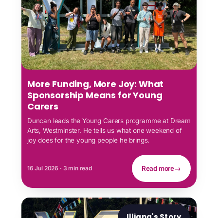
More Funding, More Joy: What
Sponsorship Means for Young
Carers
Duncan leads the Young Carers programme at Dream
Arts, Westminster. He tells us what one weekend of
joy does for the young people he brings.
16 Jul 2026 · 3 min read
Read more
→
Illiana's Story