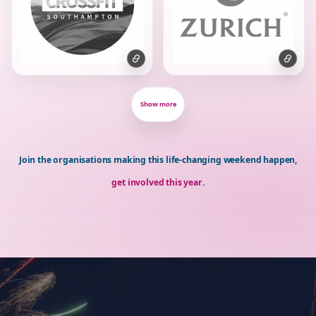
Show more
Join the organisations making this life-changing weekend happen,
get involved this year
.