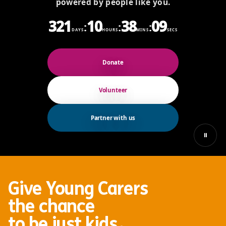
powered by people like you.
321
10
38
07
:
:
:
DAYS
HOURS
MINS
SECS
Donate
Volunteer
Partner with us
⏸
Give Young Carers
the chance
.
to be
just kids