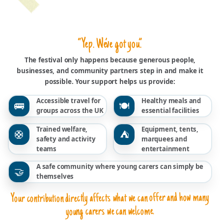
“Yep. We’ve got you.”
The festival only happens because generous people,
businesses, and community partners step in and make it
possible. Your support helps us provide:
Accessible travel for
Healthy meals and
🚌
🍽️
groups across the UK
essential facilities
Trained welfare,
Equipment, tents,
🛟
⛺
safety and activity
marquees and
teams
entertainment
A safe community where young carers can simply be
🤝
themselves
Your contribution directly affects what we can offer and how many
young carers we can welcome.