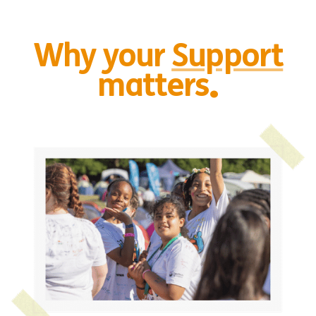
Why your
Support
.
matters