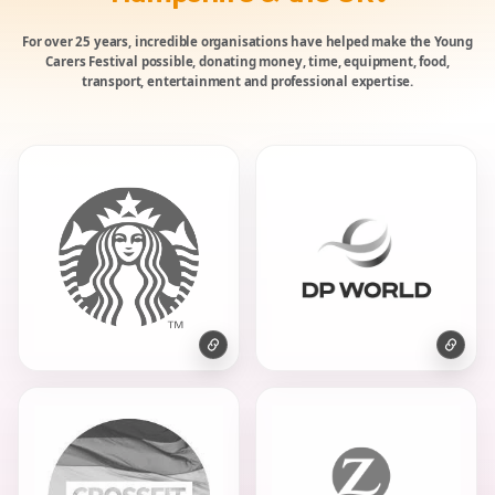
For over 25 years, incredible organisations have helped make the Young
Carers Festival possible, donating money, time, equipment, food,
transport, entertainment and professional expertise.