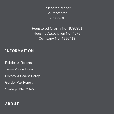
Fairthorne Manor
Southampton
SO30 2GH
Registered Charity No: 1090981
Housing Association No: 4875
Company No: 4336719
INFORMATION
Policies & Reports
Terms & Conditions
Privacy & Cookie Policy
Gender Pay Report
Strategic Plan 23-27
ABOUT