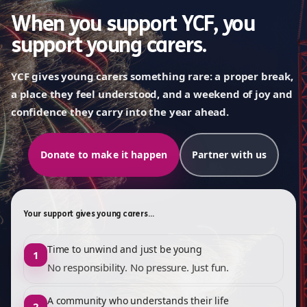
When you support YCF, you
support young carers.
YCF gives young carers something rare: a proper break,
a place they feel understood, and a weekend of joy and
confidence they carry into the year ahead.
Donate to make it happen
Partner with us
Your support gives young carers…
Time to unwind and just be young
1
No responsibility. No pressure. Just fun.
A community who understands their life
2