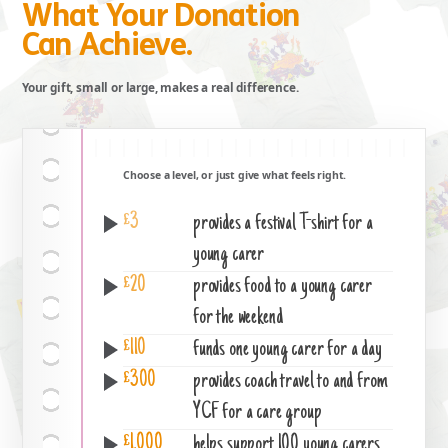
What Your Donation
Can Achieve.
Your gift, small or large, makes a real difference.
Choose a level, or just give what feels right.
£3
provides a festival T-shirt for a
young carer
£20
provides food to a young carer
for the weekend
£110
funds one young carer for a day
£300
provides coach travel to and from
YCF for a care group
£1,000
helps support 100 young carers