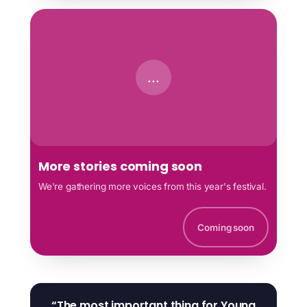
...
More stories coming soon
We're gathering more voices from this year's festival.
Coming soon
“The most important thing for Young