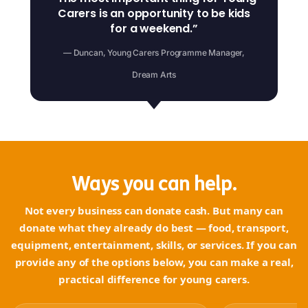
Carers is an opportunity to be kids
for a weekend.”
— Duncan, Young Carers Programme Manager,
Dream Arts
Ways you can help.
Not every business can donate cash. But many can
donate what they already do best — food, transport,
equipment, entertainment, skills, or services. If you can
provide any of the options below, you can make a real,
practical difference for young carers.