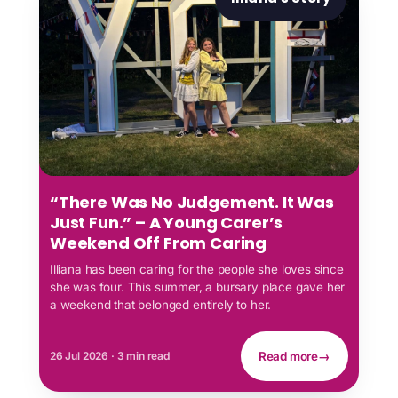
“There Was No Judgement. It Was
Just Fun.” – A Young Carer’s
Weekend Off From Caring
Illiana has been caring for the people she loves since
she was four. This summer, a bursary place gave her
a weekend that belonged entirely to her.
26 Jul 2026 · 3 min read
Read more
→