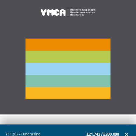
✕
£21,743
/
£200,000
YCF 2027 Fundraising