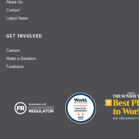
About Us
Contact
Latest News
GET INVOLVED
Careers
Make a Donation
Fundraise