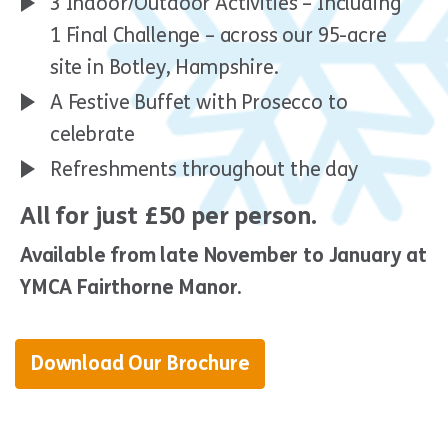
3 Indoor/Outdoor Activities – Including
1 Final Challenge – across our 95-acre
site in Botley, Hampshire.
A Festive Buffet with Prosecco to
celebrate
Refreshments throughout the day
All for just £50 per person.
Available from late November to January at
YMCA Fairthorne Manor.
Download Our Brochure