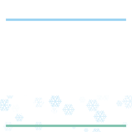
2
9:30 – 10:30
Activity 2
3
11:00 – 12:00