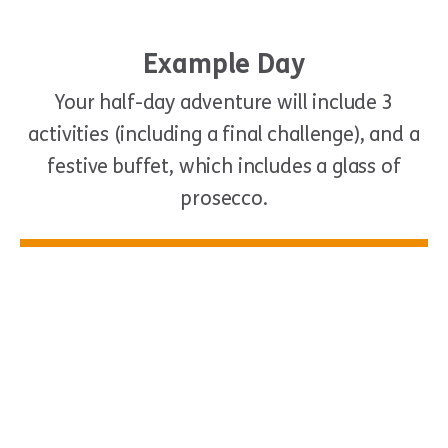
Example Day
Your half-day adventure will include 3
activities (including a final challenge), and a
festive buffet, which includes a glass of
prosecco.