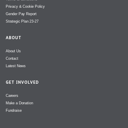
Privacy & Cookie Policy
Gender Pay Report
Strategic Plan 23-27
ABOUT
About Us
Contact
Latest News
GET INVOLVED
Careers
Make a Donation
Fundraise