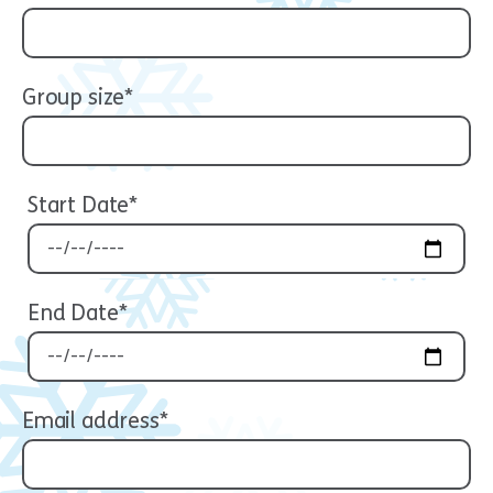
Group size*
Start Date*
End Date*
Email address*