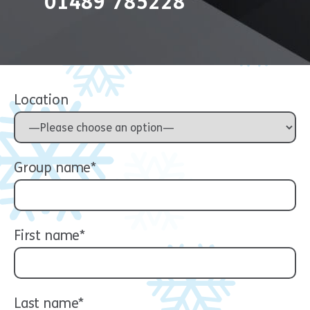
01489 785228
Location
Group name*
First name*
Last name*