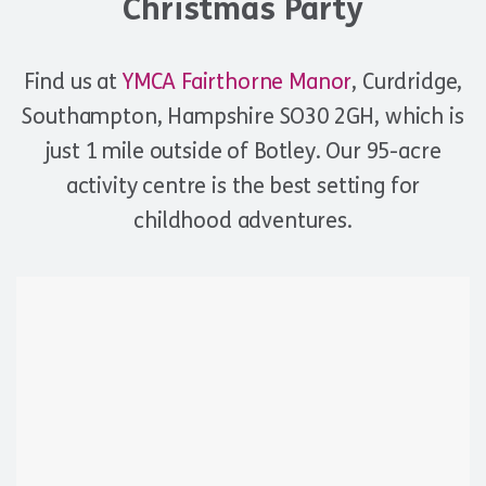
Christmas Party
Find us at
YMCA Fairthorne Manor
, Curdridge,
Southampton, Hampshire SO30 2GH, which is
just 1 mile outside of Botley. Our 95-acre
activity centre is the best setting for
childhood adventures.