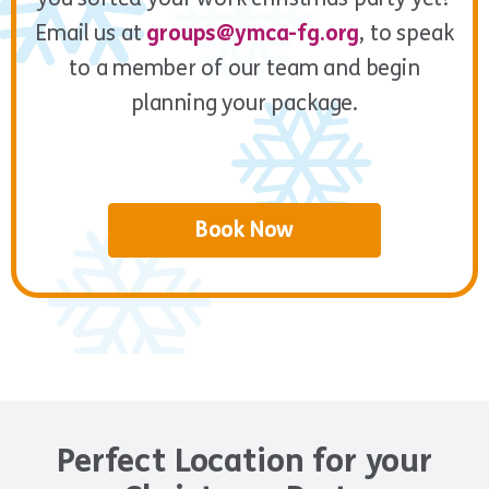
Email us at
groups@ymca-fg.org
, to speak
to a member of our team and begin
planning your package.
Book Now
Perfect Location for your