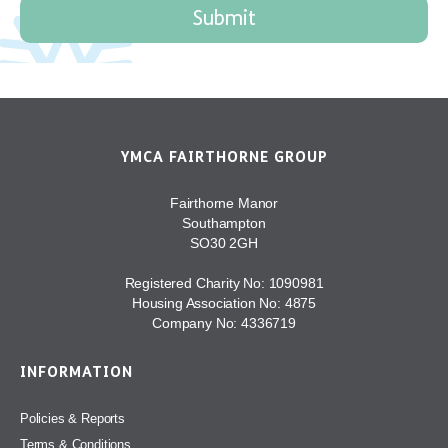
YMCA FAIRTHORNE GROUP
Fairthorne Manor
Southampton
SO30 2GH
Registered Charity No: 1090981
Housing Association No: 4875
Company No: 4336719
INFORMATION
Policies & Reports
Terms & Conditions