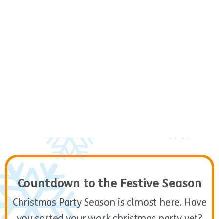
Final Challenge
5
12:45 – 13:45
Countdown to the Festive Season
Christmas Party Season is almost here. Have
you sorted your work christmas party yet?