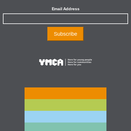
Email Address