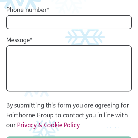
Phone number*
Message*
By submitting this form you are agreeing for
Fairthorne Group to contact you in line with
our
Privacy & Cookie Policy