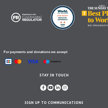
For payments and donations we accept
STAY IN TOUCH
SIGN UP TO COMMUNICATIONS