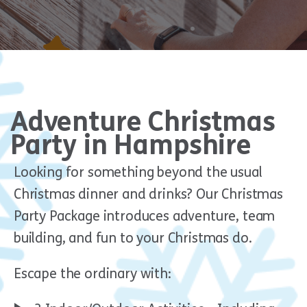
Adventure Christmas
Party in Hampshire
Looking for something beyond the usual
Christmas dinner and drinks? Our Christmas
Party Package introduces adventure, team
building, and fun to your Christmas do.
Escape the ordinary with: