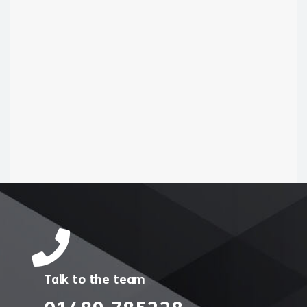
Talk to the team