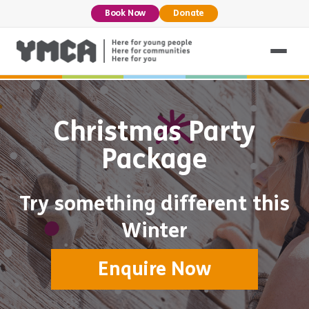
Book Now
Donate
Christmas Party
Package
Try something different this
Winter
Enquire Now