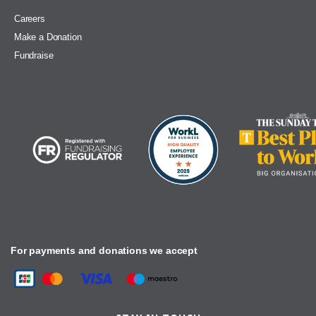
Careers
Make a Donation
Fundraise
For payments and donations we accept