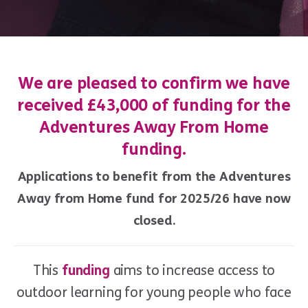
We are pleased to confirm we have
received £43,000 of funding for the
Adventures Away From Home
funding.
Applications to benefit from the Adventures
Away from Home fund for 2025/26 have now
closed.
This
funding
aims to increase access to
outdoor learning for young people who face