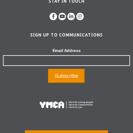
STAY IN TOUCH
SIGN UP TO COMMUNICATIONS
Email Address