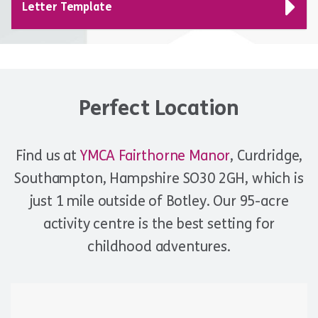
Letter Template
Perfect Location
Find us at
YMCA Fairthorne Manor
, Curdridge,
Southampton, Hampshire SO30 2GH, which is
just 1 mile outside of Botley. Our 95-acre
activity centre is the best setting for
childhood adventures.