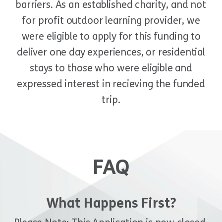
barriers. As an established charity, and not
for profit outdoor learning provider, we
were eligible to apply for this funding to
deliver one day experiences, or residential
stays to those who were eligible and
expressed interest in recieving the funded
trip.
FAQ
What Happens First?