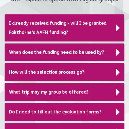
I already received funding - will I be granted
Fairthorne's AAFH funding?
When does the funding need to be used by?
How will the selection process go?
What trip may my group be offered?
Do I need to fill out the evaluation forms?