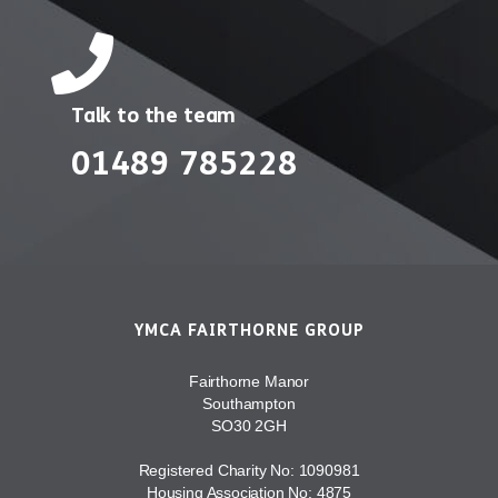
Talk to the team
01489 785228
YMCA FAIRTHORNE GROUP
Fairthorne Manor
Southampton
SO30 2GH
Registered Charity No: 1090981
Housing Association No: 4875