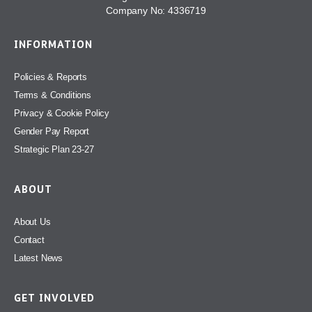
Company No: 4336719
INFORMATION
Policies & Reports
Terms & Conditions
Privacy & Cookie Policy
Gender Pay Report
Strategic Plan 23-27
ABOUT
About Us
Contact
Latest News
GET INVOLVED