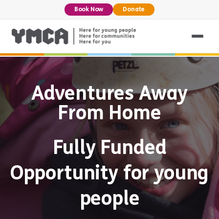
Book Now
Donate
Adventures Away
From Home
Fully Funded
Opportunity for young
people