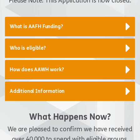
Please Note: This Application is now closed.
What is AAFH Funding?
Who is eligible?
How does AAWH work?
Additional Information
What Happens Now?
We are pleased to confirm we have received
over 40,000 to spend with eligible groups.