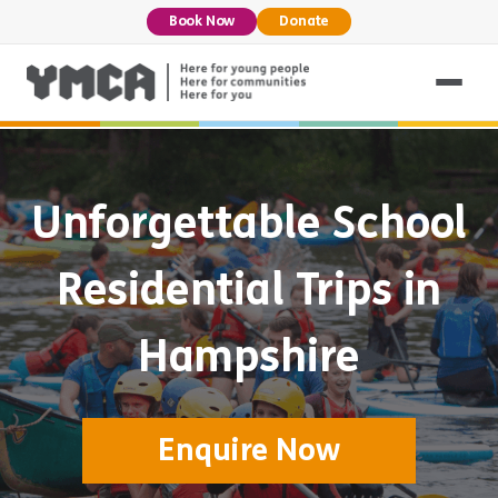
Book Now
Donate
Unforgettable School
Residential Trips in
Hampshire
Enquire Now