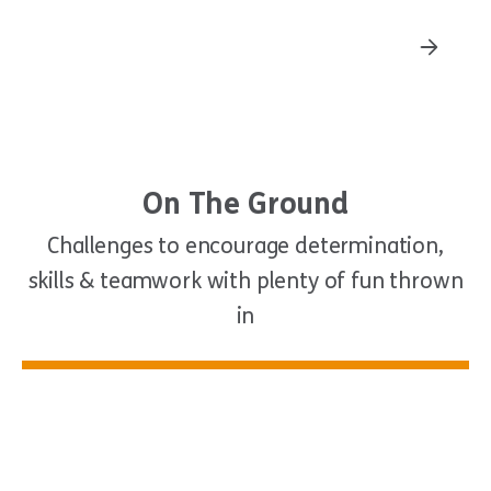
Stand Up Paddle
On The Ground
Challenges to encourage determination,
skills & teamwork with plenty of fun thrown
in