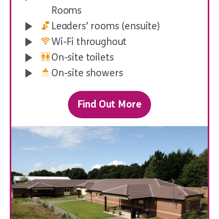
Rooms
Leaders’ rooms (ensuite)
Wi-Fi throughout
On-site toilets
On-site showers
Initiative Tests
Find Out More