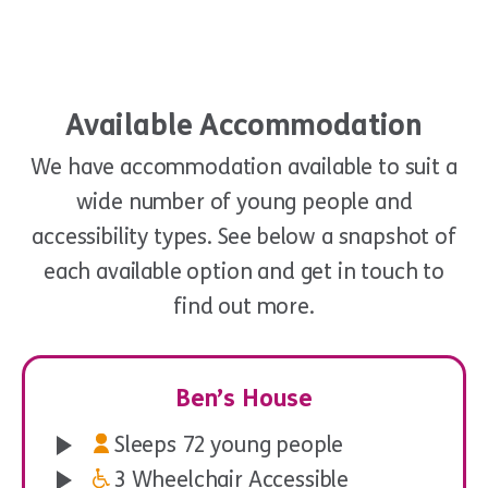
Available Accommodation
We have accommodation available to suit a
wide number of young people and
accessibility types. See below a snapshot of
each available option and get in touch to
Pillow & Games
find out more.
Ben’s House
Sleeps 72 young people
3 Wheelchair Accessible