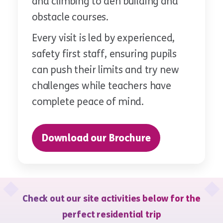
and climbing to den building and
obstacle courses.
Every visit is led by experienced,
safety first staff, ensuring pupils
can push their limits and try new
challenges while teachers have
complete peace of mind.
Download our Brochure
Check out our site activities below for the
perfect residential trip