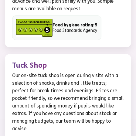
advance and we’ll plan safely with you. Sample
menus are available on request.
Food hygiene rating: 5
Food Standards Agency
Tuck Shop
Our on-site tuck shop is open during visits with a
selection of snacks, drinks and little treats;
perfect for break times and evenings. Prices are
pocket friendly, so we recommend bringing a small
amount of spending money if pupils would like
extras. If you have any questions about stock or
managing budgets, our team will be happy to
advise.