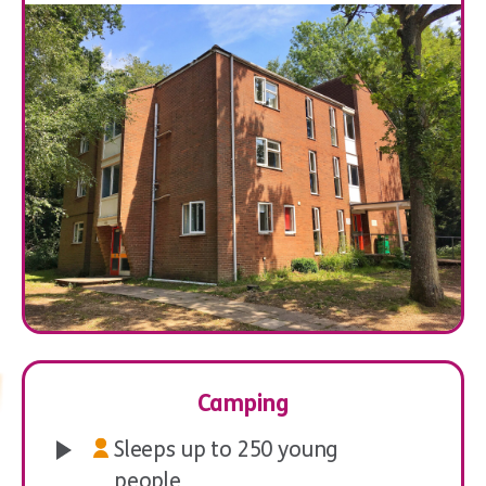
Ecology
Orienteering
Camping
Sleeps up to 250 young
people