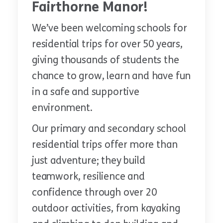
Fairthorne Manor!
We’ve been welcoming schools for
residential trips for over 50 years,
giving thousands of students the
chance to grow, learn and have fun
in a safe and supportive
environment.
Our primary and secondary school
residential trips offer more than
just adventure; they build
teamwork, resilience and
confidence through over 20
outdoor activities, from kayaking