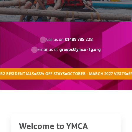
Call us on
01489 785 228
Email us at
groups@ymca-fg.org
LS
33% OFF STAYS
OCTOBER - MARCH 2027 VISITS
ENQUIRE NOW
Welcome to YMCA