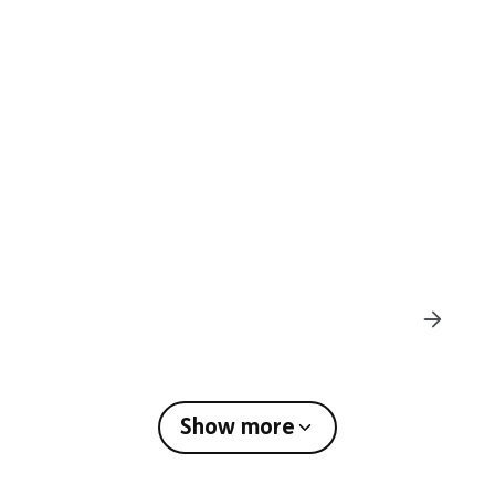
Den Building
Show more