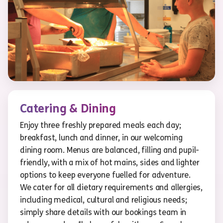
Catering & Dining
Enjoy three freshly prepared meals each day;
breakfast, lunch and dinner, in our welcoming
dining room. Menus are balanced, filling and pupil-
friendly, with a mix of hot mains, sides and lighter
options to keep everyone fuelled for adventure.
We cater for all dietary requirements and allergies,
including medical, cultural and religious needs;
simply share details with our bookings team in