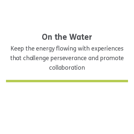
On the Water
Keep the energy flowing with experiences
that challenge perseverance and promote
collaboration