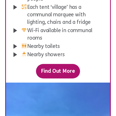
Each tent ‘village’ has a
communal marquee with
lighting, chairs and a fridge
Wi-Fi available in communal
rooms
Nearby toilets
Nearby showers
Find Out More