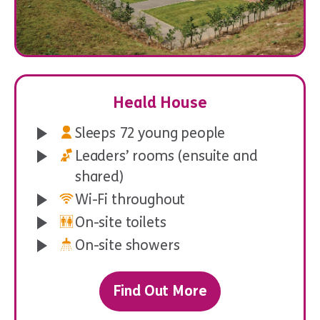
Wide Games
Heald House
Sleeps 72 young people
Leaders’ rooms (ensuite and
shared)
Wi-Fi throughout
On-site toilets
On-site showers
Find Out More