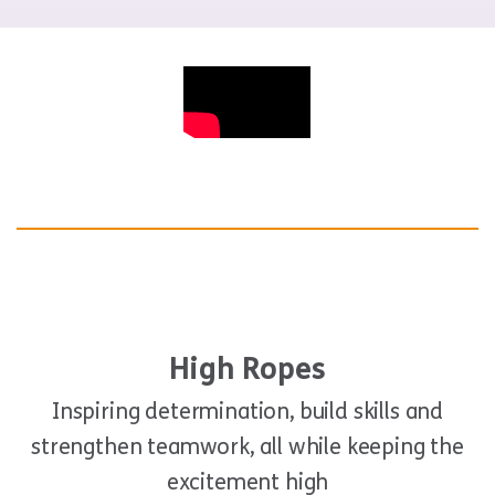
High Ropes
Inspiring determination, build skills and
strengthen teamwork, all while keeping the
excitement high