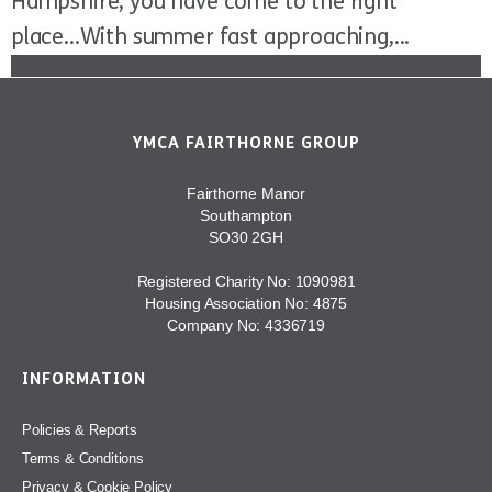
Hampshire, you have come to the right
place...With summer fast approaching,...
YMCA FAIRTHORNE GROUP
Fairthorne Manor
Southampton
SO30 2GH
Registered Charity No: 1090981
Housing Association No: 4875
Company No: 4336719
INFORMATION
Policies & Reports
Terms & Conditions
Privacy & Cookie Policy