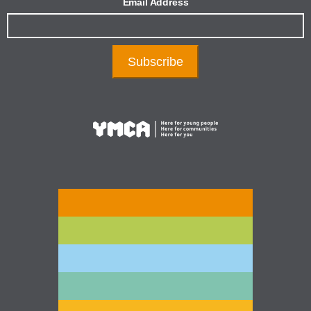
Email Address