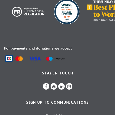
For payments and donations we accept
STAY IN TOUCH
SIGN UP TO COMMUNICATIONS