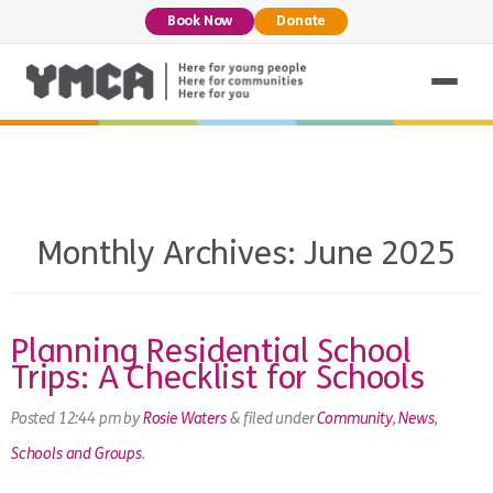
Book Now
Donate
Monthly Archives:
June 2025
Planning Residential School
Trips: A Checklist for Schools
Posted
12:44 pm
by
Rosie Waters
&
filed under
Community
,
News
,
Schools and Groups
.