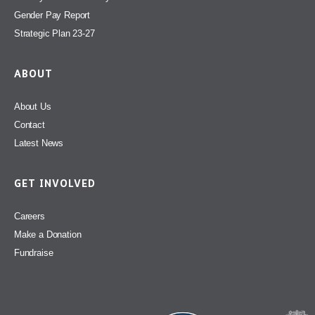
Gender Pay Report
Strategic Plan 23-27
ABOUT
About Us
Contact
Latest News
GET INVOLVED
Careers
Make a Donation
Fundraise