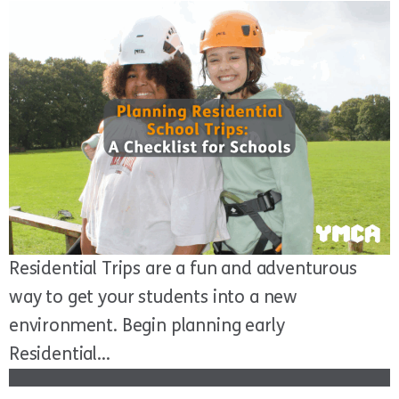
Residential Trips are a fun and adventurous
way to get your students into a new
environment. Begin planning early
Residential...