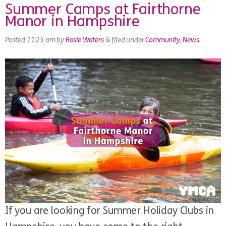
Summer Camps at Fairthorne
Manor in Hampshire
Posted
11:25 am
by
Rosie Waters
&
filed under
Community
,
News
.
If you are looking for Summer Holiday Clubs in