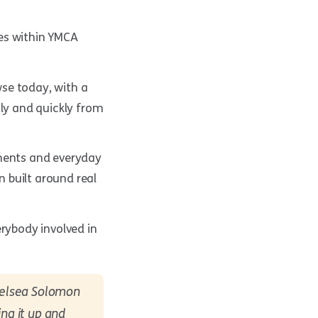
ies within YMCA
se today, with a
ily and quickly from
nments and everyday
 built around real
rybody involved in
Chelsea Solomon
ing it up and