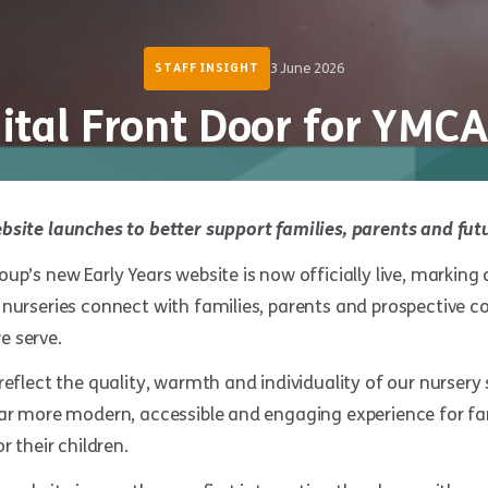
3 June 2026
STAFF INSIGHT
ital Front Door for YMCA
bsite launches to better support families, parents and fut
up’s new Early Years website is now officially live, marking 
nurseries connect with families, parents and prospective c
 serve.
reflect the quality, warmth and individuality of our nursery
far more modern, accessible and engaging experience for fam
r their children.