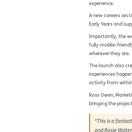
experience.
A new careers sect
Early Years and sup
Importantly, the w
fully mobile-friend
wherever they are.
The launch also cr
experiences happen
activity from withi
Ross Owen, Marketi
bringing the project 
“This is a fanta
and Rosie Waters