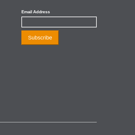
Email Address