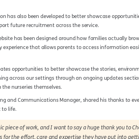
ion has also been developed to better showcase opportunit
port future recruitment across the service.
ebsite has been designed around how families actually brow
ly experience that allows parents to access information eas
eates opportunities to better showcase the stories, enviro
ing across our settings through an ongoing updates section
n the nurseries themselves.
ng and Communications Manager, shared his thanks to eve
to life.
stic piece of work, and I want to say a huge thank you to 
 for the effort, care and expertise they have put into gett