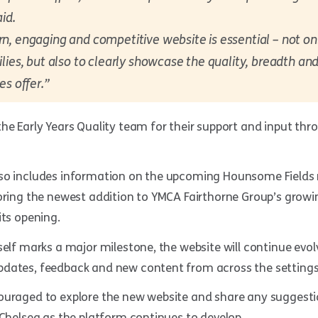
id.
, engaging and competitive website is essential – not onl
lies, but also to clearly showcase the quality, breadth an
es offer.”
he Early Years Quality team for their support and input th
so includes information on the upcoming Hounsome Fields n
oring the newest addition to YMCA Fairthorne Group’s growin
its opening.
self marks a major milestone, the website will continue evol
dates, feedback and new content from across the settings
ouraged to explore the new website and share any suggesti
 Chelsea as the platform continues to develop.