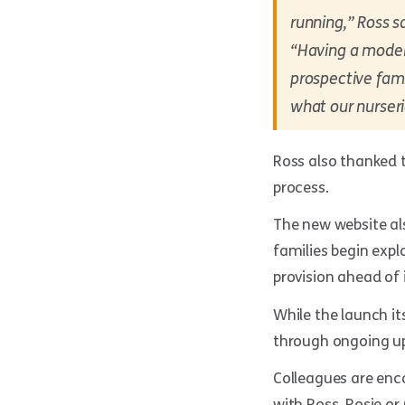
running,” Ross sa
“Having a modern
prospective fami
what our nurseri
Ross also thanked t
process.
The new website al
families begin expl
provision ahead of 
While the launch it
through ongoing up
Colleagues are enc
with Ross, Rosie or