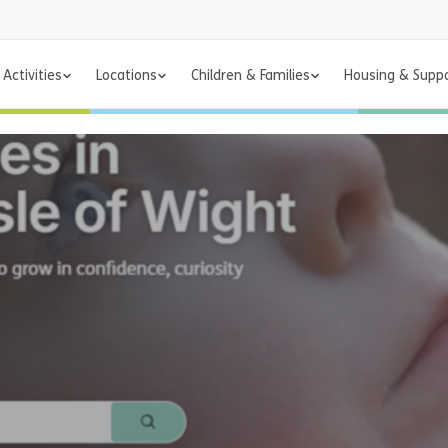
Activities
Locations
Children & Families
Housing & Supp