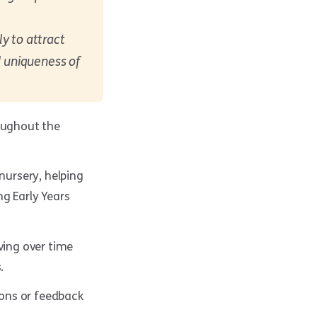
y to attract
d uniqueness of
roughout the
ursery, helping
g Early Years
ving over time
.
ons or feedback