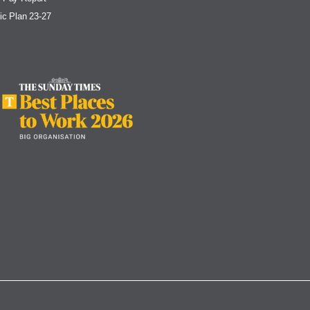
ic Plan 23-27