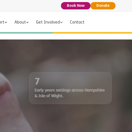
Book Now
Donate
ort
About
Get Involved
Contact