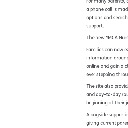
For many parents, a
a phone call is mad
options and search
support.
The new YMCA Nurser
Families can now e
information around 
online and gain a c
ever stepping throu
The site also prov
and day-to-day rou
beginning of their 
Alongside supportin
giving current pare