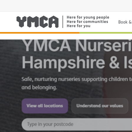
Book & 