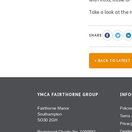
Take a look at the 
SHARE
← BACK TO LATEST
YMCA FAIRTHORNE GROUP
INF
Fairthorne Manor
Policie
Southampton
Terms 
SO30 2GH
Privac
Gender
Registered Charity No: 1090981