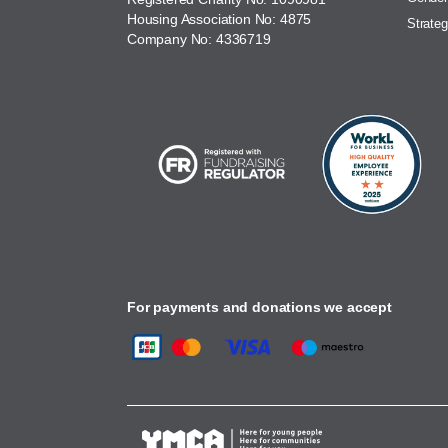
Housing Association No: 4875
Strateg
Company No: 4336719
For payments and donations we accept