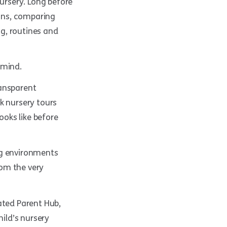
nursery. Long before
ions, comparing
g, routines and
 mind.
ransparent
k nursery tours
ooks like before
ng environments
rom the very
ated Parent Hub,
hild’s nursery