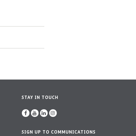
STAY IN TOUCH
SIGN UP TO COMMUNICATIONS