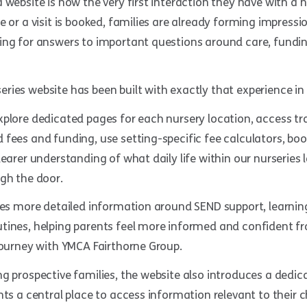
 website is now the very first interaction they have with a 
e or a visit is booked, families are already forming impress
ing for answers to important questions around care, fundin
ies website has been built with exactly that experience in
xplore dedicated pages for each nursery location, access t
fees and funding, use setting-specific fee calculators, boo
learer understanding of what daily life within our nurseries l
gh the door.
ides more detailed information around SEND support, learni
tines, helping parents feel more informed and confident f
journey with YMCA Fairthorne Group.
g prospective families, the website also introduces a dedic
nts a central place to access information relevant to their c