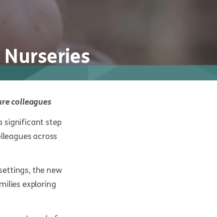
 Nurseries
ure colleagues
a significant step
olleagues across
 settings, the new
ilies exploring