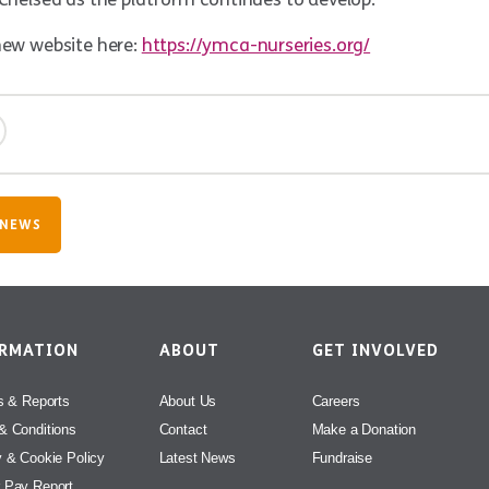
new website here:
https://ymca-nurseries.org/
 NEWS
ORMATION
ABOUT
GET INVOLVED
s & Reports
About Us
Careers
& Conditions
Contact
Make a Donation
y & Cookie Policy
Latest News
Fundraise
 Pay Report