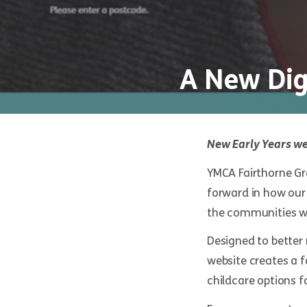
A New Dig
New Early Years we
YMCA Fairthorne Gro
forward in how our 
the communities we
Designed to better 
website creates a 
childcare options fo