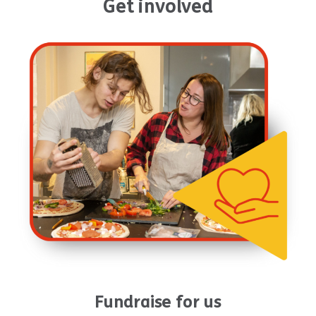
Get involved
Fundraise for us