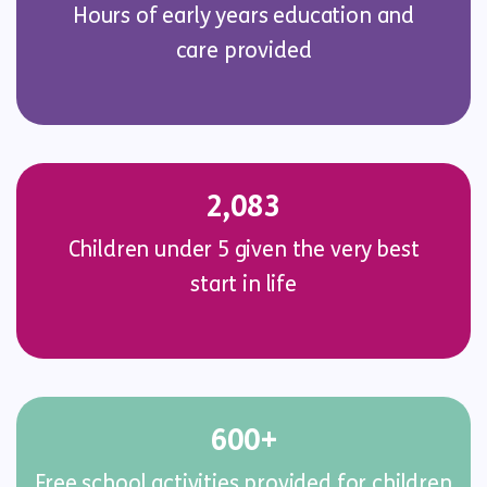
Hours of early years education and
care provided
2,083
Children under 5 given the very best
start in life
600+
Free school activities provided for children