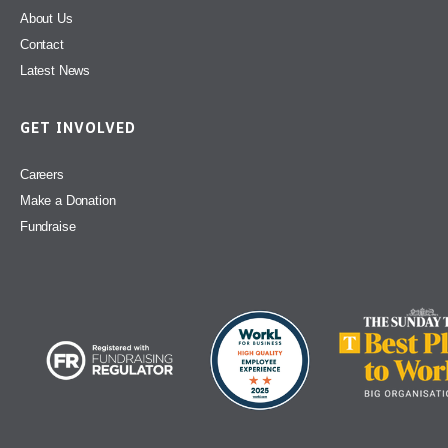
About Us
Contact
Latest News
GET INVOLVED
Careers
Make a Donation
Fundraise