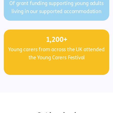
Of grant funding supporting young adults
living in our supported accommodation
1,200+
Young carers from across the UK attended
the Young Carers Festival