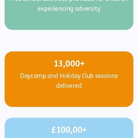
experiencing adversity
13,000+
Daycamp and Holiday Club sessions
delivered
£100,00+