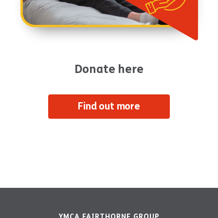
Donate here
Find out more
YMCA FAIRTHORNE GROUP