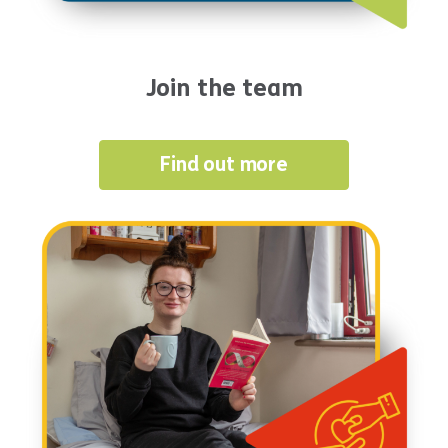
Join the team
Find out more