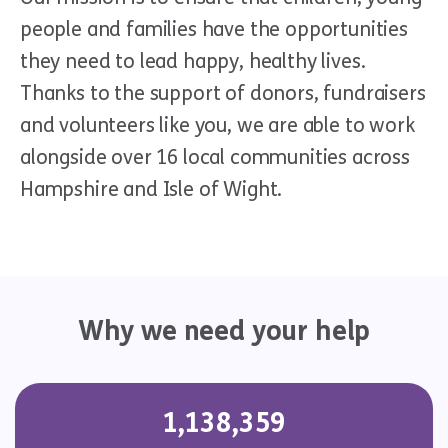
people and families have the opportunities
they need to lead happy, healthy lives.
Thanks to the support of donors, fundraisers
and volunteers like you, we are able to work
alongside over 16 local communities across
Hampshire and Isle of Wight.
Why we need your help
1,138,359