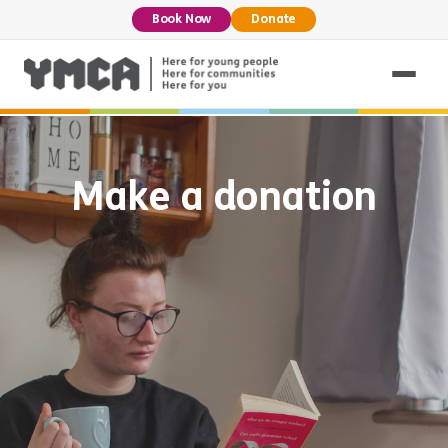
Book Now
Donate
Make a donation