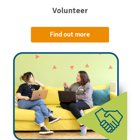
Volunteer
Find out more