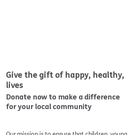
Give the gift of happy, healthy,
lives
Donate now to make a difference
for your local community
Our mission is to ensure that children, young