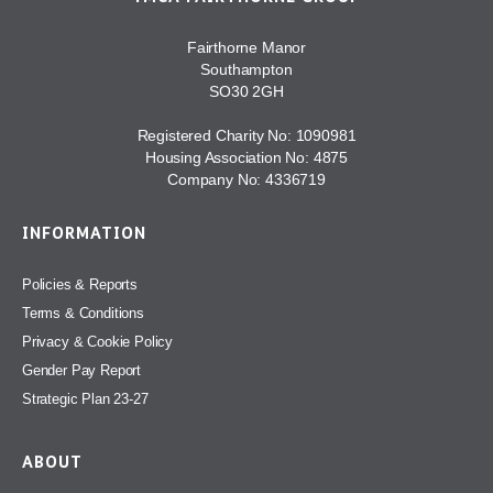
Fairthorne Manor
Southampton
SO30 2GH
Registered Charity No: 1090981
Housing Association No: 4875
Company No: 4336719
INFORMATION
Policies & Reports
Terms & Conditions
Privacy & Cookie Policy
Gender Pay Report
Strategic Plan 23-27
ABOUT