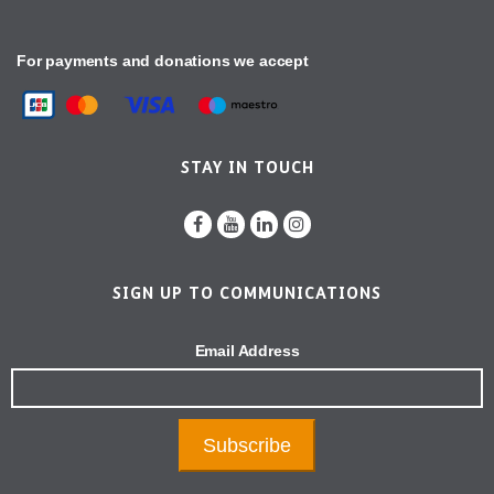
For payments and donations we accept
STAY IN TOUCH
SIGN UP TO COMMUNICATIONS
Email Address