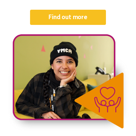
Find out more