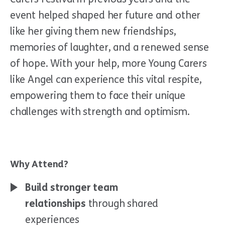
event helped shaped her future and other
like her giving them new friendships,
memories of laughter, and a renewed sense
of hope. With your help, more Young Carers
like Angel can experience this vital respite,
empowering them to face their unique
challenges with strength and optimism.
Why Attend?
Build stronger team
relationships
through shared
experiences