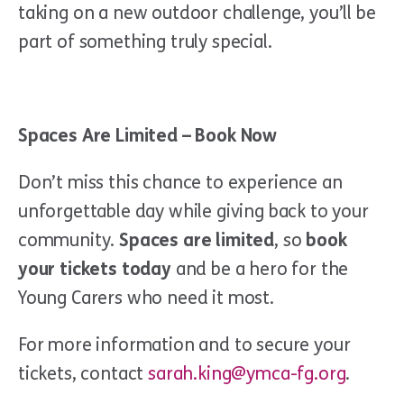
taking on a new outdoor challenge, you’ll be
part of something truly special.
Spaces Are Limited – Book Now
Don’t miss this chance to experience an
unforgettable day while giving back to your
community.
Spaces are limited
, so
book
your tickets today
and be a hero for the
Young Carers who need it most.
For more information and to secure your
tickets, contact
sarah.king@ymca-fg.org
.