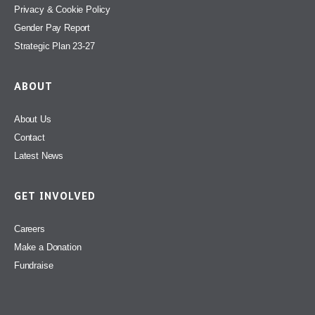
Privacy & Cookie Policy
Gender Pay Report
Strategic Plan 23-27
ABOUT
About Us
Contact
Latest News
GET INVOLVED
Careers
Make a Donation
Fundraise