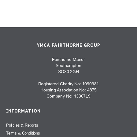
YMCA FAIRTHORNE GROUP
Fairthorne Manor
Southampton
SO30 2GH
Registered Charity No: 1090981
Housing Association No: 4875
Company No: 4336719
INFORMATION
Policies & Reports
Terms & Conditions