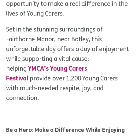
opportunity to make a real difference in the
lives of Young Carers.
Set in the stunning surroundings of
Fairthorne Manor, near Botley, this
unforgettable day offers a day of enjoyment
while supporting a vital cause:
helping
YMCA’s Young Carers
Festival
provide over 1,200 Young Carers
with much-needed respite, joy, and
connection.
Be a Hero: Make a Difference While Enjoying