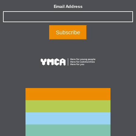
Email Address