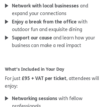
Network with local businesses
and
expand your connections
Enjoy a break from the office
with
outdoor fun and exquisite dining
Support our cause
and learn how your
business can make a real impact
What’s Included in Your Day
For just
£95 + VAT per ticket
, attendees will
enjoy:
Networking sessions
with fellow
professionals