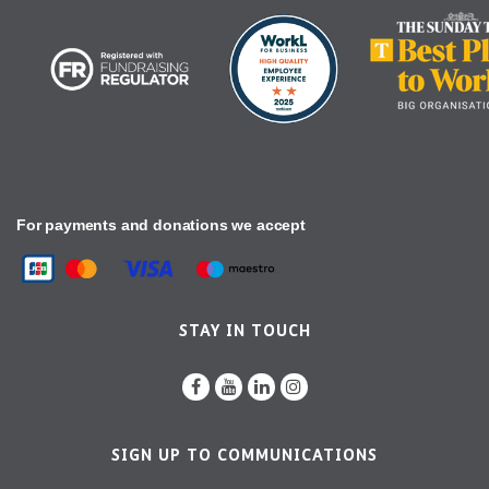
For payments and donations we accept
STAY IN TOUCH
SIGN UP TO COMMUNICATIONS