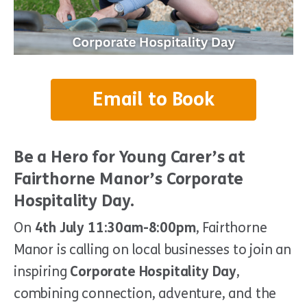
Email to Book
Be a Hero for Young Carer’s at
Fairthorne Manor’s Corporate
Hospitality Day.
On
4th July 11:30am-8:00pm
, Fairthorne
Manor is calling on local businesses to join an
inspiring
Corporate Hospitality Day
,
combining connection, adventure, and the