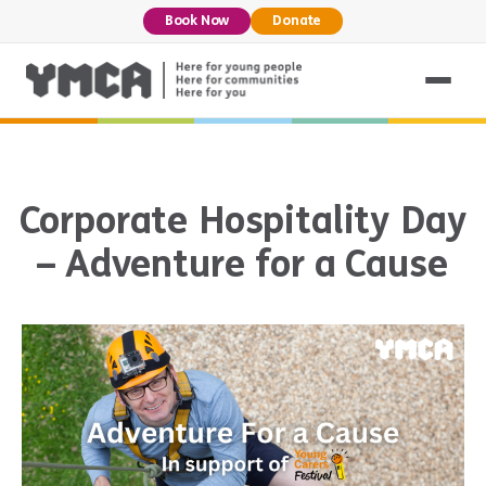
Book Now
Donate
Corporate Hospitality Day
– Adventure for a Cause