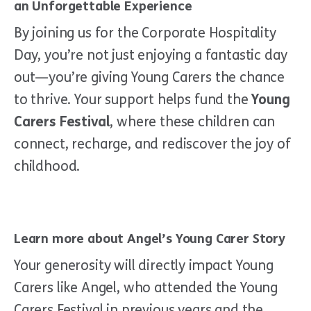
an Unforgettable Experience
By joining us for the Corporate Hospitality
Day, you’re not just enjoying a fantastic day
out—you’re giving Young Carers the chance
to thrive. Your support helps fund the
Young
Carers Festival
, where these children can
connect, recharge, and rediscover the joy of
childhood.
Learn more about Angel’s Young Carer Story
Your generosity will directly impact Young
Carers like Angel, who attended the Young
Carers Festival in previous years and the