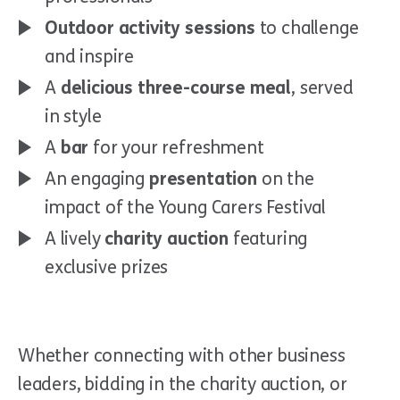
Outdoor activity sessions
to challenge
and inspire
A
delicious three-course meal
, served
in style
A
bar
for your refreshment
An engaging
presentation
on the
impact of the Young Carers Festival
A lively
charity auction
featuring
exclusive prizes
Whether connecting with other business
leaders, bidding in the charity auction, or