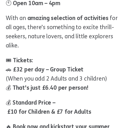
🕙
Open 10am – 4pm
With an
amazing selection of activities
for
all ages, there’s something to excite thrill-
seekers, nature lovers, and little explorers
alike.
🎟
Tickets:
🚗
£32 per day – Group Ticket
(When you add 2 Adults and 3 children)
💰
That’s just £6.40 per person!
💰
Standard Price –
£10 for Children & £7 for Adults
🔥
Book now and kickstart your summer