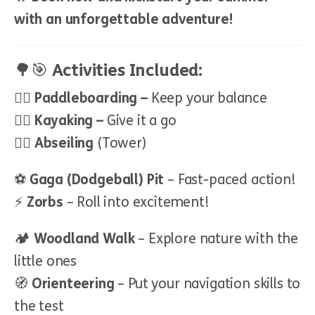
with an unforgettable adventure!
🌳🎯
Activities Included:
🏄‍♂️
Paddleboarding –
Keep your balance
🚣‍♀️
Kayaking –
Give it a go
🧗‍♂️
Abseiling
(Tower)
⚽
Gaga (Dodgeball) Pit
– Fast-paced action!
⚡
Zorbs
– Roll into excitement!
🏕
Woodland Walk
– Explore nature with the
little ones
🧭
Orienteering
– Put your navigation skills to
the test