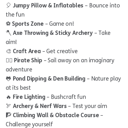
🎈
Jumpy Pillow & Inflatables
– Bounce into
the fun
⚽
Sports Zone
– Game on!
🪓
Axe Throwing & Sticky Archery
– Take
aim!
🎨
Craft Area
– Get creative
🏴‍☠️
Pirate Ship
– Sail away on an imaginary
adventure
🐸
Pond Dipping & Den Building
– Nature play
at its best
🔥
Fire Lighting
– Bushcraft fun
🏹
Archery & Nerf Wars
– Test your aim
🧗
Climbing Wall & Obstacle Course
–
Challenge yourself