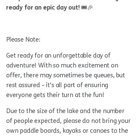
ready for an epic day out!
🎟🎉
Please Note:
Get ready for an unforgettable day of
adventure! With so much excitement on
offer, there may sometimes be queues, but
rest assured – it’s all part of ensuring
everyone gets their turn at the fun!
Due to the size of the lake and the number
of people expected, please do not bring your
own paddle boards, kayaks or canoes to the