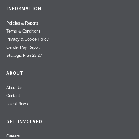
INFORMATION
Policies & Reports
Terms & Conditions
Privacy & Cookie Policy
Gender Pay Report
Strategic Plan 23-27
ABOUT
About Us
Contact
Latest News
GET INVOLVED
Careers