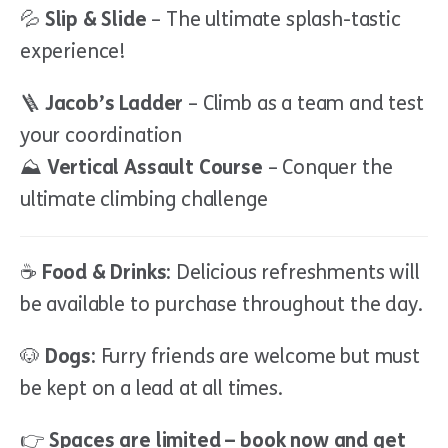
💦
Slip & Slide
– The ultimate splash-tastic
experience!
🪜
Jacob’s Ladder
– Climb as a team and test
your coordination
⛰
Vertical Assault Course
– Conquer the
ultimate climbing challenge
☕
Food & Drinks:
Delicious refreshments will
be available to purchase throughout the day.
🐶
Dogs:
Furry friends are welcome but must
be kept on a lead at all times.
👉
Spaces are limited – book now and get