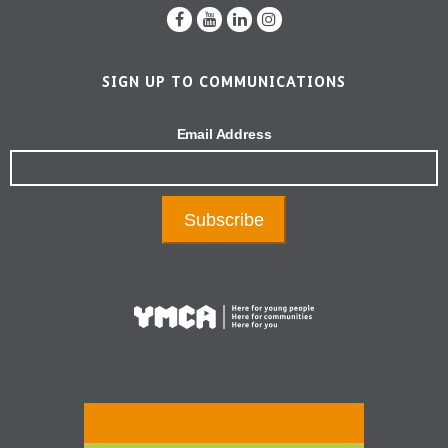
SIGN UP TO COMMUNICATIONS
Email Address