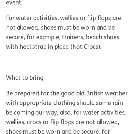
event.
For water activities, wellies or flip flops are
not allowed, shoes must be worn and be
secure, for example, trainers, beach shoes
with heel strap in place (Not Crocs).
What to bring
Be prepared for the good old British weather
with appropriate clothing should some rain
be coming our way, also, for water activities,
wellies, crocs or flip flops are not allowed,
shoes must be worn and be secure, for