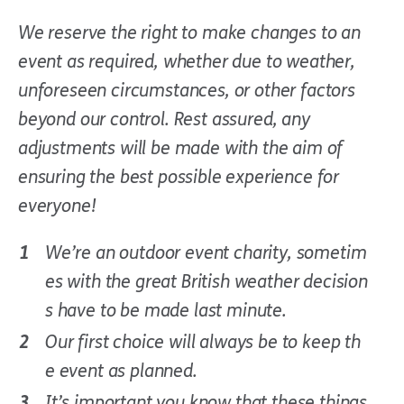
We reserve the right to make changes to an
event as required, whether due to weather,
unforeseen circumstances, or other factors
beyond our control. Rest assured, any
adjustments will be made with the aim of
ensuring the best possible experience for
everyone!
We’re an outdoor event charity, sometim
es with the great British weather decision
s have to be made last minute.
Our first choice will always be to keep th
e event as planned.
It’s important you know that these things