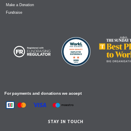
Make a Donation
Fundraise
For payments and donations we accept
STAY IN TOUCH