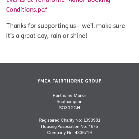
Conditions.pdf
Thanks for supporting us – we’ll make sure
it’s a great day, rain or shine!
YMCA FAIRTHORNE GROUP
Fairthorne Manor
Southampton
SO30 2GH
Registered Charity No: 1090981
Housing Association No: 4875
Company No: 4336719