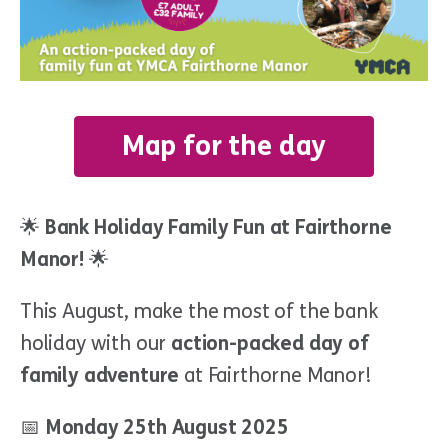
Map for the day
🌟
Bank Holiday Family Fun at Fairthorne
Manor!
🌟
This August, make the most of the bank
holiday with our
action-packed day of
family adventure
at Fairthorne Manor!
📅
Monday 25th August 2025