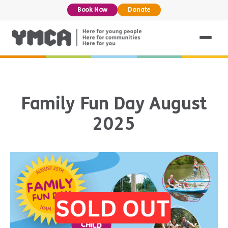
Book Now
Donate
Family Fun Day August
2025