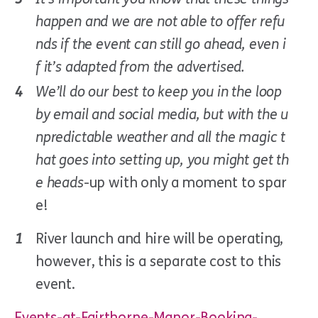
happen and we are not able to offer refu
nds if the event can still go ahead, even i
f it’s adapted from the advertised.
We’ll do our best to keep you in the loop
by email and social media, but with the u
npredictable weather and all the magic t
hat goes into setting up, you might get th
e heads
-up with only a moment to spar
e!
River launch and hire will be operating,
however, this is a separate cost to this
event.
Events-at-Fairthorne-Manor-Booking-