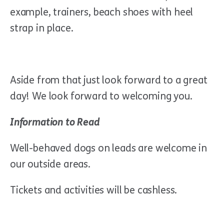
example, trainers, beach shoes with heel
strap in place.
Aside from that just look forward to a great
day! We look forward to welcoming you.
Information to Read
Well-behaved dogs on leads are welcome in
our outside areas.
Tickets and activities will be cashless.