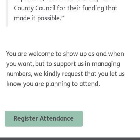
County Council for their funding that
made it possible.”
You are welcome to show up as and when
you want, but to support us in managing
numbers, we kindly request that you let us
know you are planning to attend.
Register Attendance