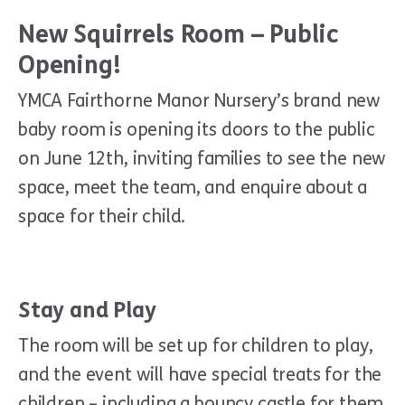
New Squirrels Room – Public
Opening!
YMCA Fairthorne Manor Nursery’s brand new
baby room is opening its doors to the public
on June 12th, inviting families to see the new
space, meet the team, and enquire about a
space for their child.
Stay and Play
The room will be set up for children to play,
and the event will have special treats for the
children – including a bouncy castle for them