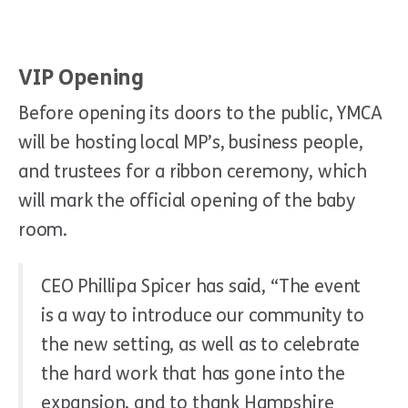
VIP Opening
Before opening its doors to the public, YMCA
will be hosting local MP’s, business people,
and trustees for a ribbon ceremony, which
will mark the official opening of the baby
room.
CEO Phillipa Spicer has said, “The event
is a way to introduce our community to
the new setting, as well as to celebrate
the hard work that has gone into the
expansion, and to thank Hampshire