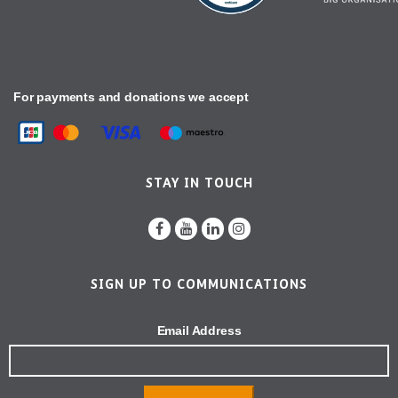
For payments and donations we accept
STAY IN TOUCH
SIGN UP TO COMMUNICATIONS
Email Address