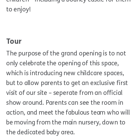
to enjoy!
Tour
The purpose of the grand opening is to not
only celebrate the opening of this space,
which is introducing new childcare spaces,
but to allow parents to get an exclusive first
visit of our site – seperate from an official
show around. Parents can see the room in
action, and meet the fabulous team who will
be moving from the main nursery, down to
the dedicated baby area.