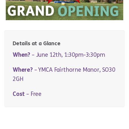
Details at a Glance
When?
– June 12th, 1:30pm-3:30pm
Where?
– YMCA Fairthorne Manor, SO30
2GH
Cost
– Free