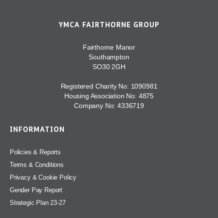
YMCA FAIRTHORNE GROUP
Fairthorne Manor
Southampton
SO30 2GH
Registered Charity No: 1090981
Housing Association No: 4875
Company No: 4336719
INFORMATION
Policies & Reports
Terms & Conditions
Privacy & Cookie Policy
Gender Pay Report
Strategic Plan 23-27