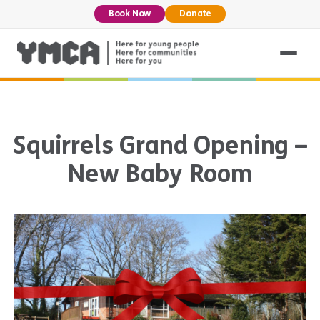
Book Now
Donate
Squirrels Grand Opening –
New Baby Room