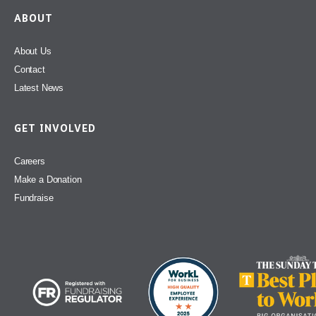
ABOUT
About Us
Contact
Latest News
GET INVOLVED
Careers
Make a Donation
Fundraise