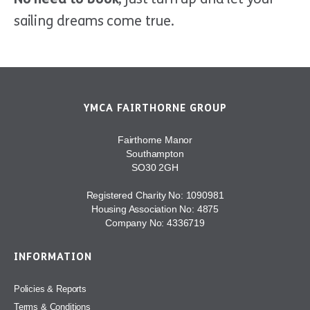
sailing dreams come true.
YMCA FAIRTHORNE GROUP
Fairthorne Manor
Southampton
SO30 2GH
Registered Charity No: 1090981
Housing Association No: 4875
Company No: 4336719
INFORMATION
Policies & Reports
Terms & Conditions