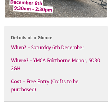
Details at a Glance
When?
– Saturday 6th December
Where?
– YMCA Fairthorne Manor, SO30
2GH
Cost
– Free Entry (Crafts to be
purchased)