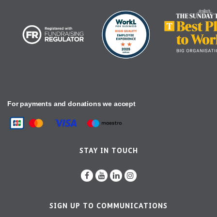
For payments and donations we accept
STAY IN TOUCH
SIGN UP TO COMMUNICATIONS