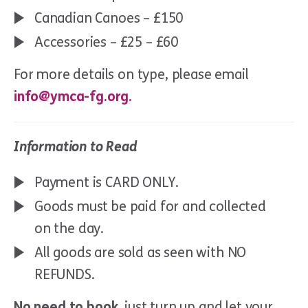
Canadian Canoes – £150
Accessories – £25 – £60
For more details on type, please email
info@ymca-fg.org.
Information to Read
Payment is CARD ONLY.
Goods must be paid for and collected
on the day.
All goods are sold as seen with NO
REFUNDS.
No need to book
, just turn up and let your