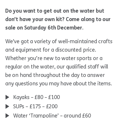
Do you want to get out on the water but
don’t have your own kit? Come along to our
sale on Saturday 6th December.
We’ve got a variety of well-maintained crafts
and equipment for a discounted price.
Whether you’re new to water sports or a
regular on the water, our qualified staff will
be on hand throughout the day to answer
any questions you may have about the items.
Kayaks – £80 – £100
SUPs – £175 – £200
Water ‘Trampoline’ – around £60