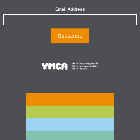
Email Address