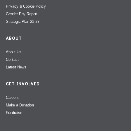
Privacy & Cookie Policy
Gender Pay Report
Strategic Plan 23-27
ABOUT
About Us
Contact
Latest News
GET INVOLVED
Careers
Make a Donation
Fundraise