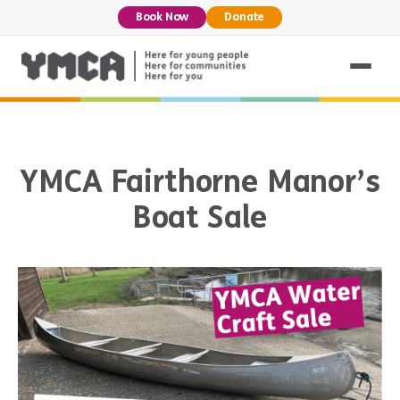
Book Now
Donate
YMCA Fairthorne Manor’s
Boat Sale