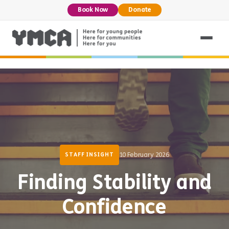
Book Now
Donate
10 February 2026
STAFF INSIGHT
Finding Stability and
Confidence