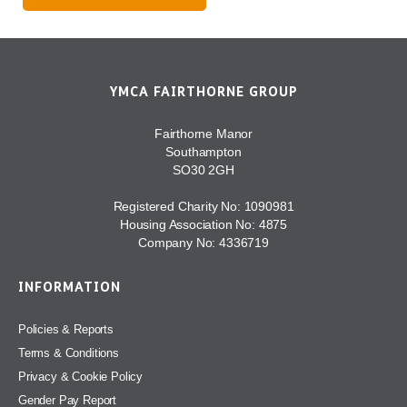
YMCA FAIRTHORNE GROUP
Fairthorne Manor
Southampton
SO30 2GH
Registered Charity No: 1090981
Housing Association No: 4875
Company No: 4336719
INFORMATION
Policies & Reports
Terms & Conditions
Privacy & Cookie Policy
Gender Pay Report