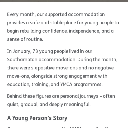
Every month, our supported accommodation
provides a safe and stable place for young people to
begin rebuilding confidence, independence, and a
sense of routine.
In January, 73 young people lived in our
Southampton accommodation. During the month,
there were six positive move-ons and no negative
move-ons, alongside strong engagement with
education, training, and YMCA programmes.
Behind these figures are personal journeys – often
quiet, gradual, and deeply meaningful.
A Young Person’s Story