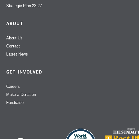
Strategic Plan 23-27
ABOUT
About Us
Contact
Latest News
GET INVOLVED
Careers
Make a Donation
Fundraise