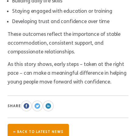
Building daily life skills
Staying engaged with education or training
Developing trust and confidence over time
These outcomes reflect the importance of stable
accommodation, consistent support, and
compassionate relationships.
As this story shows, early steps – taken at the right
pace – can make a meaningful difference in helping
young people move forward with confidence.
SHARE
← BACK TO LATEST NEWS