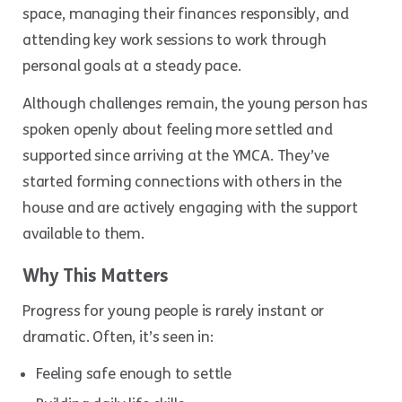
space, managing their finances responsibly, and
attending key work sessions to work through
personal goals at a steady pace.
Although challenges remain, the young person has
spoken openly about feeling more settled and
supported since arriving at the YMCA. They’ve
started forming connections with others in the
house and are actively engaging with the support
available to them.
Why This Matters
Progress for young people is rarely instant or
dramatic. Often, it’s seen in:
Feeling safe enough to settle