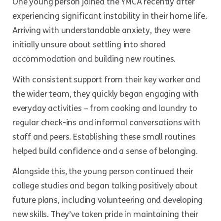
One young person joined the YMCA recently after
experiencing significant instability in their home life.
Arriving with understandable anxiety, they were
initially unsure about settling into shared
accommodation and building new routines.
With consistent support from their key worker and
the wider team, they quickly began engaging with
everyday activities – from cooking and laundry to
regular check-ins and informal conversations with
staff and peers. Establishing these small routines
helped build confidence and a sense of belonging.
Alongside this, the young person continued their
college studies and began talking positively about
future plans, including volunteering and developing
new skills. They’ve taken pride in maintaining their