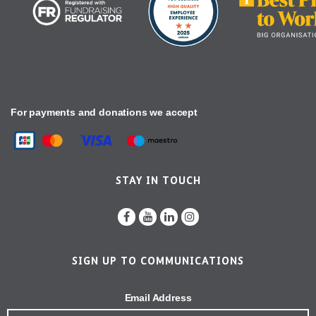
For payments and donations we accept
STAY IN TOUCH
SIGN UP TO COMMUNICATIONS
Email Address