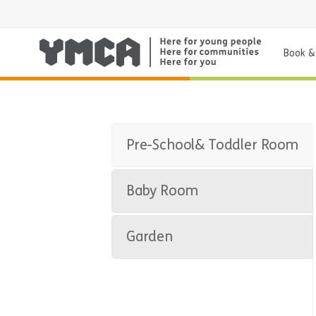
Book & 
Pre-School& Toddler Room
Baby Room
Garden