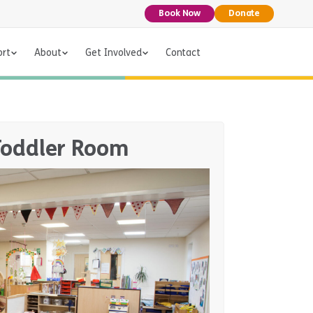
Book Now
Donate
ort
About
Get Involved
Contact
Toddler Room