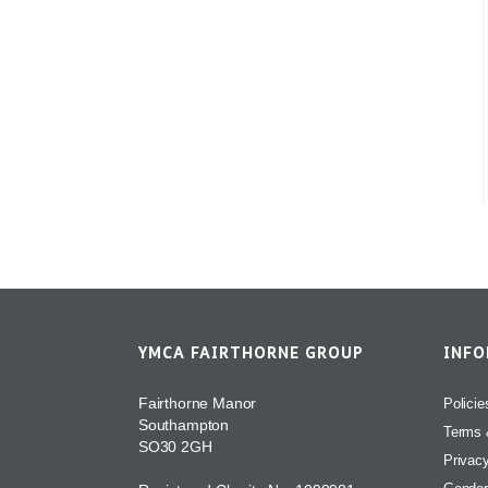
YMCA FAIRTHORNE GROUP
INF
Fairthorne Manor
Policie
Southampton
Terms 
SO30 2GH
Privac