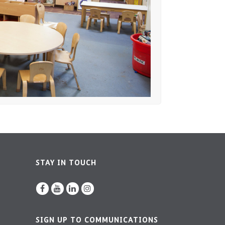
STAY IN TOUCH
SIGN UP TO COMMUNICATIONS