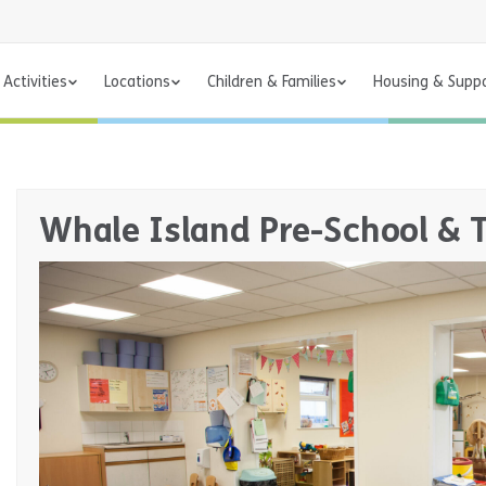
Activities
Locations
Children & Families
Housing & Supp
Whale Island Pre-School & 