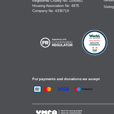
Gender
Registered Charity No: 1090981
Housing Association No: 4875
Strateg
Company No: 4336719
For payments and donations we accept