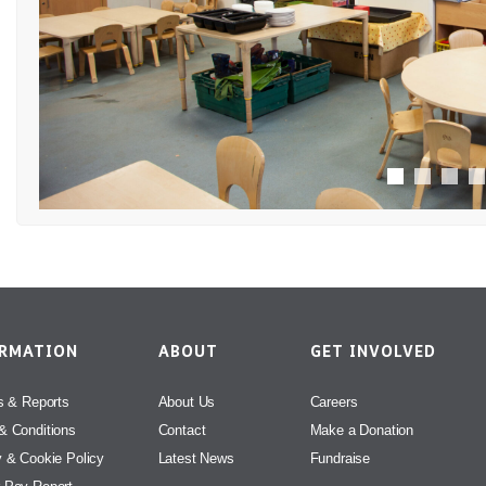
ORMATION
ABOUT
GET INVOLVED
s & Reports
About Us
Careers
& Conditions
Contact
Make a Donation
y & Cookie Policy
Latest News
Fundraise