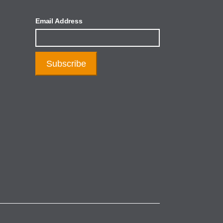
Email Address