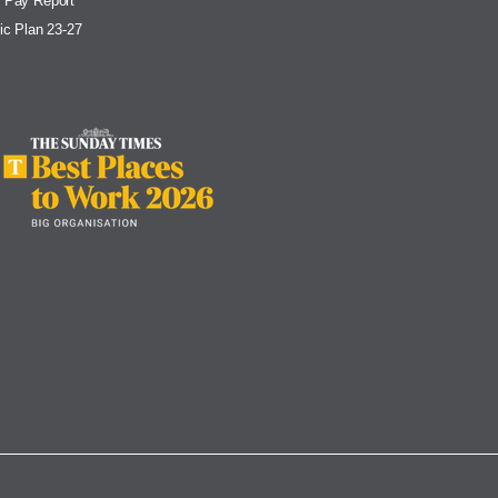
 Pay Report
ic Plan 23-27