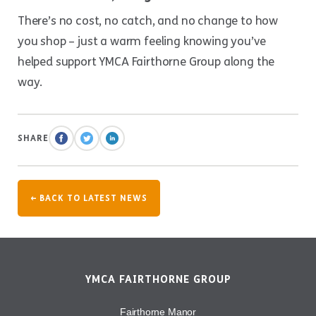
There’s no cost, no catch, and no change to how
you shop – just a warm feeling knowing you’ve
helped support YMCA Fairthorne Group along the
way.
SHARE
← BACK TO LATEST NEWS
YMCA FAIRTHORNE GROUP
Fairthorne Manor