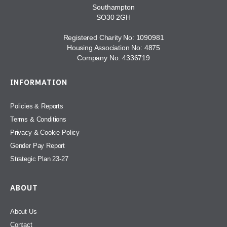
Southampton
SO30 2GH
Registered Charity No: 1090981
Housing Association No: 4875
Company No: 4336719
INFORMATION
Policies & Reports
Terms & Conditions
Privacy & Cookie Policy
Gender Pay Report
Strategic Plan 23-27
ABOUT
About Us
Contact