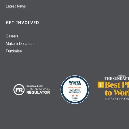
Latest News
GET INVOLVED
Careers
Make a Donation
Fundraise