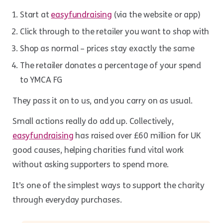
Start at
easyfundraising
(via the website or app)
Click through to the retailer you want to shop with
Shop as normal – prices stay exactly the same
The retailer donates a percentage of your spend
to YMCA FG
They pass it on to us, and you carry on as usual.
Small actions really do add up. Collectively,
easyfundraising
has raised over £60 million for UK
good causes, helping charities fund vital work
without asking supporters to spend more.
It’s one of the simplest ways to support the charity
through everyday purchases.