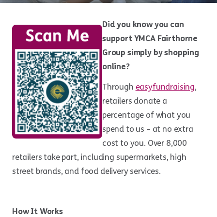
Did you know you can
support YMCA Fairthorne
Group simply by shopping
online?
Through
easyfundraising
,
retailers donate a
percentage of what you
spend to us – at no extra
cost to you. Over 8,000
retailers take part, including supermarkets, high
street brands, and food delivery services.
How It Works