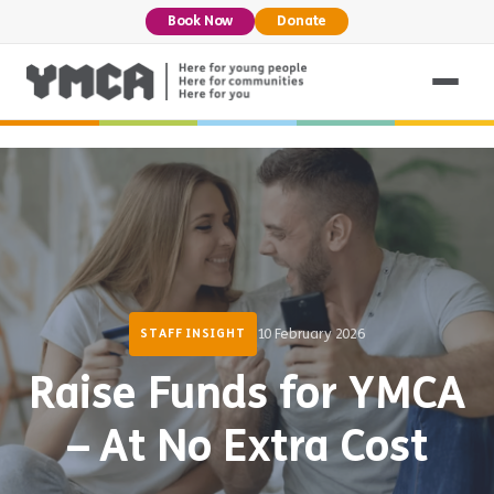
Book Now
Donate
10 February 2026
STAFF INSIGHT
Raise Funds for YMCA
– At No Extra Cost