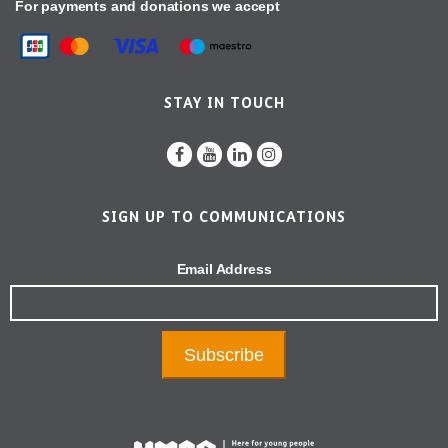
For payments and donations we accept
STAY IN TOUCH
SIGN UP TO COMMUNICATIONS
Email Address