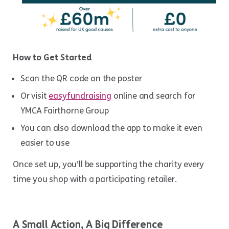
How to Get Started
Scan the QR code on the poster
Or visit
easyfundraising
online and search for
YMCA Fairthorne Group
You can also download the app to make it even
easier to use
Once set up, you’ll be supporting the charity every
time you shop with a participating retailer.
A Small Action, A Big Difference