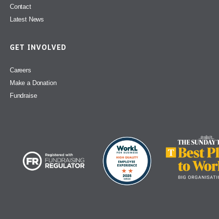
Contact
Latest News
GET INVOLVED
Careers
Make a Donation
Fundraise