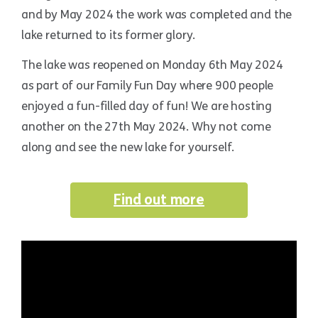
and by May 2024 the work was completed and the
lake returned to its former glory.
The lake was reopened on Monday 6th May 2024
as part of our Family Fun Day where 900 people
enjoyed a fun-filled day of fun! We are hosting
another on the 27th May 2024. Why not come
along and see the new lake for yourself.
Find out more