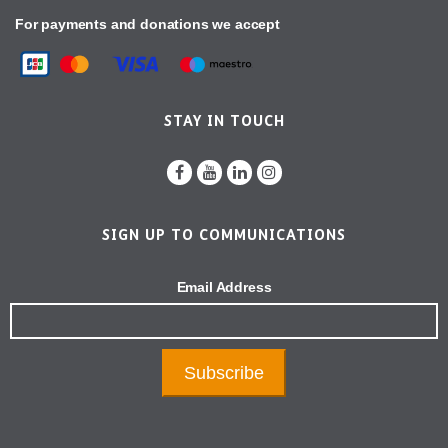
For payments and donations we accept
STAY IN TOUCH
SIGN UP TO COMMUNICATIONS
Email Address