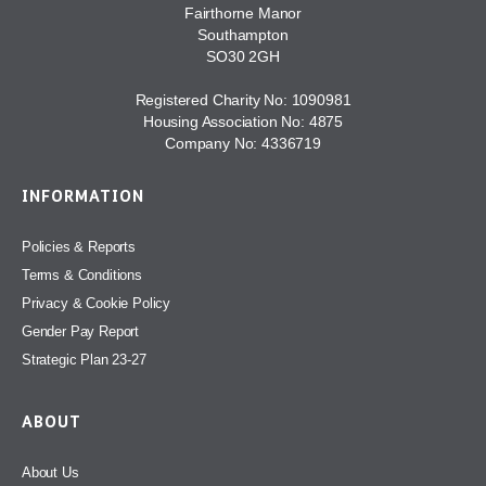
Fairthorne Manor
Southampton
SO30 2GH
Registered Charity No: 1090981
Housing Association No: 4875
Company No: 4336719
INFORMATION
Policies & Reports
Terms & Conditions
Privacy & Cookie Policy
Gender Pay Report
Strategic Plan 23-27
ABOUT
About Us