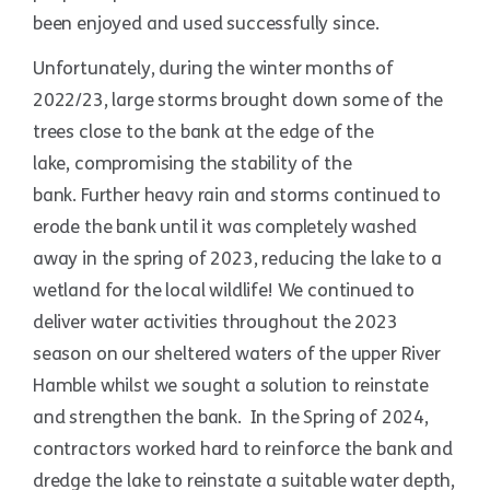
been enjoyed and used successfully since.
Unfortunately, during the winter months of
2022/23, large storms brought down some of the
trees close to the bank at the edge of the
lake, compromising the stability of the
bank. Further heavy rain and storms continued to
erode the bank until it was completely washed
away in the spring of 2023, reducing the lake to a
wetland for the local wildlife! We continued to
deliver water activities throughout the 2023
season on our sheltered waters of the upper River
Hamble whilst we sought a solution to reinstate
and strengthen the bank. In the Spring of 2024,
contractors worked hard to reinforce the bank and
dredge the lake to reinstate a suitable water depth,