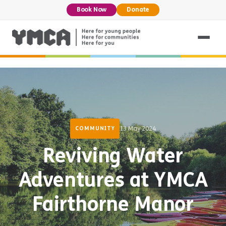
Book Now
Donate
13 May 2024
COMMUNITY
Reviving Water
Adventures at YMCA
Fairthorne Manor