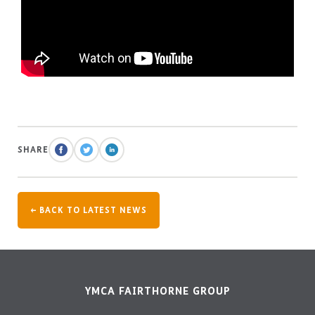
SHARE
← BACK TO LATEST NEWS
YMCA FAIRTHORNE GROUP