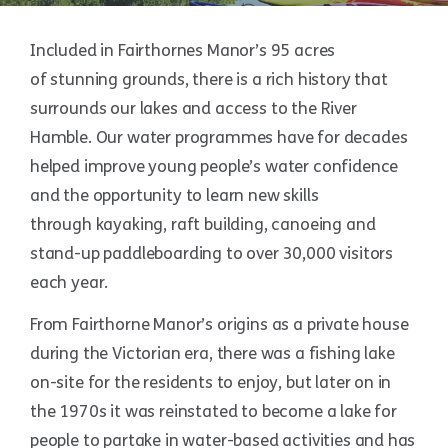
Included in Fairthornes Manor’s 95 acres
of stunning grounds, there is a rich history that
surrounds our lakes and access to the River
Hamble. Our water programmes have for decades
helped improve young people’s water confidence
and the opportunity to learn new skills
through kayaking, raft building, canoeing and
stand-up paddleboarding to over 30,000 visitors
each year.
From Fairthorne Manor’s origins as a private house
during the Victorian era, there was a fishing lake
on-site for the residents to enjoy, but later on in
the 1970s it was reinstated to become a lake for
people to partake in water-based activities and has