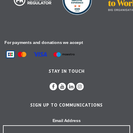
For payments and donations we accept
STAY IN TOUCH
SIGN UP TO COMMUNICATIONS
Email Address