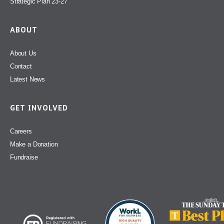
Strategic Plan 23-27
ABOUT
About Us
Contact
Latest News
GET INVOLVED
Careers
Make a Donation
Fundraise