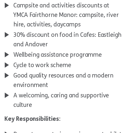
Campsite and activities discounts at
YMCA Fairthorne Manor: campsite, river
hire, activities, daycamps
30% discount on food in Cafes: Eastleigh
and Andover
Wellbeing assistance programme
Cycle to work scheme
Good quality resources and a modern
environment
A welcoming, caring and supportive
culture
Key Responsibilities: