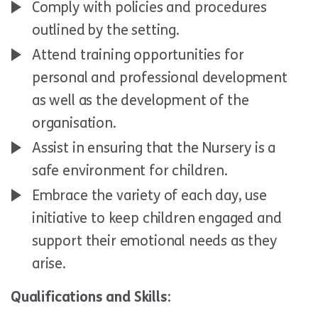
Comply with policies and procedures
outlined by the setting.
Attend training opportunities for
personal and professional development
as well as the development of the
organisation.
Assist in ensuring that the Nursery is a
safe environment for children.
Embrace the variety of each day, use
initiative to keep children engaged and
support their emotional needs as they
arise.
Qualifications and Skills: