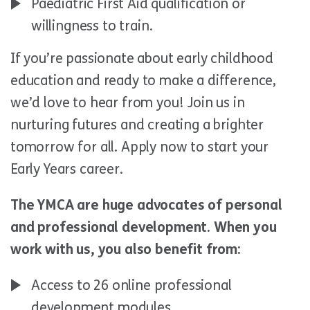
Paediatric First Aid qualification or
willingness to train.
If you’re passionate about early childhood
education and ready to make a difference,
we’d love to hear from you! Join us in
nurturing futures and creating a brighter
tomorrow for all. Apply now to start your
Early Years career.
The YMCA are huge advocates of personal
and professional development. When you
work with us, you also benefit from:
Access to 26 online professional
development modules.