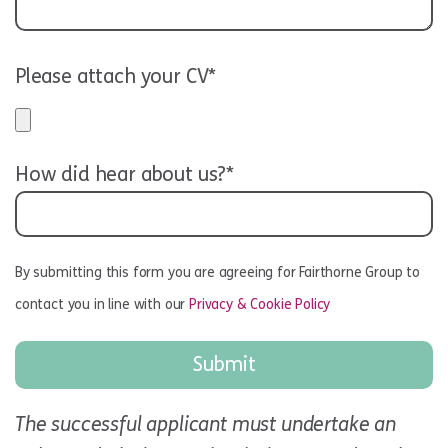
Please attach your CV*
How did hear about us?*
By submitting this form you are agreeing for Fairthorne Group to
contact you in line with our
Privacy & Cookie Policy
The successful applicant must undertake an