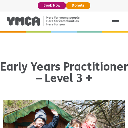
Book Now
Donate
Early Years Practitioner
– Level 3 +