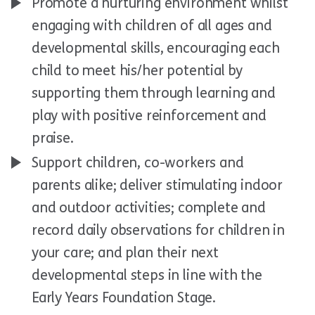
Promote a nurturing environment whilst
engaging with children of all ages and
developmental skills, encouraging each
child to meet his/her potential by
supporting them through learning and
play with positive reinforcement and
praise.
Support children, co-workers and
parents alike; deliver stimulating indoor
and outdoor activities; complete and
record daily observations for children in
your care; and plan their next
developmental steps in line with the
Early Years Foundation Stage.