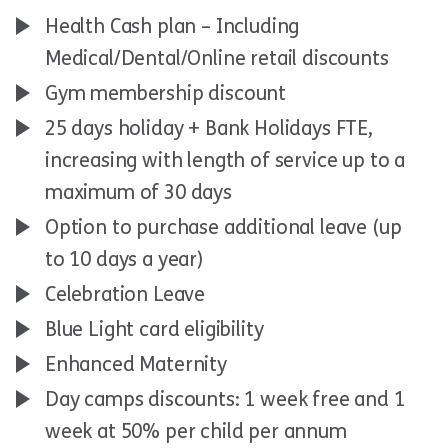
Health Cash plan – Including
Medical/Dental/Online retail discounts
Gym membership discount
25 days holiday + Bank Holidays FTE,
increasing with length of service up to a
maximum of 30 days
Option to purchase additional leave (up
to 10 days a year)
Celebration Leave
Blue Light card eligibility
Enhanced Maternity
Day camps discounts: 1 week free and 1
week at 50% per child per annum