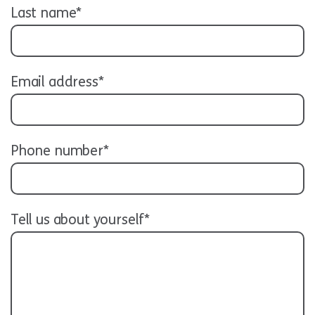
Last name*
Email address*
Phone number*
Tell us about yourself*