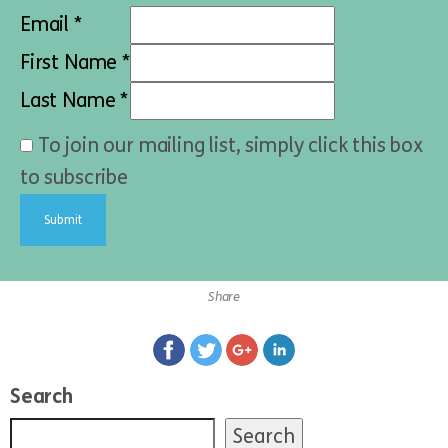
Email *
First Name *
Last Name *
To join our mailing list, simply click this box
to subscribe
Share
Search
Search