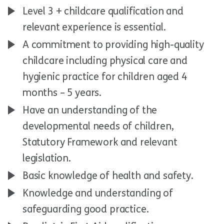
Level 3 + childcare qualification and
relevant experience is essential.
A commitment to providing high-quality
childcare including physical care and
hygienic practice for children aged 4
months – 5 years.
Have an understanding of the
developmental needs of children,
Statutory Framework and relevant
legislation.
Basic knowledge of health and safety.
Knowledge and understanding of
safeguarding good practice.