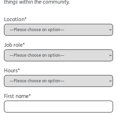
things within the community.
Location*
Job role*
Hours*
First name*