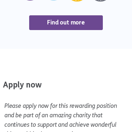
Find out more
Apply now
Please apply now for this rewarding position
and be part of an amazing charity that
continues to support and achieve wonderful