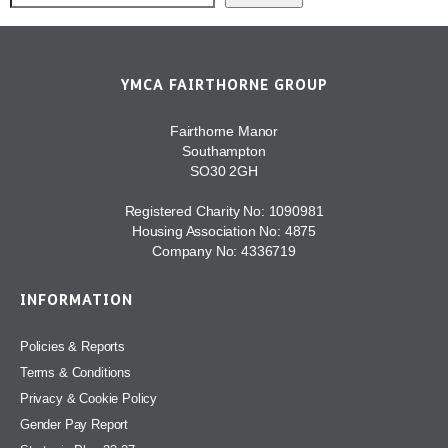
YMCA FAIRTHORNE GROUP
Fairthorne Manor
Southampton
SO30 2GH
Registered Charity No: 1090981
Housing Association No: 4875
Company No: 4336719
INFORMATION
Policies & Reports
Terms & Conditions
Privacy & Cookie Policy
Gender Pay Report