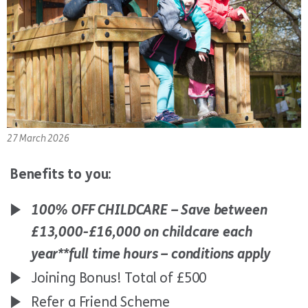
27 March 2026
Benefits to you:
100% OFF CHILDCARE – Save between
£13,000-£16,000 on childcare each
year*
*full time hours – conditions apply
Joining Bonus! Total of £500
Refer a Friend Scheme