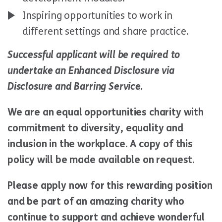
Inspiring opportunities to work in
different settings and share practice.
Successful applicant will be required to
undertake an Enhanced Disclosure via
Disclosure and Barring Service.
We are an equal opportunities charity with
commitment to diversity, equality and
inclusion in the workplace. A copy of this
policy will be made available on request.
Please apply now for this rewarding position
and be part of an amazing charity who
continue to support and achieve wonderful