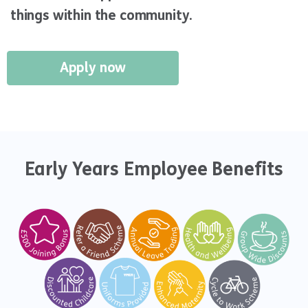
things within the community.
Apply now
Early Years Employee Benefits