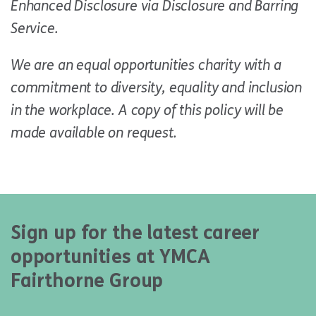
Enhanced Disclosure via Disclosure and Barring
Service.
We are an equal opportunities charity with a
commitment to diversity, equality and inclusion
in the workplace. A copy of this policy will be
made available on request.
Sign up for the latest career
opportunities at YMCA
Fairthorne Group