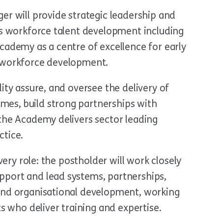
er will provide strategic leadership and
rs workforce talent development including
cademy as a centre of excellence for early
d workforce development.
ity assure, and oversee the delivery of
es, build strong partnerships with
 the Academy delivers sector leading
ctice.
ivery role: the postholder will work closely
port and lead systems, partnerships,
and organisational development, working
ts who deliver training and expertise.