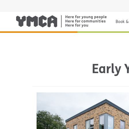
Book & 
Early 