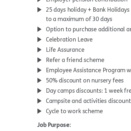
25 days holiday + Bank Holidays 
to a maximum of 30 days
Option to purchase additional a
Celebration Leave
Life Assurance
Refer a friend scheme
Employee Assistance Program w
50% discount on nursery fees
Day camps discounts: 1 week fr
Campsite and activities discoun
Cycle to work scheme
Job Purpose: