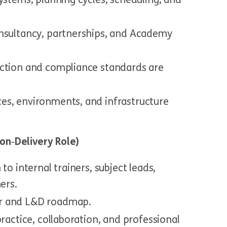
onsultancy, partnerships, and Academy
ection and compliance standards are
es, environments, and infrastructure
on‑Delivery Role)
to internal trainers, subject leads,
ers.
r and L&D roadmap.
practice, collaboration, and professional