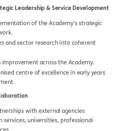
rategic Leadership & Service Development
mentation of the Academy’s strategic
work.
ies and sector research into coherent
us improvement across the Academy.
ised centre of excellence in early years
pment.
llaboration
tnerships with external agencies
h services, universities, professional
ces.