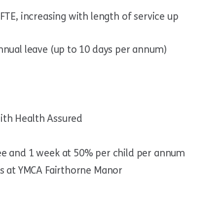
FTE, increasing with length of service up
nnual leave (up to 10 days per annum)
ith Health Assured
ee and 1 week at 50% per child per annum
ts at YMCA Fairthorne Manor