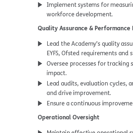
Implement systems for measurin
workforce development.
Quality Assurance & Performance 
Lead the Academy’s quality ass
EYFS, Ofsted requirements and s
Oversee processes for tracking s
impact.
Lead audits, evaluation cycles,
and drive improvement.
Ensure a continuous improvemen
Operational Oversight
Maintain effective operational s