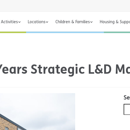
Activities
Locations
Children & Families
Housing & Supp
Years Strategic L&D 
Se