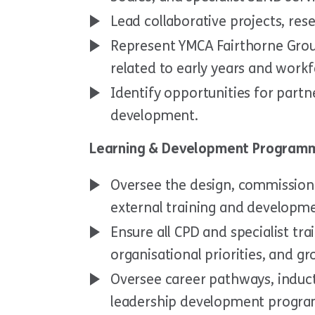
Lead collaborative projects, rese
Represent YMCA Fairthorne Group
related to early years and work
Identify opportunities for par
development.
Learning & Development Programm
Oversee the design, commissioni
external training and develop
Ensure all CPD and specialist trai
organisational priorities, and g
Oversee career pathways, induc
leadership development progr