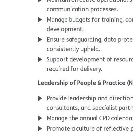
communication processes.
Manage budgets for training, c
development.
Ensure safeguarding, data prot
consistently upheld.
Support development of resourc
required for delivery.
Leadership of People & Practice (N
Provide leadership and direction 
consultants, and specialist partn
Manage the annual CPD calenda
Promote a culture of reflective 