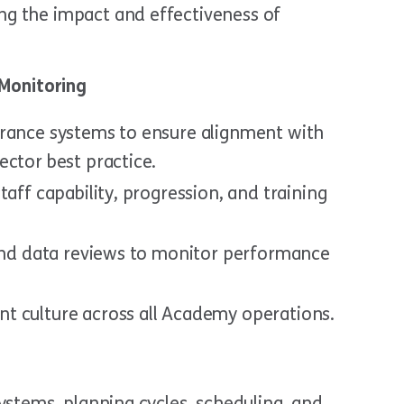
g the impact and effectiveness of
Monitoring
urance systems to ensure alignment with
ector best practice.
taff capability, progression, and training
 and data reviews to monitor performance
t culture across all Academy operations.
ystems, planning cycles, scheduling, and