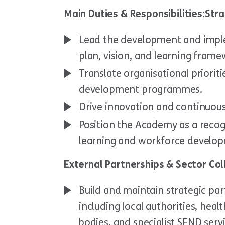
Main Duties & Responsibilities:St
Lead the development and imple
plan, vision, and learning frame
Translate organisational priorit
development programmes.
Drive innovation and continuo
Position the Academy as a recogn
learning and workforce develo
External Partnerships & Sector Co
Build and maintain strategic par
including local authorities, healt
bodies, and specialist SEND servi