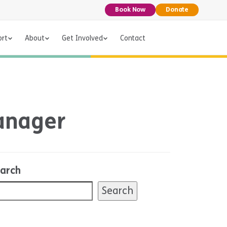
Book Now
Donate
ort
About
Get Involved
Contact
Manager
arch
Search