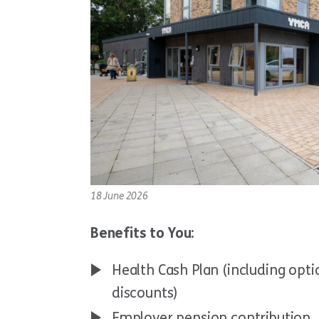
18 June 2026
Benefits to You:
Health Cash Plan (including optic
discounts)
Employer pension contribution