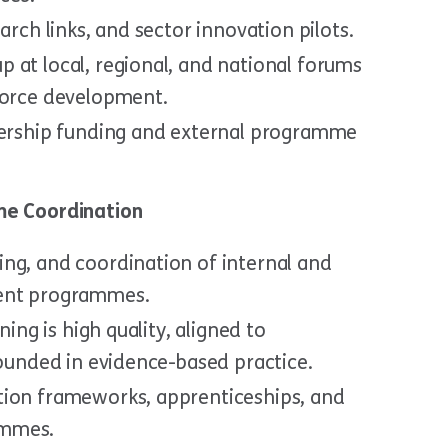
arch links, and sector innovation pilots.
 at local, regional, and national forums
force development.
tnership funding and external programme
e Coordination
ng, and coordination of internal and
ment programmes.
ning is high quality, aligned to
rounded in evidence-based practice.
tion frameworks, apprenticeships, and
ammes.