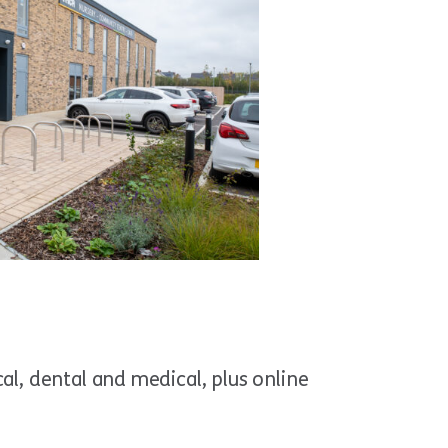
al, dental and medical, plus online