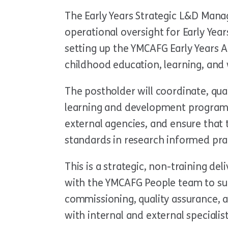
The Early Years Strategic L&D Manag
operational oversight for Early Yea
setting up the YMCAFG Early Years A
childhood education, learning, an
The postholder will coordinate, qual
learning and development programm
external agencies, and ensure that
standards in research informed pra
This is a strategic, non-training del
with the YMCAFG People team to sup
commissioning, quality assurance, 
with internal and external specialis