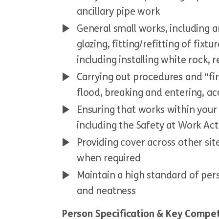
ancillary pipe work
General small works, including an
glazing, fitting/refitting of fixt
including installing white rock, 
Carrying out procedures and “firs
flood, breaking and entering, a
Ensuring that works within your 
including the Safety at Work Act
Providing cover across other sit
when required
Maintain a high standard of per
and neatness
Person Specification & Key Compe