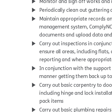
Monitor and sign off works and
Periodically clean out guttering
Maintain appropriate records and
management system, ComplyNC t
documents and upload data an
Carry out inspections in conjun
ensure all areas, including flats,
reporting and where appropriate
In conjunction with the support 
manner getting them back up to 
Carry out basic carpentry to doo
including hinge and lock installat
pack items
Carry out basic plumbing repairs 