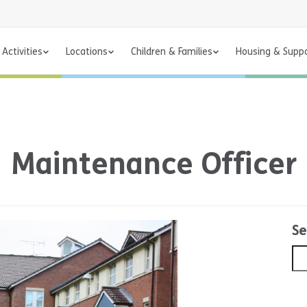
Activities
Locations
Children & Families
Housing & Supp
Maintenance Officer
Se