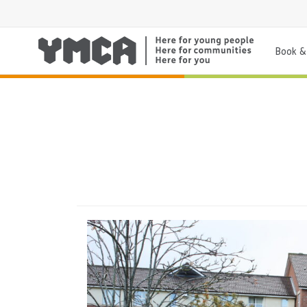
Book & 