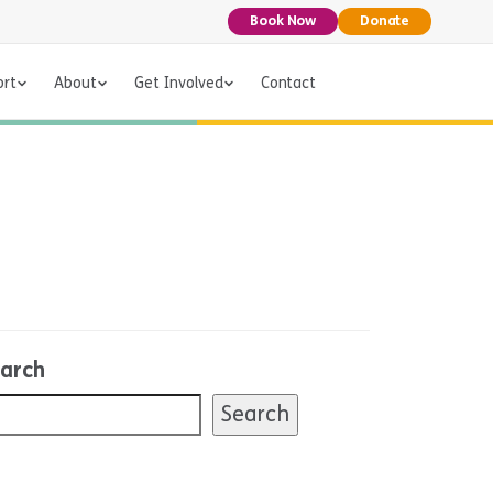
Book Now
Donate
ort
About
Get Involved
Contact
arch
Search