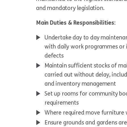
and mandatory legislation.
Main Duties & Responsibilities:
Undertake day to day maintenan
with daily work programmes or 
defects
Maintain sufficient stocks of m
carried out without delay, includ
and inventory management
Set up rooms for community boo
requirements
Where required move furniture w
Ensure grounds and gardens are 