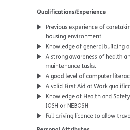
Qualifications/Experience
Previous experience of caretaki
housing environment
Knowledge of general building 
A strong awareness of health an
maintenance tasks.
A good level of computer literac
A valid First Aid at Work qualifica
Knowledge of Health and Safety r
IOSH or NEBOSH
Full driving licence to allow tra
Personal Attributes