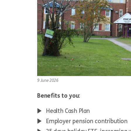
9 June 2026
Benefits to you:
Health Cash Plan
Employer pension contribution