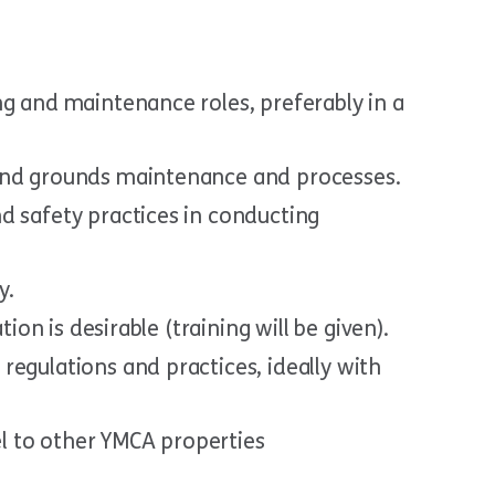
ng and maintenance roles, preferably in a
and grounds maintenance and processes.
d safety practices in conducting
y.
tion is desirable (training will be given).
egulations and practices, ideally with
vel to other YMCA properties