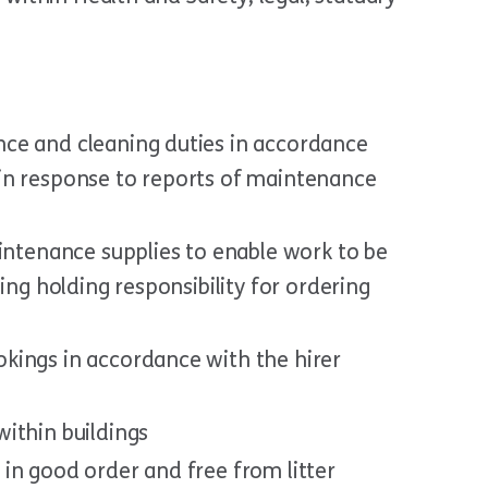
ce and cleaning duties in accordance
in response to reports of maintenance
aintenance supplies to enable work to be
ing holding responsibility for ordering
kings in accordance with the hirer
ithin buildings
in good order and free from litter