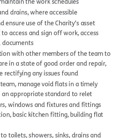
 maintain the work schedules
 and drains, where accessible
 ensure use of the Charity’s asset
o access and sign off work, access
d documents
ction with other members of the team to
 are in a state of good order and repair,
 rectifying any issues found
team, manage void flats in a timely
an appropriate standard to relet
rs, windows and fixtures and fittings
ion, basic kitchen fitting, building flat
to toilets, showers, sinks, drains and