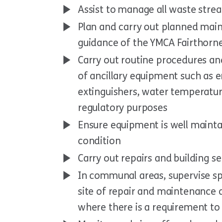
Assist to manage all waste stre
Plan and carry out planned ma
guidance of the YMCA Fairthorn
Carry out routine procedures an
of ancillary equipment such as e
extinguishers, water temperatur
regulatory purposes
Ensure equipment is well mainta
condition
Carry out repairs and building s
In communal areas, supervise sp
site of repair and maintenance 
where there is a requirement to 