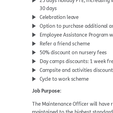
25 days holiday FTE, increasing
30 days
Celebration leave
Option to purchase additional a
Employee Assistance Program w
Refer a friend scheme
50% discount on nursery fees
Day camps discounts: 1 week fr
Campsite and activities discoun
Cycle to work scheme
Job Purpose:
The Maintenance Officer will have r
maintained to the highest standard 