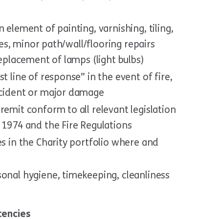
 element of painting, varnishing, tiling,
ures, minor path/wall/flooring repairs
replacement of lamps (light bulbs)
t line of response” in the event of fire,
ccident or major damage
remit conform to all relevant legislation
 1974 and the Fire Regulations
es in the Charity portfolio where and
sonal hygiene, timekeeping, cleanliness
tencies