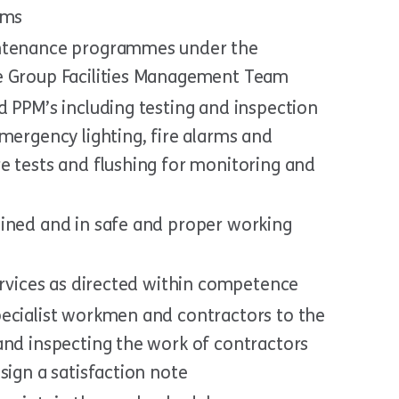
ams
intenance programmes under the
e Group Facilities Management Team
d PPM’s including testing and inspection
mergency lighting, fire alarms and
e tests and flushing for monitoring and
ined and in safe and proper working
ervices as directed within competence
ecialist workmen and contractors to the
and inspecting the work of contractors
sign a satisfaction note