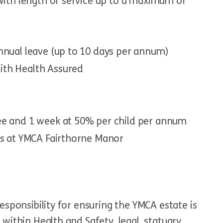
 with length of service up to a maximum of
nnual leave (up to 10 days per annum)
ith Health Assured
ee and 1 week at 50% per child per annum
ts at YMCA Fairthorne Manor
esponsibility for ensuring the YMCA estate is
within Health and Safety, legal, statuary