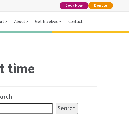
Book Now
Donate
ort
About
Get Involved
Contact
t time
arch
Search