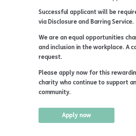
Successful applicant will be requi
via Disclosure and Barring Service.
We are an equal opportunities char
and inclusion in the workplace. A c
request.
Please apply now for this rewardi
charity who continue to support an
community.
Apply now