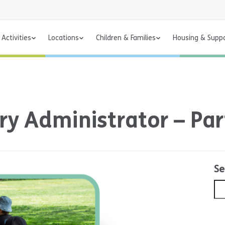
Activities
Locations
Children & Families
Housing & Supp
ry Administrator – Par
Se