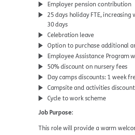
Employer pension contribution
25 days holiday FTE, increasing
30 days
Celebration leave
Option to purchase additional a
Employee Assistance Program w
50% discount on nursery fees
Day camps discounts: 1 week fr
Campsite and activities discoun
Cycle to work scheme
Job Purpose:
This role will provide a warm welco