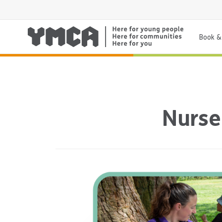
Book & 
Nurse