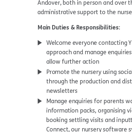
Andover, both in person and over t
administrative support to the nurse
Main Duties & Responsibilities:
Welcome everyone contacting YM
approach and manage enquiries.
allow further action
Promote the nursery using socia
through the production and dist
newsletters
Manage enquiries for parents wa
information packs, organising vi
booking settling visits and inpu
Connect, our nursery software 