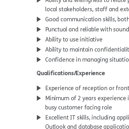
Ability and willingness to relat
local stakeholders, staff and ex
Good communication skills, both
Punctual and reliable with sound
Ability to use initiative
Ability to maintain confidentialit
Confidence in managing situation
Qualifications/Experience
Experience of reception or front
Minimum of 2 years experience i
busy customer facing role
Excellent IT skills, including ap
Outlook and database applicati