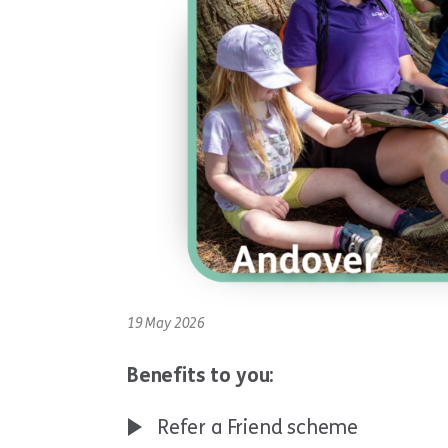
19 May 2026
Benefits to you:
Refer a Friend scheme