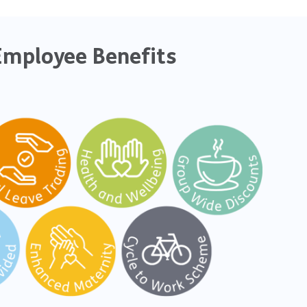
Employee Benefits