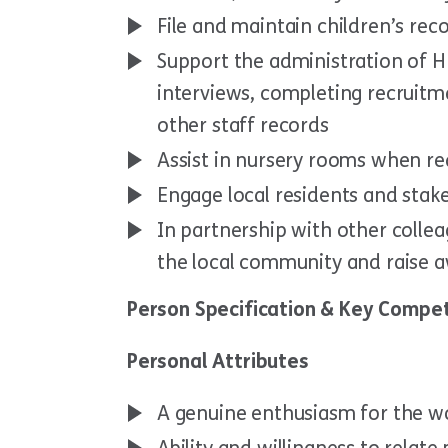
File and maintain children’s rec
Support the administration of H
interviews, completing recruitm
other staff records
Assist in nursery rooms when re
Engage local residents and stak
In partnership with other coll
the local community and raise aw
Person Specification & Key Compet
Personal Attributes
A genuine enthusiasm for the wo