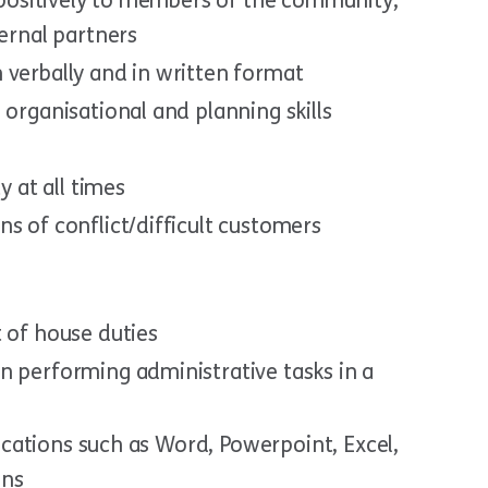
e positively to members of the community,
ternal partners
 verbally and in written format
 organisational and planning skills
y at all times
s of conflict/difficult customers
 of house duties
n performing administrative tasks in a
plications such as Word, Powerpoint, Excel,
ons