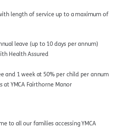
 with length of service up to a maximum of
nnual leave (up to 10 days per annum)
ith Health Assured
ee and 1 week at 50% per child per annum
ts at YMCA Fairthorne Manor
me to all our families accessing YMCA