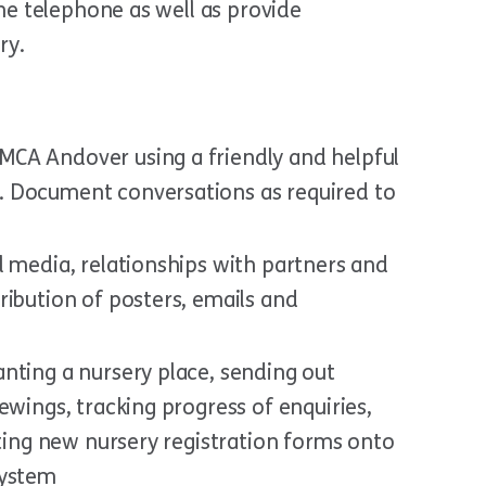
he telephone as well as provide
ry.
CA Andover using a friendly and helpful
 Document conversations as required to
l media, relationships with partners and
ribution of posters, emails and
nting a nursery place, sending out
ewings, tracking progress of enquiries,
tting new nursery registration forms onto
system