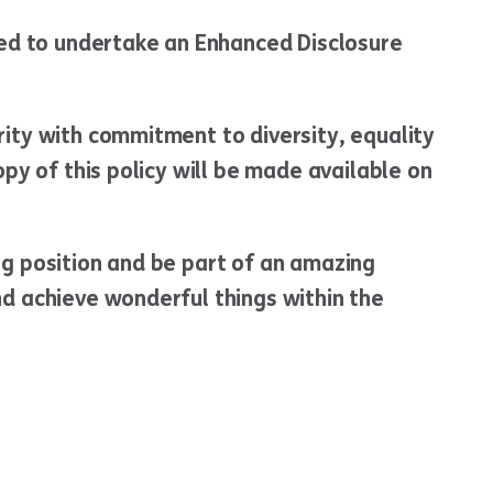
red to undertake an Enhanced Disclosure
ity with commitment to diversity, equality
opy of this policy will be made available on
ng position and be part of an amazing
d achieve wonderful things within the