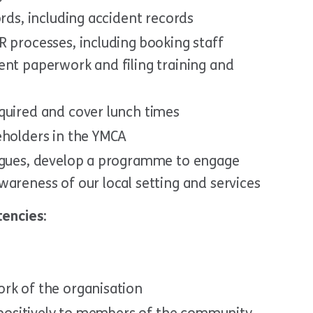
ords, including accident records
R processes, including booking staff
ent paperwork and filing training and
quired and cover lunch times
eholders in the YMCA
eagues, develop a programme to engage
areness of our local setting and services
encies:
rk of the organisation