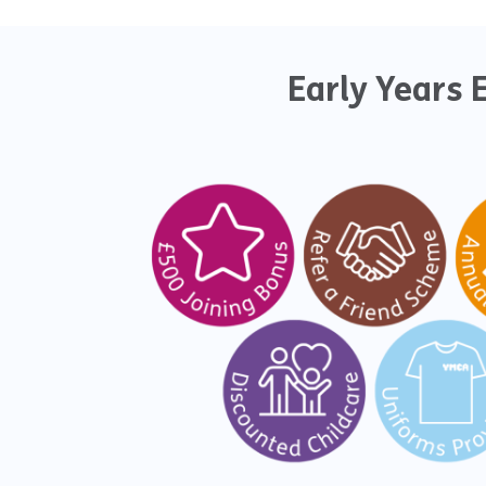
Early Years 