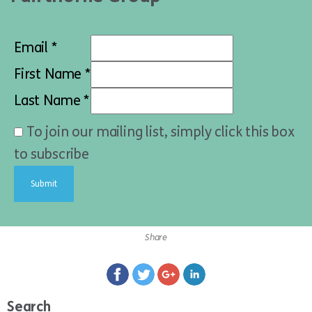
Email *
First Name *
Last Name *
To join our mailing list, simply click this box
to subscribe
Share
Search