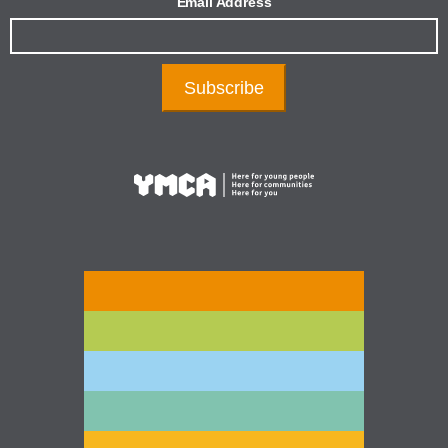
Email Address