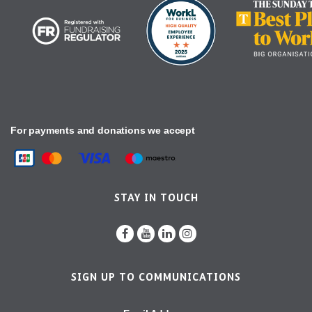
For payments and donations we accept
STAY IN TOUCH
SIGN UP TO COMMUNICATIONS