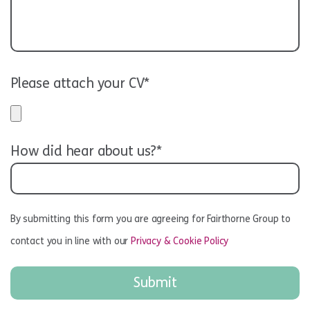
Please attach your CV*
How did hear about us?*
By submitting this form you are agreeing for Fairthorne Group to
contact you in line with our
Privacy & Cookie Policy