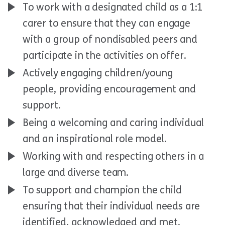
To work with a designated child as a 1:1
carer to ensure that they can engage
with a group of nondisabled peers and
participate in the activities on offer.
Actively engaging children/young
people, providing encouragement and
support.
Being a welcoming and caring individual
and an inspirational role model.
Working with and respecting others in a
large and diverse team.
To support and champion the child
ensuring that their individual needs are
identified, acknowledged and met.