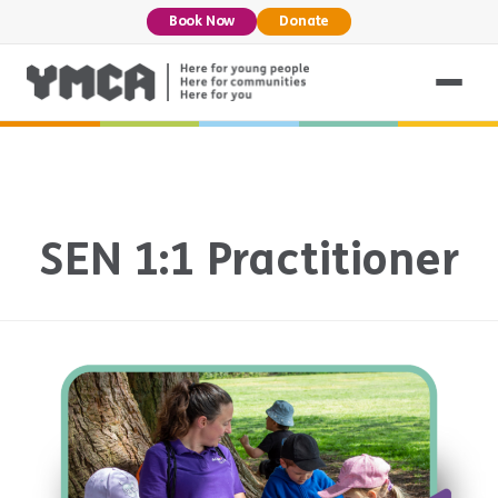
Book Now
Donate
SEN 1:1 Practitioner