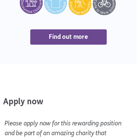
Find out more
Apply now
Please apply now for this rewarding position
and be part of an amazing charity that