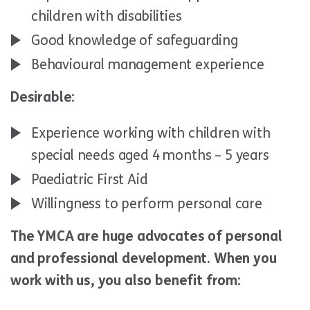
children with disabilities
Good knowledge of safeguarding
Behavioural management experience
Desirable:
Experience working with children with
special needs aged 4 months – 5 years
Paediatric First Aid
Willingness to perform personal care
The YMCA are huge advocates of personal
and professional development. When you
work with us, you also benefit from: