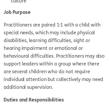
culture
Job Purpose
Practitioners are paired 1:1 with a child with
special needs, which may include physical
disabilities, learning difficulties, sight or
hearing impairment or emotional or
behavioural difficulties. Practitioners may also
support leaders within a group where there
are several children who do not require
individual attention but collectively may need
additional supervision.
Duties and Responsibilities