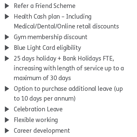
Refer a Friend Scheme
Health Cash plan – Including
Medical/Dental/Online retail discounts
Gym membership discount
Blue Light Card eligibility
25 days holiday + Bank Holidays FTE,
increasing with length of service up to a
maximum of 30 days
Option to purchase additional leave (up
to 10 days per annum)
Celebration Leave
Flexible working
Career development