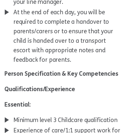
your line manager.
At the end of each day, you will be
required to complete a handover to
parents/carers or to ensure that your
child is handed over to a transport
escort with appropriate notes and
feedback for parents.
Person Specification & Key Competencies
Qualifications/Experience
Essential:
Minimum level 3 Childcare qualification
Experience of care/1:1 support work for