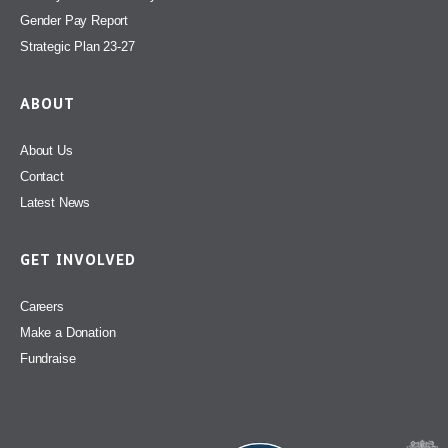
Gender Pay Report
Strategic Plan 23-27
ABOUT
About Us
Contact
Latest News
GET INVOLVED
Careers
Make a Donation
Fundraise