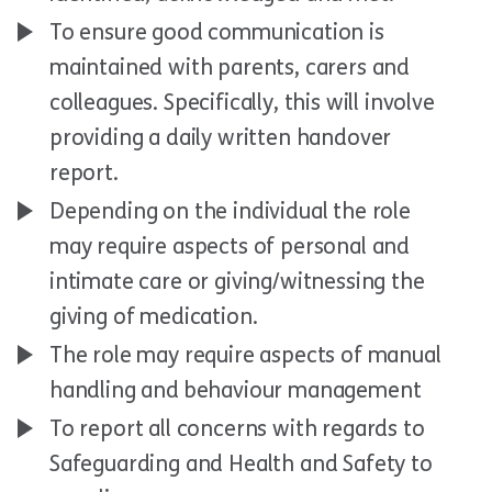
To ensure good communication is
maintained with parents, carers and
colleagues. Specifically, this will involve
providing a daily written handover
report.
Depending on the individual the role
may require aspects of personal and
intimate care or giving/witnessing the
giving of medication.
The role may require aspects of manual
handling and behaviour management
To report all concerns with regards to
Safeguarding and Health and Safety to