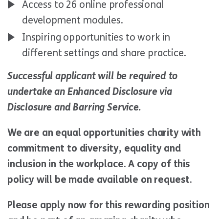
Access to 26 online professional
development modules.
Inspiring opportunities to work in
different settings and share practice.
Successful applicant will be required to
undertake an Enhanced Disclosure via
Disclosure and Barring Service.
We are an equal opportunities charity with
commitment to diversity, equality and
inclusion in the workplace. A copy of this
policy will be made available on request.
Please apply now for this rewarding position