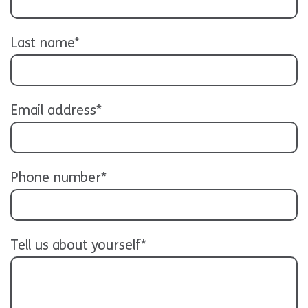
Last name*
Email address*
Phone number*
Tell us about yourself*