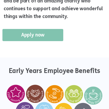
and be part of an amazing charity who
continues to support and achieve wonderful
things within the community.
Apply now
Early Years Employee Benefits