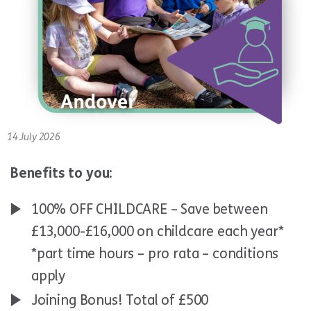
14 July 2026
Benefits to you:
100% OFF CHILDCARE – Save between
£13,000-£16,000 on childcare each year*
*part time hours – pro rata – conditions
apply
Joining Bonus! Total of £500