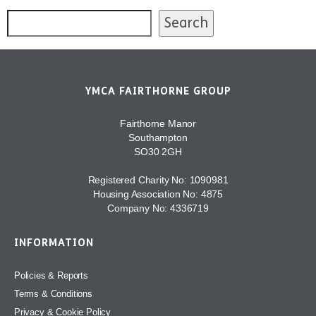
Search
YMCA FAIRTHORNE GROUP
Fairthorne Manor
Southampton
SO30 2GH
Registered Charity No: 1090981
Housing Association No: 4875
Company No: 4336719
INFORMATION
Policies & Reports
Terms & Conditions
Privacy & Cookie Policy