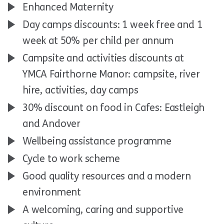
Enhanced Maternity
Day camps discounts: 1 week free and 1
week at 50% per child per annum
Campsite and activities discounts at
YMCA Fairthorne Manor: campsite, river
hire, activities, day camps
30% discount on food in Cafes: Eastleigh
and Andover
Wellbeing assistance programme
Cycle to work scheme
Good quality resources and a modern
environment
A welcoming, caring and supportive