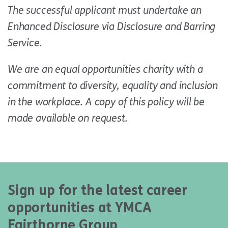
The successful applicant must undertake an
Enhanced Disclosure via Disclosure and Barring
Service.
We are an equal opportunities charity with a
commitment to diversity, equality and inclusion
in the workplace. A copy of this policy will be
made available on request.
Sign up for the latest career
opportunities at YMCA
Fairthorne Group