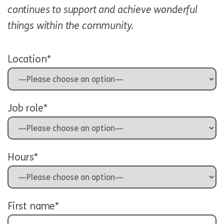
continues to support and achieve wonderful
things within the community.
Location*
Job role*
Hours*
First name*