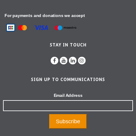
For payments and donations we accept
STAY IN TOUCH
SIGN UP TO COMMUNICATIONS
Email Address