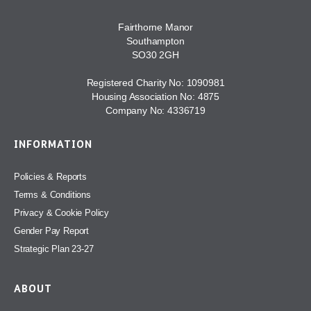
Fairthorne Manor
Southampton
SO30 2GH
Registered Charity No: 1090981
Housing Association No: 4875
Company No: 4336719
INFORMATION
Policies & Reports
Terms & Conditions
Privacy & Cookie Policy
Gender Pay Report
Strategic Plan 23-27
ABOUT