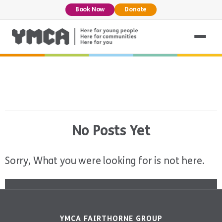
Book Now
Donate
No Posts Yet
Sorry, What you were looking for is not here.
YMCA FAIRTHORNE GROUP