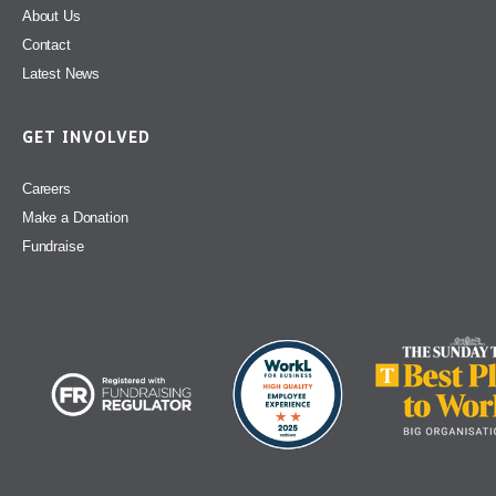
About Us
Contact
Latest News
GET INVOLVED
Careers
Make a Donation
Fundraise