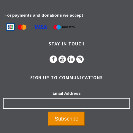
For payments and donations we accept
STAY IN TOUCH
SIGN UP TO COMMUNICATIONS
Email Address