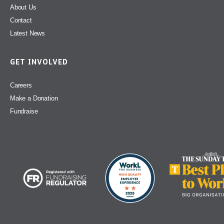
About Us
Contact
Latest News
GET INVOLVED
Careers
Make a Donation
Fundraise