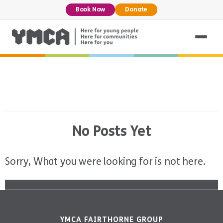
Book Now
Donate
No Posts Yet
Sorry, What you were looking for is not here.
YMCA FAIRTHORNE GROUP