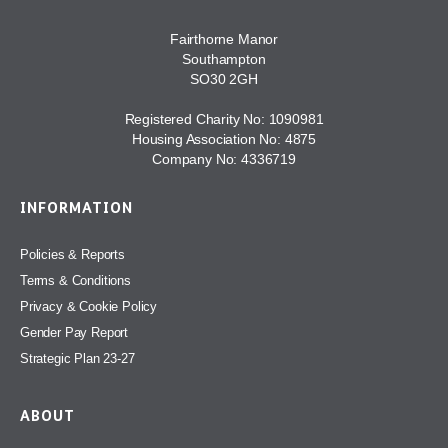
Fairthorne Manor
Southampton
SO30 2GH
Registered Charity No: 1090981
Housing Association No: 4875
Company No: 4336719
INFORMATION
Policies & Reports
Terms & Conditions
Privacy & Cookie Policy
Gender Pay Report
Strategic Plan 23-27
ABOUT