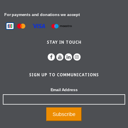
For payments and donations we accept
STAY IN TOUCH
SIGN UP TO COMMUNICATIONS
Email Address