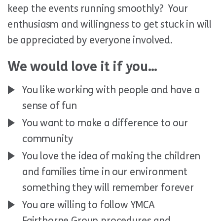
keep the events running smoothly? Your
enthusiasm and willingness to get stuck in will
be appreciated by everyone involved.
We would love it if you…
You like working with people and have a
sense of fun
You want to make a difference to our
community
You love the idea of making the children
and families time in our environment
something they will remember forever
You are willing to follow YMCA
Fairthorne Group procedures and