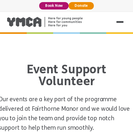
Book Now
Donate
Event Support
Volunteer
Our events are a key part of the programme
delivered at Fairthorne Manor and we would love
you to join the team and provide top notch
support to help them run smoothly.