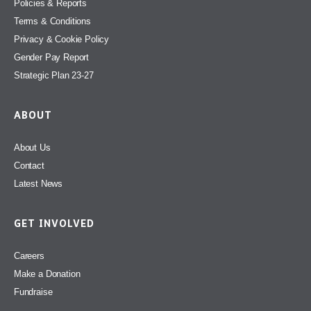
Policies & Reports
Terms & Conditions
Privacy & Cookie Policy
Gender Pay Report
Strategic Plan 23-27
ABOUT
About Us
Contact
Latest News
GET INVOLVED
Careers
Make a Donation
Fundraise