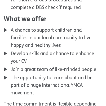
complete a DBS check if required
What we offer
A chance to support children and
families in our local community to live
happy and healthy lives
Develop skills and a chance to enhance
your CV
Join a great team of like-minded people
The opportunity to learn about and be
part of a huge international YMCA
movement
The time commitment is flexible depending