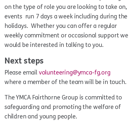
on the type of role you are looking to take on,
events run 7 days a week including during the
holidays. Whether you can offer a regular
weekly commitment or occasional support we
would be interested in talking to you.
Next steps
Please email
volunteering@ymca-fg.org
where a member of the team will be in touch.
The YMCA Fairthorne Group is committed to
safeguarding and promoting the welfare of
children and young people.