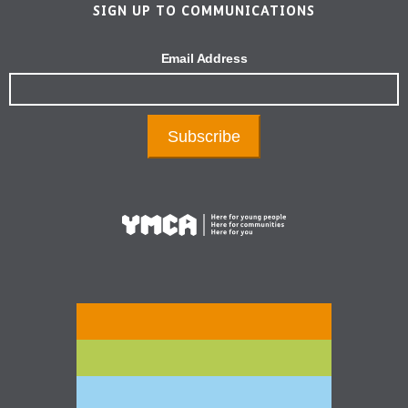
SIGN UP TO COMMUNICATIONS
Email Address