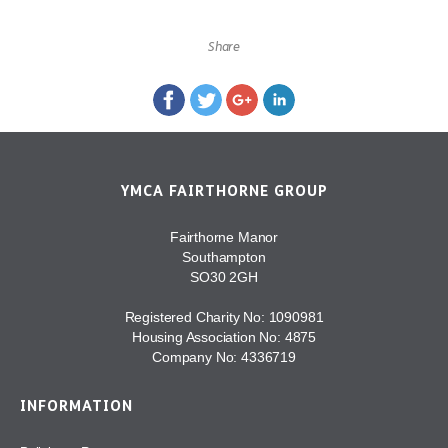
Share
YMCA FAIRTHORNE GROUP
Fairthorne Manor
Southampton
SO30 2GH
Registered Charity No: 1090981
Housing Association No: 4875
Company No: 4336719
INFORMATION