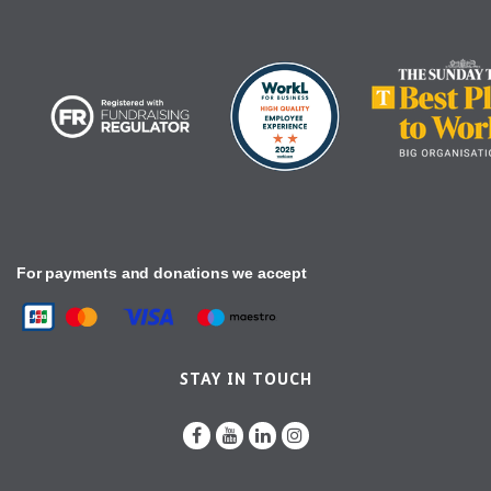
For payments and donations we accept
STAY IN TOUCH