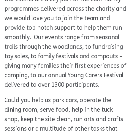
programmes delivered across the charity and
we would love you to join the team and
provide top notch support to help them run
smoothly. Our events range from seasonal
trails through the woodlands, to fundraising
toy sales, to family festivals and campouts –
giving many families their first experiences of
camping, to our annual Young Carers Festival
delivered to over 1300 participants.
Could you help us park cars, operate the
dining room, serve food, help in the tuck
shop, keep the site clean, run arts and crafts
sessions or a multitude of other tasks that