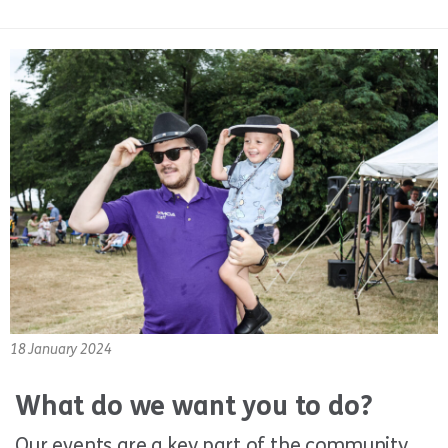
18 January 2024
What do we want you to do?
Our events are a key part of the community