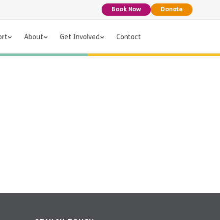
Book Now
Donate
ort
About
Get Involved
Contact