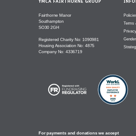
YMCA FAIRTHORNE GROUP
INF
Fairthorne Manor
Policie
Southampton
Terms 
SO30 2GH
Privac
Gender
Registered Charity No: 1090981
Housing Association No: 4875
Strateg
Company No: 4336719
For payments and donations we accept