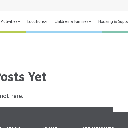
Activities
Locations
Children & Families
Housing & Supp
osts Yet
 not here.