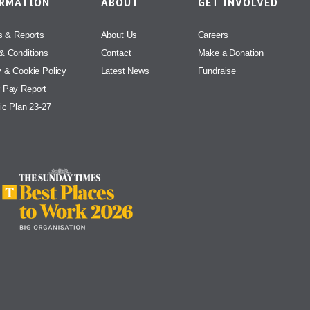
ORMATION
ABOUT
GET INVOLVED
s & Reports
About Us
Careers
& Conditions
Contact
Make a Donation
y & Cookie Policy
Latest News
Fundraise
 Pay Report
ic Plan 23-27