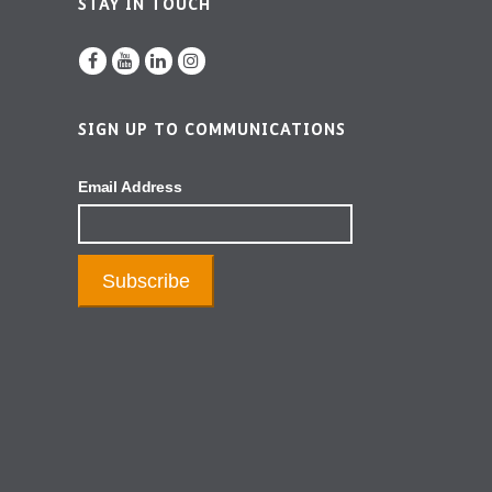
STAY IN TOUCH
SIGN UP TO COMMUNICATIONS
Email Address