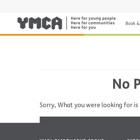
Book & 
No P
Sorry, What you were looking for is