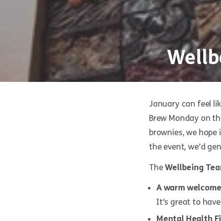
Wellb
January can feel li
Brew Monday on the
brownies, we hope i
the event, we’d gen
The
Wellbeing Te
A warm welcome
It’s great to have
Mental Health Fi