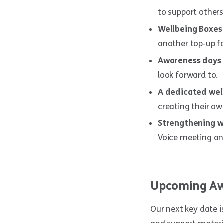
to support others
Wellbeing Boxes
another top‑up fo
Awareness days 
look forward to.
A dedicated wel
creating their ow
Strengthening w
Voice meeting an
Upcoming Aw
Our next key date i