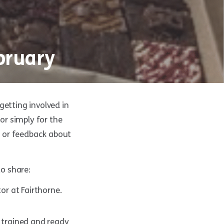
bruary
getting involved in
r simply for the
ts or feedback about
o share:
r at Fairthorne.
 trained and ready