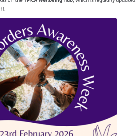
als on the
YMCA Wellbeing Hub
, which is regularly updated
ff.