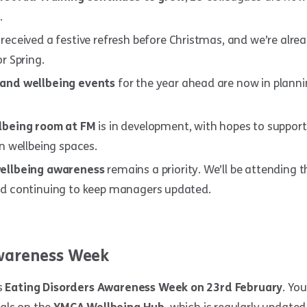
.
received a festive refresh before Christmas, and we’re alre
r Spring.
and wellbeing events
for the year ahead are now in planning
lbeing room at FM
is in development, with hopes to support
n wellbeing spaces.
ellbeing awareness
remains a priority. We’ll be attending
d continuing to keep managers updated.
areness Week
s
Eating Disorders Awareness Week on 23rd February
. You