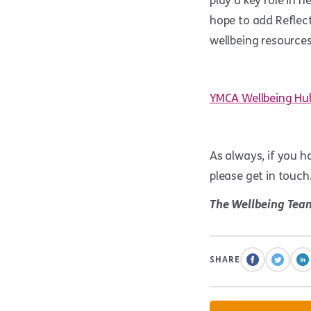
play a key role in 
hope to add Reflect
wellbeing resources
YMCA Wellbeing Hu
As always, if you ha
please get in touch
The Wellbeing Tea
SHARE