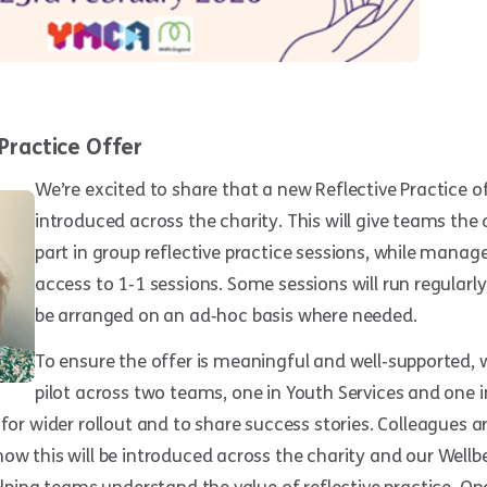
Practice Offer
We’re excited to share that a new Reflective Practice of
introduced across the charity. This will give teams the
part in group reflective practice sessions, while manage
access to 1‑1 sessions. Some sessions will run regularl
be arranged on an ad‑hoc basis where needed.
To ensure the offer is meaningful and well‑supported, w
pilot across two teams, one in Youth Services and one in
 for wider rollout and to share success stories. Colleagues a
ow this will be introduced across the charity and our Wellb