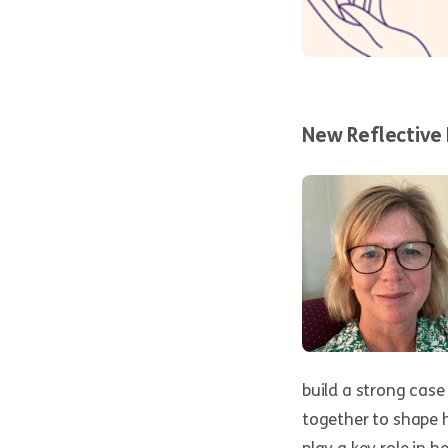
New Reflective 
build a strong case
together to shape h