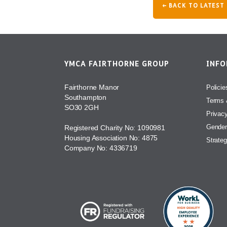
← BACK TO LATEST
YMCA FAIRTHORNE GROUP
INF
Fairthorne Manor
Policie
Southampton
Terms 
SO30 2GH
Privac
Gender
Registered Charity No: 1090981
Housing Association No: 4875
Strateg
Company No: 4336719