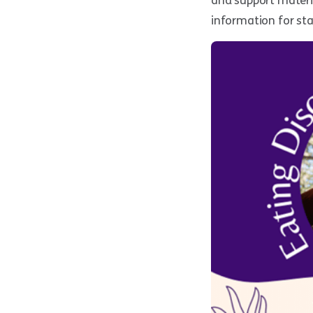
and support materi
information for sta