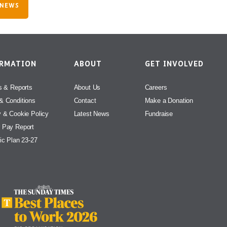
 NEWS
ORMATION
ABOUT
GET INVOLVED
s & Reports
About Us
Careers
& Conditions
Contact
Make a Donation
y & Cookie Policy
Latest News
Fundraise
 Pay Report
ic Plan 23-27