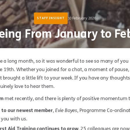
10 February 2026
STAFF INSIGHT
eing From January to Fe
ke a long month, so it was wonderful to see so many of you 
 19th. Whether you joined for a chat, a moment of pause, o
t brought a little lift to your week. If you have any though
uinely love to hear them.
am
met recently, and there is plenty of positive momentum t
 to our newest member
,
Evie Boyes
, Programme Co-ordinato
 you with us.
rst Aid Training continues to grow
, 25 colleagues are now