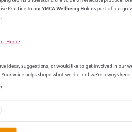
helping teams understand the value of reflective practice. O
ive Practice to our
YMCA Wellbeing Hub
as part of our grow
.
b – Home
ve ideas, suggestions, or would like to get involved in our wel
. Your voice helps shape what we do, and we’re always keen
m