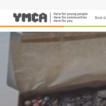
Book & 