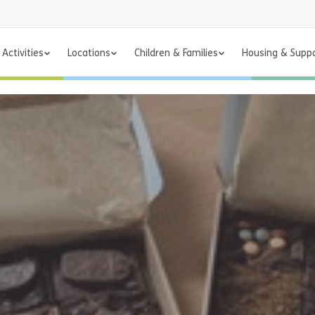
Activities
Locations
Children & Families
Housing & Supp