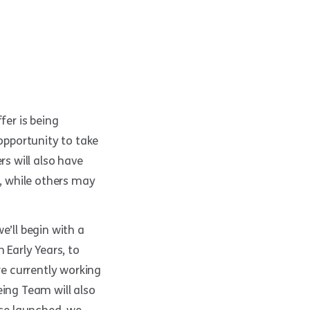
fer is being
 opportunity to take
rs will also have
y, while others may
e’ll begin with a
 Early Years, to
re currently working
eing Team will also