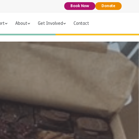
Book Now
Donate
ort
About
Get Involved
Contact