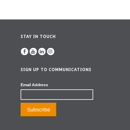
STAY IN TOUCH
SIGN UP TO COMMUNICATIONS
Email Address