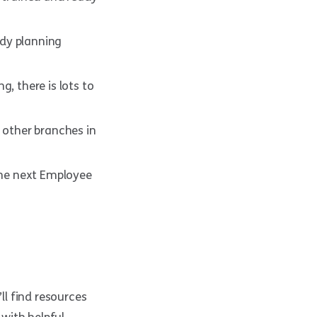
ady planning
, there is lots to
 other branches in
 the next Employee
’ll find resources