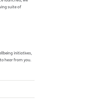
nce launched, we
ing suite of
lbeing initiatives,
 to hear from you.