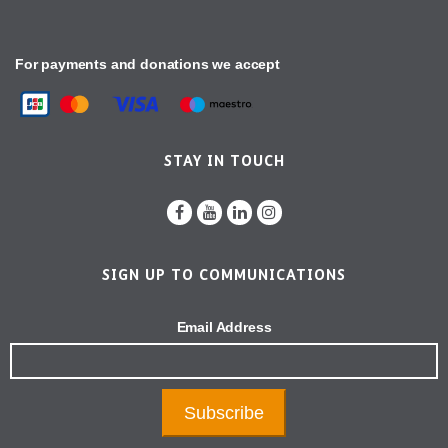
For payments and donations we accept
STAY IN TOUCH
SIGN UP TO COMMUNICATIONS
Email Address