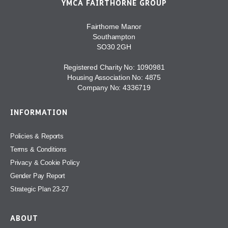
YMCA FAIRTHORNE GROUP
Fairthorne Manor
Southampton
SO30 2GH
Registered Charity No: 1090981
Housing Association No: 4875
Company No: 4336719
INFORMATION
Policies & Reports
Terms & Conditions
Privacy & Cookie Policy
Gender Pay Report
Strategic Plan 23-27
ABOUT