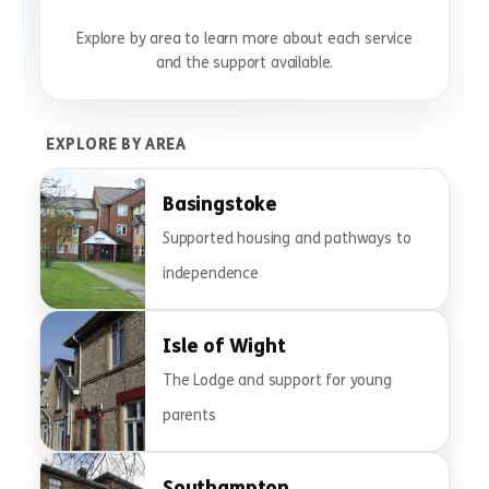
Explore by area to learn more about each service
and the support available.
EXPLORE BY AREA
Basingstoke
Supported housing and pathways to
independence
Isle of Wight
The Lodge and support for young
parents
Southampton