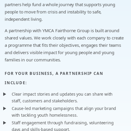
partners help fund a whole journey that supports young
people to move from crisis and instability to safe,
independent living.
A partnership with YMCA Fairthorne Group is built around
shared values. We work closely with each company to create
a programme that fits their objectives, engages their teams
and delivers visible impact for young people and young
families in our communities.
FOR YOUR BUSINESS, A PARTNERSHIP CAN
INCLUDE:
Clear impact stories and updates you can share with
staff, customers and stakeholders.
Cause-led marketing campaigns that align your brand
with tackling youth homelessness.
Staff engagement through fundraising, volunteering
days and skills-based support.