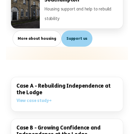
Housing support and help to rebuild
stability
More about housing
Support us
Case A - Rebuilding Independence at
the Lodge
View case study
Case B - Growing Confidence and