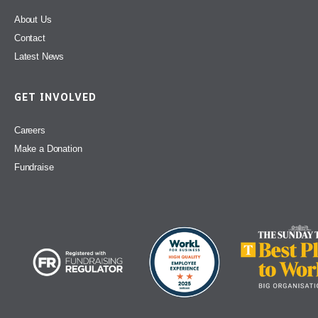
About Us
Contact
Latest News
GET INVOLVED
Careers
Make a Donation
Fundraise