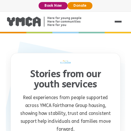
Book Now
Donate
Stories from our
youth services
Real experiences from people supported
across YMCA Fairthorne Group housing,
showing how stability, trust and consistent
support help individuals and families move
forward.