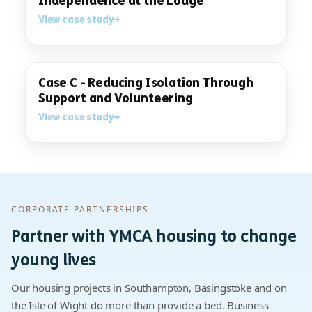
Independence at the Lodge
View case study
Case C - Reducing Isolation Through
Support and Volunteering
View case study
CORPORATE PARTNERSHIPS
Partner with YMCA housing to change
young lives
Our housing projects in Southampton, Basingstoke and on
the Isle of Wight do more than provide a bed. Business