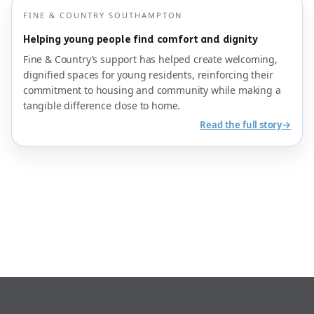
FINE & COUNTRY SOUTHAMPTON
Helping young people find comfort and dignity
Fine & Country’s support has helped create welcoming,
dignified spaces for young residents, reinforcing their
commitment to housing and community while making a
tangible difference close to home.
→
Read the full story