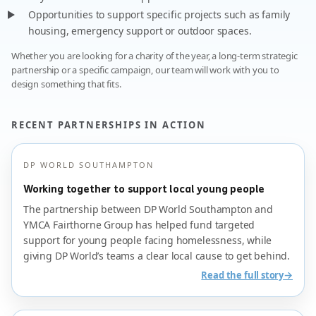
Opportunities to support specific projects such as family
housing, emergency support or outdoor spaces.
Whether you are looking for a charity of the year, a long-term strategic
partnership or a specific campaign, our team will work with you to
design something that fits.
RECENT PARTNERSHIPS IN ACTION
DP WORLD SOUTHAMPTON
Working together to support local young people
The partnership between DP World Southampton and
YMCA Fairthorne Group has helped fund targeted
support for young people facing homelessness, while
giving DP World’s teams a clear local cause to get behind.
→
Read the full story