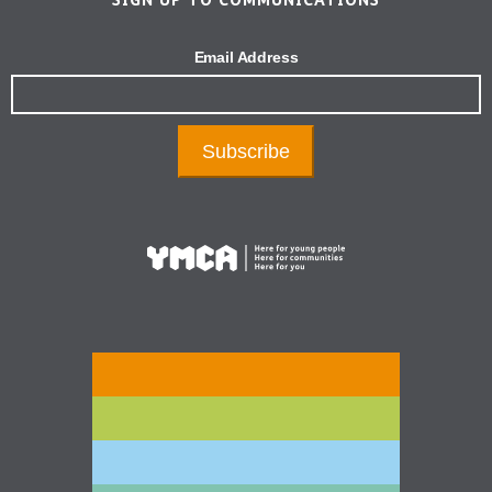
Email Address