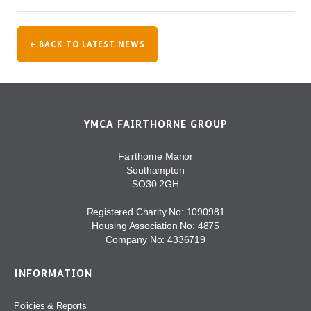
← BACK TO LATEST NEWS
YMCA FAIRTHORNE GROUP
Fairthorne Manor
Southampton
SO30 2GH
Registered Charity No: 1090981
Housing Association No: 4875
Company No: 4336719
INFORMATION
Policies & Reports