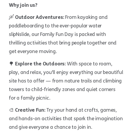
Why join us?
🛶
Outdoor Adventures:
From kayaking and
paddleboarding to the ever-popular water
slipNslide, our Family Fun Day is packed with
thrilling activities that bring people together and
get everyone moving.
🌳
Explore the Outdoors:
With space to roam,
play, and relax, you’ll enjoy everything our beautiful
site has to offer — from nature trails and climbing
towers to child-friendly zones and quiet corners
for a family picnic.
🎨
Creative Fun:
Try your hand at crafts, games,
and hands-on activities that spark the imagination
and give everyone a chance to join in.