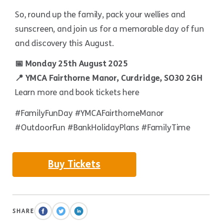
So, round up the family, pack your wellies and
sunscreen, and join us for a memorable day of fun
and discovery this August.
📅 Monday 25th August 2025
📍 YMCA Fairthorne Manor, Curdridge, SO30 2GH
Learn more and book tickets here
#FamilyFunDay #YMCAFairthorneManor
#OutdoorFun #BankHolidayPlans #FamilyTime
Buy Tickets
SHARE