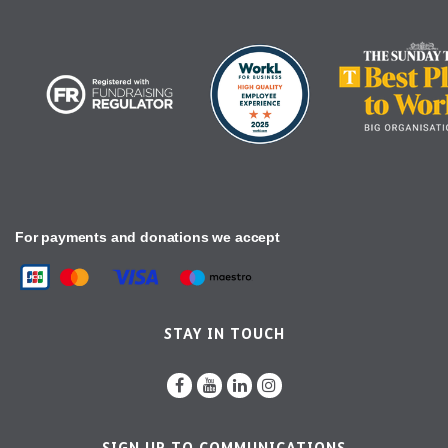
For payments and donations we accept
STAY IN TOUCH
SIGN UP TO COMMUNICATIONS