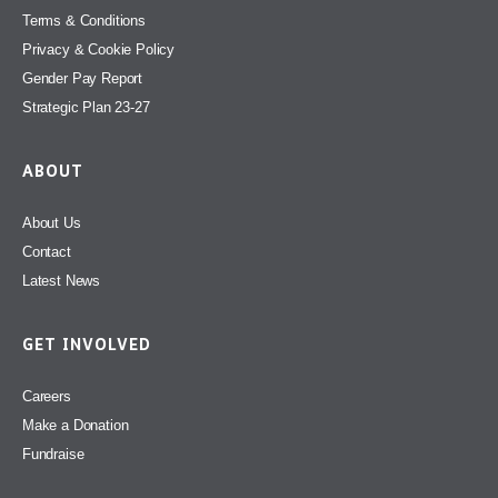
Terms & Conditions
Privacy & Cookie Policy
Gender Pay Report
Strategic Plan 23-27
ABOUT
About Us
Contact
Latest News
GET INVOLVED
Careers
Make a Donation
Fundraise