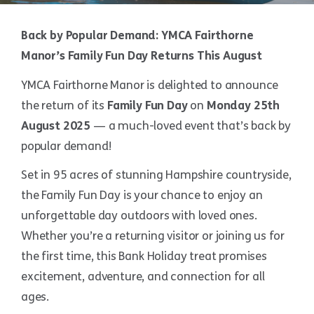
Back by Popular Demand: YMCA Fairthorne
Manor’s Family Fun Day Returns This August
YMCA Fairthorne Manor is delighted to announce
the return of its
Family Fun Day
on
Monday 25th
August 2025
— a much-loved event that’s back by
popular demand!
Set in 95 acres of stunning Hampshire countryside,
the Family Fun Day is your chance to enjoy an
unforgettable day outdoors with loved ones.
Whether you’re a returning visitor or joining us for
the first time, this Bank Holiday treat promises
excitement, adventure, and connection for all
ages.