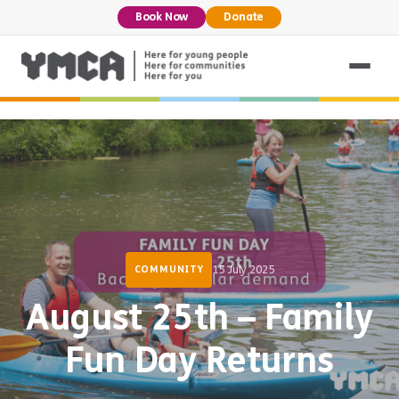
Book Now
Donate
15 July 2025
COMMUNITY
August 25th – Family
Fun Day Returns