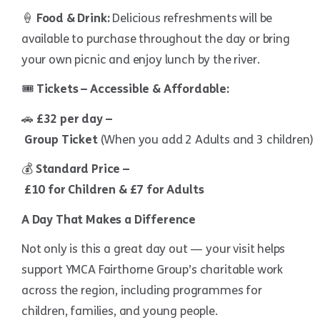
🍦
Food & Drink:
Delicious refreshments will be
available to purchase throughout the day or bring
your own picnic and enjoy lunch by the river.
🎟
Tickets – Accessible & Affordable:
🚗
£32 per day –
Group Ticket
(When you add 2 Adults and 3 children)
💰
Standard Price –
£10 for Children & £7 for Adults
A Day That Makes a Difference
Not only is this a great day out — your visit helps
support YMCA Fairthorne Group’s charitable work
across the region, including programmes for
children, families, and young people.