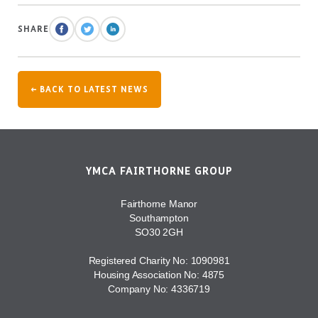
SHARE
← BACK TO LATEST NEWS
YMCA FAIRTHORNE GROUP
Fairthorne Manor
Southampton
SO30 2GH
Registered Charity No: 1090981
Housing Association No: 4875
Company No: 4336719