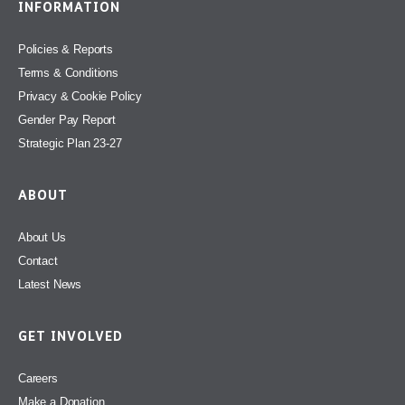
INFORMATION
Policies & Reports
Terms & Conditions
Privacy & Cookie Policy
Gender Pay Report
Strategic Plan 23-27
ABOUT
About Us
Contact
Latest News
GET INVOLVED
Careers
Make a Donation