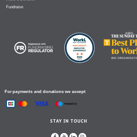
Fundraise
For payments and donations we accept
STAY IN TOUCH