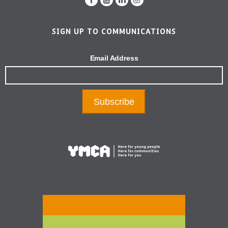
SIGN UP TO COMMUNICATIONS
Email Address