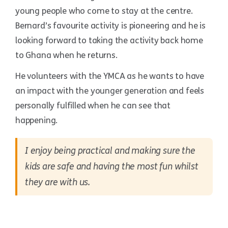
young people who come to stay at the centre.
Bernard’s favourite activity is pioneering and he is
looking forward to taking the activity back home
to Ghana when he returns.
He volunteers with the YMCA as he wants to have
an impact with the younger generation and feels
personally fulfilled when he can see that
happening.
I enjoy being practical and making sure the
kids are safe and having the most fun whilst
they are with us.