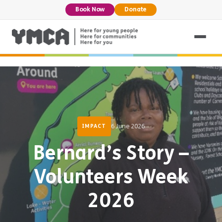
Book Now
Donate
6 June 2026
IMPACT
Bernard’s Story –
Volunteers Week
2026