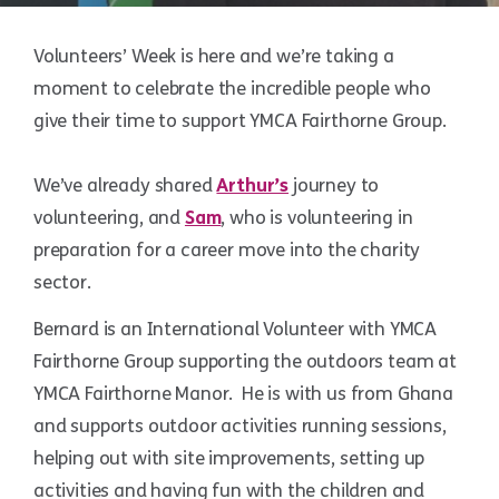
Volunteers’ Week is here and we’re taking a
moment to celebrate the incredible people who
give their time to support YMCA Fairthorne Group.
We’ve already shared
Arthur’s
journey to
volunteering, and
Sam
, who is volunteering in
preparation for a career move into the charity
sector.
Bernard is an International Volunteer with YMCA
Fairthorne Group supporting the outdoors team at
YMCA Fairthorne Manor. He is with us from Ghana
and supports outdoor activities running sessions,
helping out with site improvements, setting up
activities and having fun with the children and