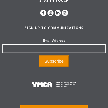
STAY IN TOUCH
SIGN UP TO COMMUNICATIONS
Email Address