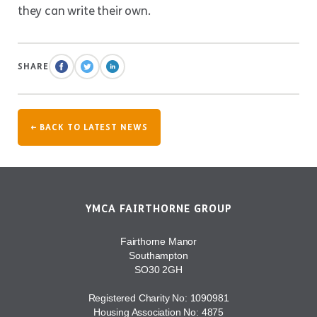
they can write their own.
SHARE
← BACK TO LATEST NEWS
YMCA FAIRTHORNE GROUP
Fairthorne Manor
Southampton
SO30 2GH
Registered Charity No: 1090981
Housing Association No: 4875