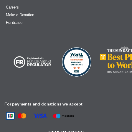
Careers
Make a Donation
Fundraise
For payments and donations we accept