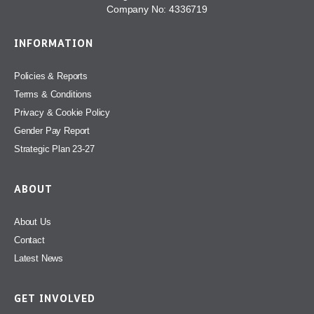
Company No: 4336719
INFORMATION
Policies & Reports
Terms & Conditions
Privacy & Cookie Policy
Gender Pay Report
Strategic Plan 23-27
ABOUT
About Us
Contact
Latest News
GET INVOLVED