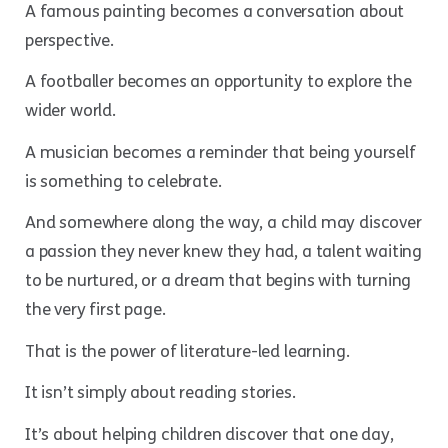
A famous painting becomes a conversation about
perspective.
A footballer becomes an opportunity to explore the
wider world.
A musician becomes a reminder that being yourself
is something to celebrate.
And somewhere along the way, a child may discover
a passion they never knew they had, a talent waiting
to be nurtured, or a dream that begins with turning
the very first page.
That is the power of literature-led learning.
It isn’t simply about reading stories.
It’s about helping children discover that one day,