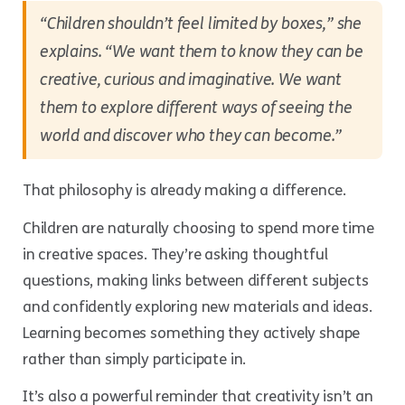
“Children shouldn’t feel limited by boxes,”
she
explains.
“We want them to know they can be
creative, curious and imaginative. We want
them to explore different ways of seeing the
world and discover who they can become.”
That philosophy is already making a difference.
Children are naturally choosing to spend more time
in creative spaces. They’re asking thoughtful
questions, making links between different subjects
and confidently exploring new materials and ideas.
Learning becomes something they actively shape
rather than simply participate in.
It’s also a powerful reminder that creativity isn’t an