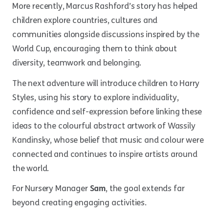
More recently, Marcus Rashford’s story has helped
children explore countries, cultures and
communities alongside discussions inspired by the
World Cup, encouraging them to think about
diversity, teamwork and belonging.
The next adventure will introduce children to Harry
Styles, using his story to explore individuality,
confidence and self-expression before linking these
ideas to the colourful abstract artwork of Wassily
Kandinsky, whose belief that music and colour were
connected and continues to inspire artists around
the world.
For Nursery Manager
Sam
, the goal extends far
beyond creating engaging activities.