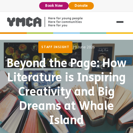
Book Now
Donate
29 June 2026
STAFF INSIGHT
Beyond the Page: How
Literature is Inspiring
Creativity and Big
Dreams at Whale
Island