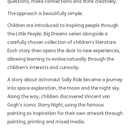
questions, make connections and think creatively.
The approach is beautifully simple.
Children are introduced to inspiring people through
the
Little People, Big Dreams
series alongside a
carefully chosen collection of children’s literature.
Each story then opens the door to new experiences,
allowing learning to evolve naturally through the
children’s interests and curiosity.
A story about astronaut Sally Ride became a journey
into space exploration, the moon and the night sky.
Along the way, children discovered Vincent van
Gogh’s iconic
Starry Night
, using the famous
painting as inspiration for their own artwork through
painting, printing and mixed media.