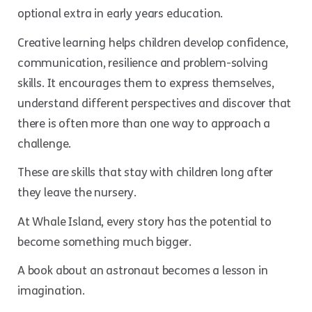
optional extra in early years education.
Creative learning helps children develop confidence,
communication, resilience and problem-solving
skills. It encourages them to express themselves,
understand different perspectives and discover that
there is often more than one way to approach a
challenge.
These are skills that stay with children long after
they leave the nursery.
At Whale Island, every story has the potential to
become something much bigger.
A book about an astronaut becomes a lesson in
imagination.