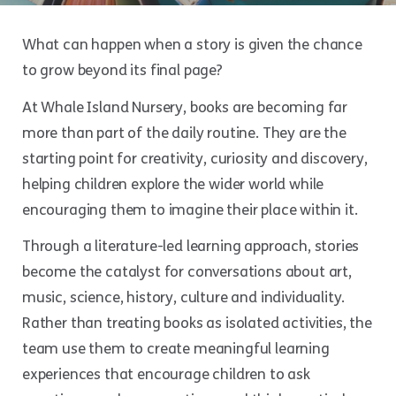
What can happen when a story is given the chance
to grow beyond its final page?
At Whale Island Nursery, books are becoming far
more than part of the daily routine. They are the
starting point for creativity, curiosity and discovery,
helping children explore the wider world while
encouraging them to imagine their place within it.
Through a literature-led learning approach, stories
become the catalyst for conversations about art,
music, science, history, culture and individuality.
Rather than treating books as isolated activities, the
team use them to create meaningful learning
experiences that encourage children to ask