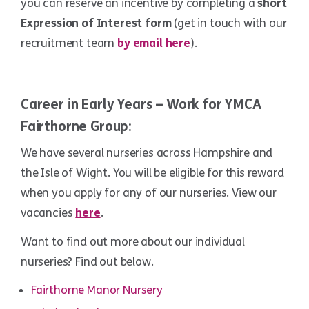
you can reserve an incentive by completing a
short
Expression of Interest form
(get in touch with our
recruitment team
by email here
).
.
Career in Early Years – Work for YMCA
Fairthorne Group:
We have several nurseries across Hampshire and
the Isle of Wight. You will be eligible for this reward
when you apply for any of our nurseries. View our
vacancies
here
.
Want to find out more about our individual
nurseries? Find out below.
Fairthorne Manor Nursery