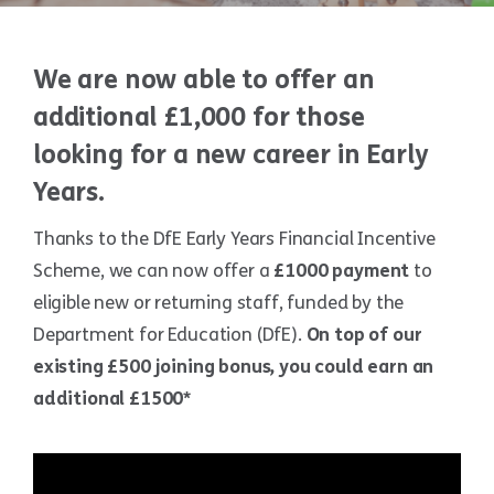
We are now able to offer an
additional £1,000 for those
looking for a new career in Early
Years.
Thanks to the DfE Early Years Financial Incentive
Scheme, we can now offer a
£1000 payment
to
eligible new or returning staff, funded by the
Department for Education (DfE).
On top of our
existing £500 joining bonus, you could earn an
additional £1500*