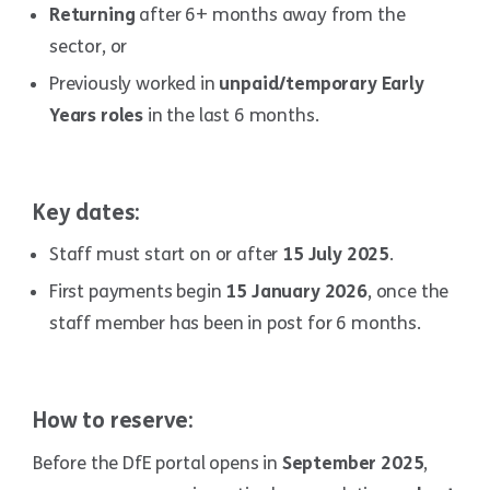
Returning
after 6+ months away from the
sector, or
Previously worked in
unpaid/temporary Early
Years roles
in the last 6 months.
Key dates:
Staff must start on or after
15 July 2025
.
First payments begin
15 January 2026
, once the
staff member has been in post for 6 months.
How to reserve:
Before the DfE portal opens in
September 2025
,