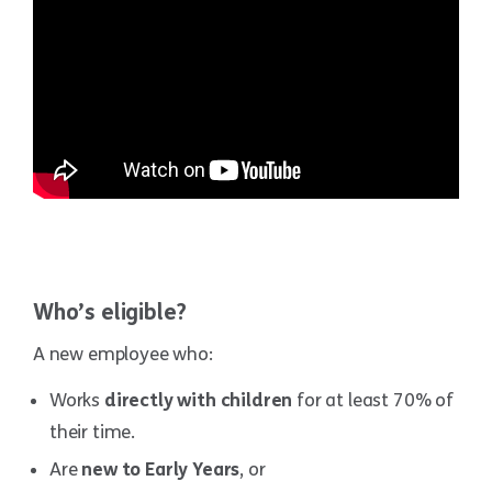
Who’s eligible?
A new employee who:
Works
directly with children
for at least 70% of
their time.
Are
new to Early Years
, or