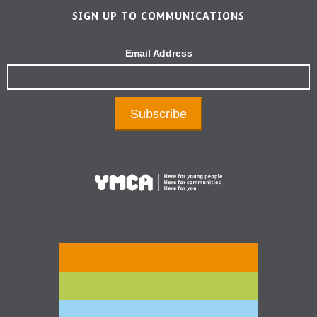
SIGN UP TO COMMUNICATIONS
Email Address