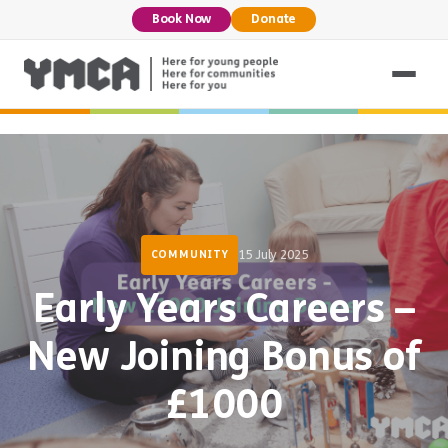
Book Now
Donate
15 July 2025
COMMUNITY
Early Years Careers –
New Joining Bonus of
£1000