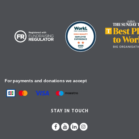
For payments and donations we accept
STAY IN TOUCH