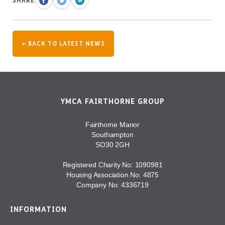
SHARE
← BACK TO LATEST NEWS
YMCA FAIRTHORNE GROUP
Fairthorne Manor
Southampton
SO30 2GH
Registered Charity No: 1090981
Housing Association No: 4875
Company No: 4336719
INFORMATION