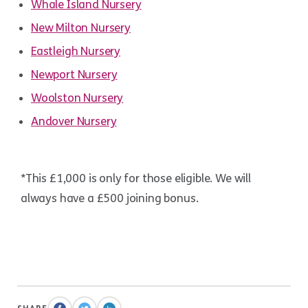
Whale Island Nursery
New Milton Nursery
Eastleigh Nursery
Newport Nursery
Woolston Nursery
Andover Nursery
*This £1,000 is only for those eligible. We will
always have a £500 joining bonus.
.