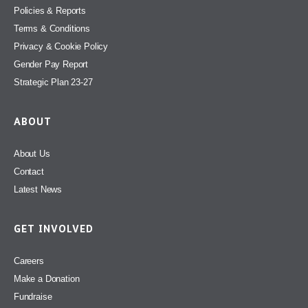
Policies & Reports
Terms & Conditions
Privacy & Cookie Policy
Gender Pay Report
Strategic Plan 23-27
ABOUT
About Us
Contact
Latest News
GET INVOLVED
Careers
Make a Donation
Fundraise