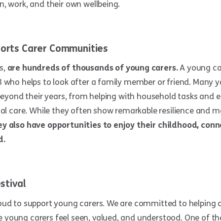
, work, and their own wellbeing.
orts Carer Communities
s,
are hundreds of thousands of young carers.
A young ca
8 who helps to look after a family member or friend. Many 
 beyond their years, from helping with household tasks and
cal care. While they often show remarkable resilience and m
y also have opportunities to enjoy their childhood, conn
d.
stival
oud to support young carers. We are committed to helping 
young carers feel seen, valued, and understood. One of the