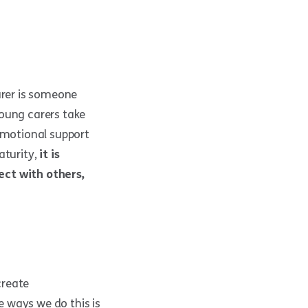
rer is someone
young carers take
 emotional support
aturity,
it is
ect with others,
create
 ways we do this is