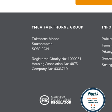
YMCA FAIRTHORNE GROUP
INF
Fairthorne Manor
Policie
Southampton
Terms 
SO30 2GH
Privac
Gender
Registered Charity No: 1090981
Housing Association No: 4875
Strateg
Company No: 4336719