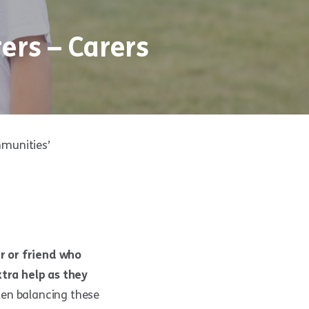
ers – Carers
mmunities’
r or friend who
xtra help as they
ften balancing these