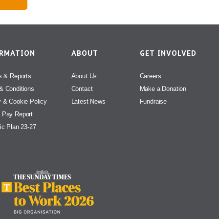
ORMATION
ABOUT
GET INVOLVED
s & Reports
About Us
Careers
& Conditions
Contact
Make a Donation
y & Cookie Policy
Latest News
Fundraise
 Pay Report
ic Plan 23-27