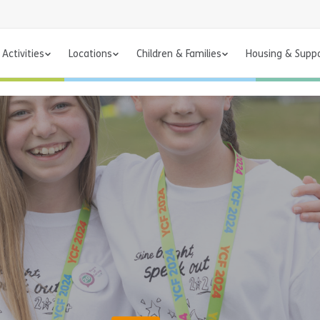
Activities
Locations
Children & Families
Housing & Supp