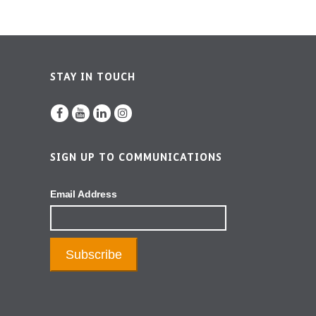
STAY IN TOUCH
SIGN UP TO COMMUNICATIONS
Email Address