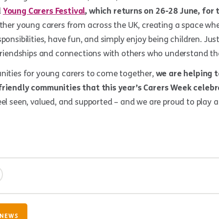
l
Young Carers Festival
, which returns on
26-28 June, for 
ether young carers from across the UK, creating a space wh
ponsibilities, have fun, and simply enjoy being children. Just
 friendships and connections with others who understand the
unities for young carers to come together,
we are helping t
friendly communities that this year’s Carers Week celebr
eel seen, valued, and supported – and we are proud to play a
 NEWS