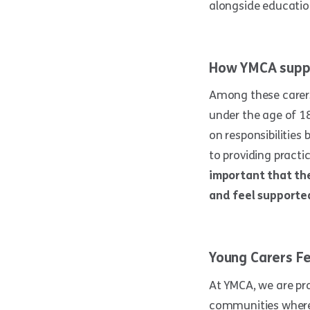
alongside education
How YMCA supp
Among these carer
under the age of 1
on responsibilities
to providing practi
important that the
and feel supporte
Young Carers Fe
At YMCA, we are pr
communities where 