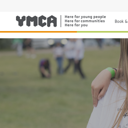
Book & 