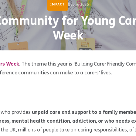
8 June 2026
IMPACT
Community for Young Car
Week
ers Week
. The theme this year is ‘Building Carer Friendly Co
fference communities can make to a carers’ lives.
 who provides
unpaid care and support to a family membe
llness, mental health condition, addiction, or who needs e
the UK, millions of people take on caring responsibilities, o