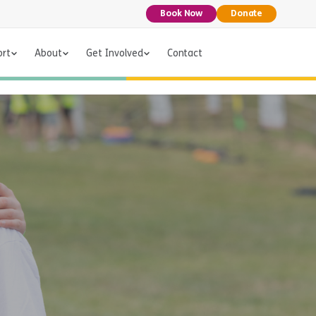
Book Now
Donate
ort
About
Get Involved
Contact