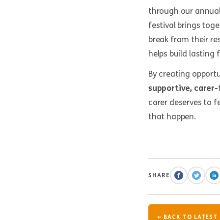
through our annua
festival brings tog
break from their res
helps build lasting
By creating opport
supportive, carer-
carer deserves to f
that happen.
SHARE
← BACK TO LATEST