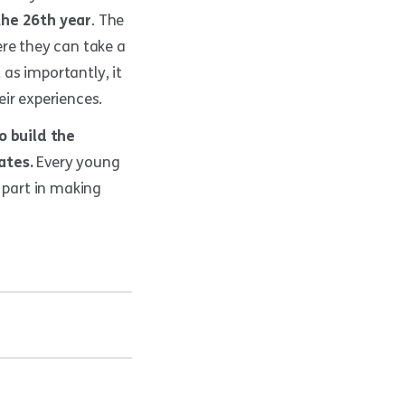
the 26th year
. The
ere they can take a
 as importantly, it
ir experiences.
o build the
ates.
Every young
 part in making