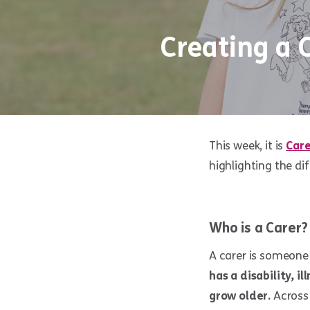
Creating a 
This week, it is
Car
highlighting the di
Who is a Carer?
A carer is someone
has a disability, i
grow older.
Across 