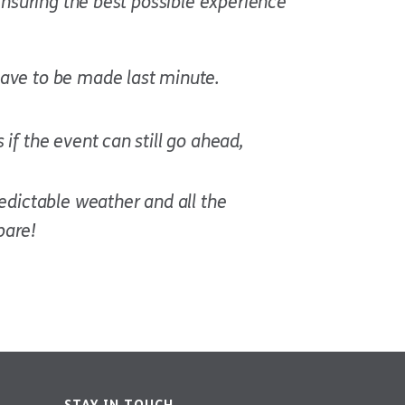
ensuring the best possible experience
have to be made last minute.
if the event can still go ahead,
redictable weather and all the
pare!