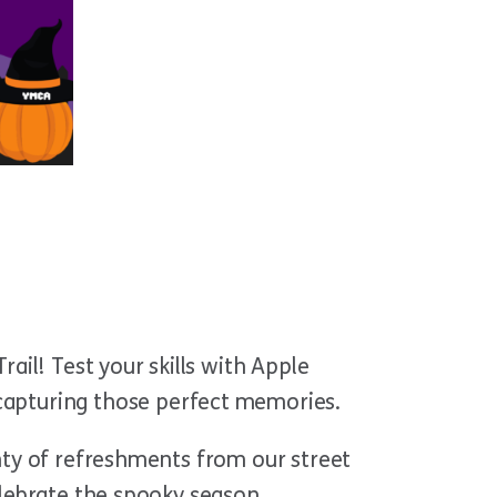
rail! Test your skills with Apple
 capturing those perfect memories
.
enty of refreshments from our street
celebrate the spooky season