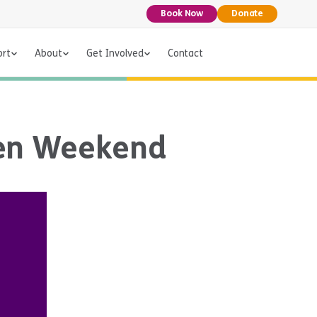
Book Now
Donate
ort
About
Get Involved
Contact
een Weekend