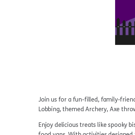
Join us for a fun-filled, family-frie
Lobbing, themed Archery,
Axe throw
Enjoy delicious treats like spooky b
food vans. With activities designed 