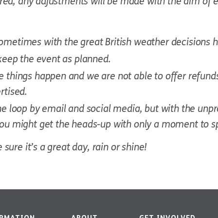
ured, any adjustments will be made with the aim of 
sometimes with the great British weather decisions 
 keep the event as planned.
 things happen and we are not able to offer refunds 
rtised.
the loop by email and social media, but with the unp
 you might get the heads-up with only a moment to s
sure it’s a great day, rain or shine!