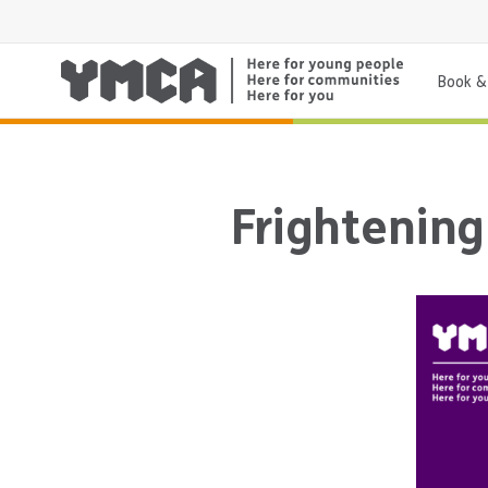
Book & 
Frightenin