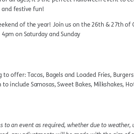
, and festive fun!
ekend of the year! Join us on the 26th & 27th of 
 – 4pm on Saturday and Sunday
to offer: Tacos, Bagels and Loaded Fries, Burgers,
n to include Samosas, Sweet Bakes, Milkshakes, Ho
s to an event as required, whether due to weather, 