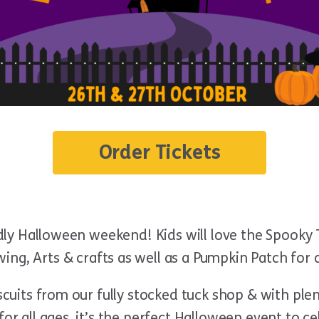
Order Tickets
ndly Halloween weekend! Kids will love the Spooky T
ing, Arts & crafts as well as a Pumpkin Patch for
iscuits from our fully stocked tuck shop & with pl
for all ages, it’s the perfect Halloween event to 