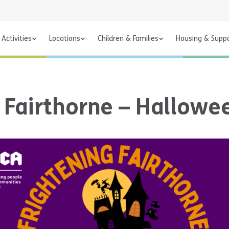
Activities
Locations
Children & Families
Housing & Supp
g Fairthorne – Hallow