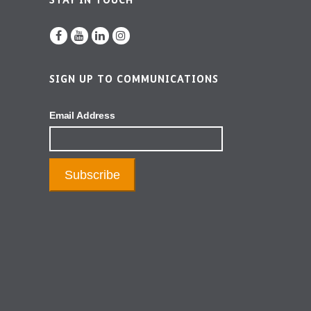
STAY IN TOUCH
SIGN UP TO COMMUNICATIONS
Email Address