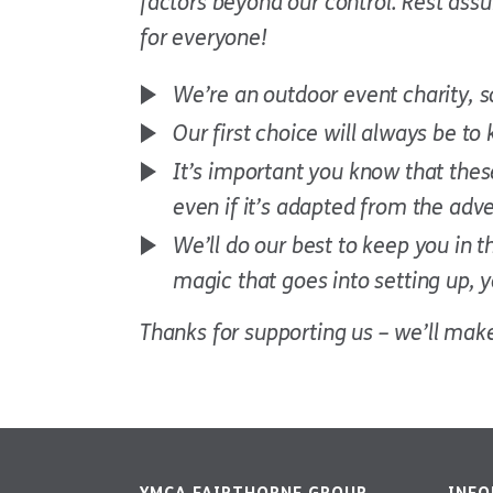
factors beyond our control. Rest ass
for everyone!
We’re an outdoor event charity, 
Our first choice will always be to
It’s important you know that these
even if it’s adapted from the adve
We’ll do our best to keep you in 
magic that goes into setting up,
Thanks for supporting us – we’ll make 