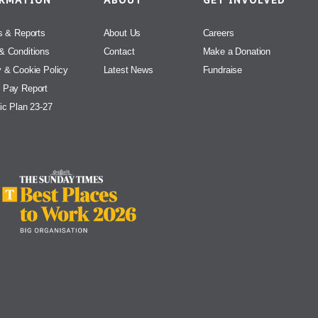
ORMATION
ABOUT
GET INVOLVED
s & Reports
About Us
Careers
& Conditions
Contact
Make a Donation
y & Cookie Policy
Latest News
Fundraise
 Pay Report
ic Plan 23-27