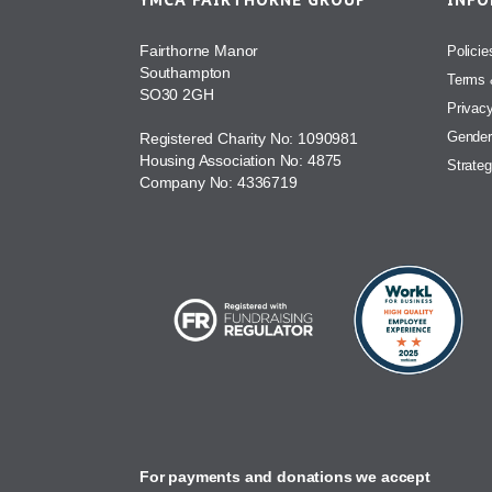
YMCA FAIRTHORNE GROUP
INF
Fairthorne Manor
Policie
Southampton
Terms 
SO30 2GH
Privac
Gender
Registered Charity No: 1090981
Housing Association No: 4875
Strateg
Company No: 4336719
For payments and donations we accept