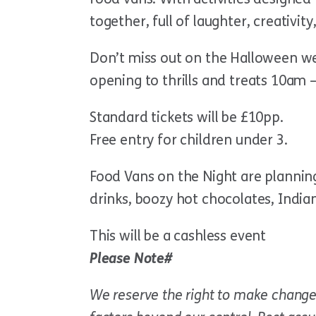
together, full of laughter, creativity
Don’t miss out on the Halloween we
opening to thrills and treats 10am
Standard tickets will be £10pp.
Free entry for children under 3.
Food Vans on the Night are planning 
drinks, boozy hot chocolates, India
This will be a cashless event
Please Note#
We reserve the right to make change