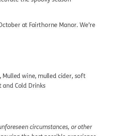
October at Fairthorne Manor. We’re
 Mulled wine, mulled cider, soft
t and Cold Drinks
unforeseen circumstances, or other