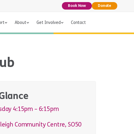
Book Now
Donate
ort
About
Get Involved
Contact
lub
 Glance
sday 4:15pm – 6:15pm
leigh Community Centre, SO50