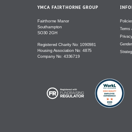
YMCA FAIRTHORNE GROUP
INF
Fairthorne Manor
Policie
Southampton
Terms 
SO30 2GH
Privac
Gender
Registered Charity No: 1090981
Housing Association No: 4875
Strateg
Company No: 4336719