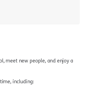
l, meet new people, and enjoy a
time, including: