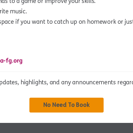
nds to a game or improve your skills.
rite music.
space if you want to catch up on homework or jus
a-fg.org
updates, highlights, and any announcements regard
No Need To Book