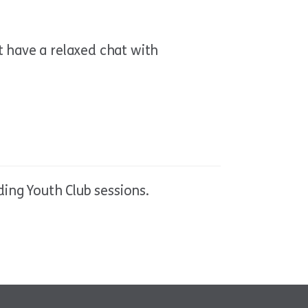
t have a relaxed chat with
ing Youth Club sessions.