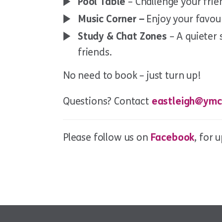
Pool Table
– Challenge your frie
Music Corner –
Enjoy your favou
Study & Chat Zones
– A quieter 
friends.
No need to book – just turn up!
Questions? Contact
eastleigh@ymc
Please follow us on
Facebook
, for 