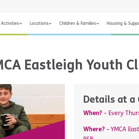
Activities
Locations
Children & Families
Housing & Supp
CA Eastleigh Youth C
Details at a
When?
– Every Thur
Where?
– YMCA East