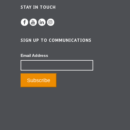
STAY IN TOUCH
SIGN UP TO COMMUNICATIONS
Email Address