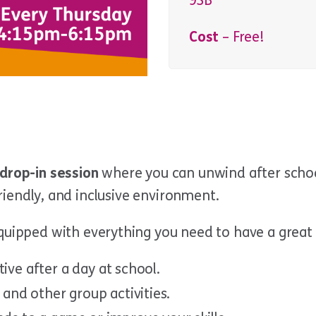
9SB
Cost
– Free!
drop-in session
where you can unwind after schoo
 friendly, and inclusive environment.
equipped with everything you need to have a great 
tive after a day at school.
and other group activities.