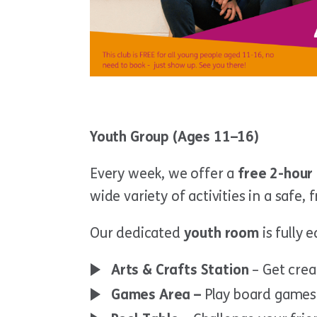
Youth Group (Ages 11–16)
Every week, we offer a
free 2-hour 
wide variety of activities in a safe,
Our dedicated
youth room
is fully 
Arts & Crafts Station
– Get crea
Games Area –
Play board games 