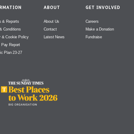
ORMATION
ABOUT
GET INVOLVED
s & Reports
About Us
Careers
& Conditions
Contact
Make a Donation
y & Cookie Policy
Latest News
Fundraise
 Pay Report
ic Plan 23-27