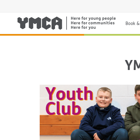
Book & 
YM