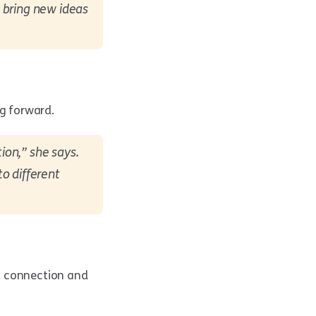
 bring new ideas
ng forward.
ion,” she says.
o different
, connection and