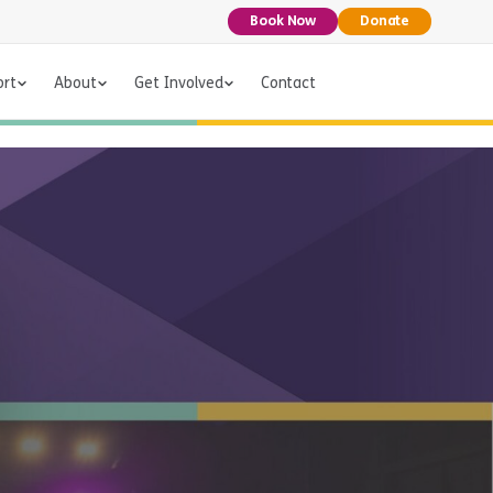
Book Now
Donate
ort
About
Get Involved
Contact