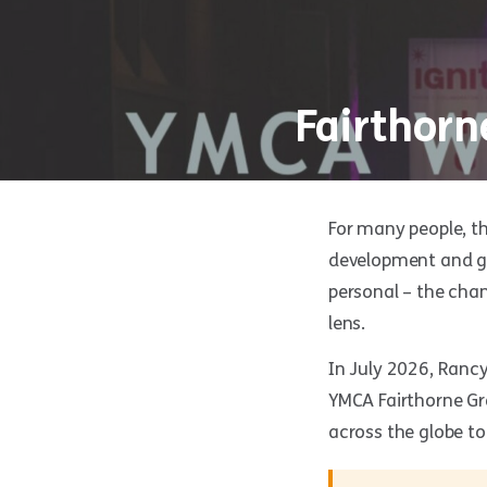
Fairthorn
For many people, t
development and gl
personal – the chan
lens.
In July 2026, Rancy,
YMCA Fairthorne Gr
across the globe to