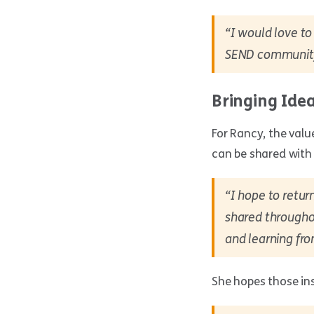
“I would love t
SEND community i
Bringing Ide
For Rancy, the valu
can be shared with 
“I hope to retur
shared throughou
and learning fro
She hopes those ins