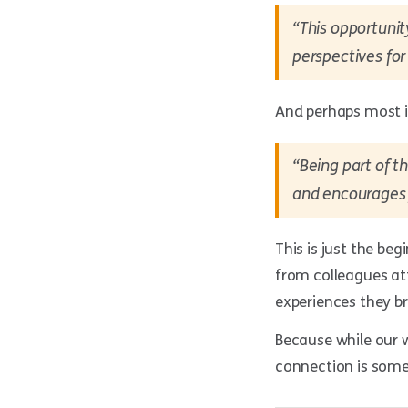
“This opportunit
perspectives for
And perhaps most 
“Being part of 
and encourages 
This is just the be
from colleagues at
experiences they b
Because while our w
connection is some