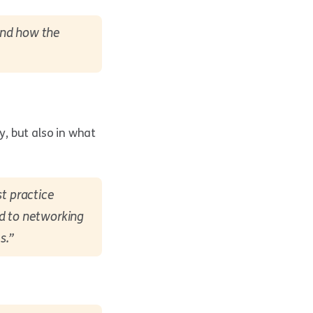
and how the
y, but also in what
st practice
rd to networking
s.”