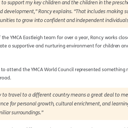
 to support my key children and the children in the presc
nd development,” Rancy explains. “That includes making su
nities to grow into confident and independent individuals
 the YMCA Eastleigh team for over a year, Rancy works clos
eate a supportive and nurturing environment for children and
g to attend the YMCA World Council represented something
broad.
 to travel to a different country means a great deal to me,
nce for personal growth, cultural enrichment, and learni
iliar surroundings.”