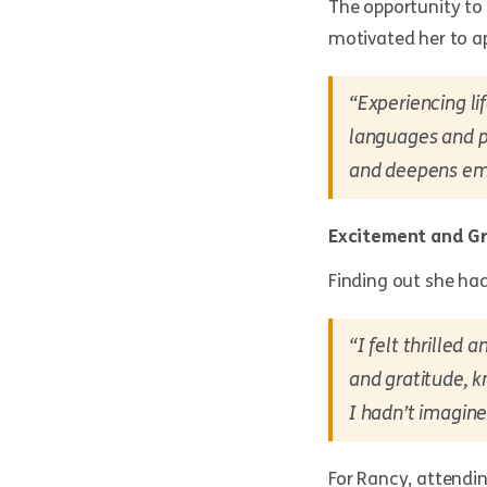
The opportunity to
motivated her to ap
“Experiencing li
languages and pe
and deepens emp
Excitement and G
Finding out she ha
“I felt thrilled
and gratitude, 
I hadn’t imagine
For Rancy, attendin