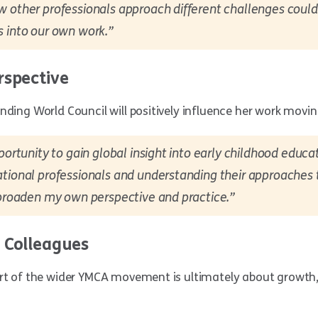
w other professionals approach different challenges could
s into our own work.”
rspective
nding World Council will positively influence her work movi
portunity to gain global insight into early childhood educat
tional professionals and understanding their approaches t
 broaden my own perspective and practice.”
 Colleagues
art of the wider YMCA movement is ultimately about growth