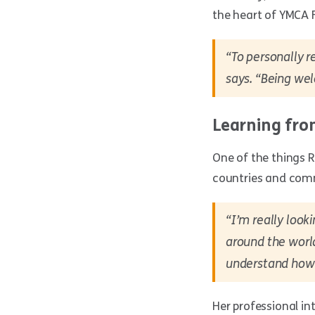
the heart of YMCA 
“To personally r
says. “Being wel
Learning fr
One of the things R
countries and com
“I’m really look
around the world
understand how 
Her professional in