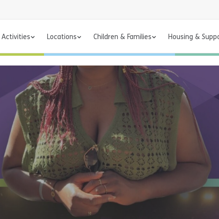
Activities
Locations
Children & Families
Housing & Supp