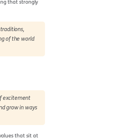
ing that strongly
traditions,
ng of the world
of excitement
and grow in ways
alues that sit at