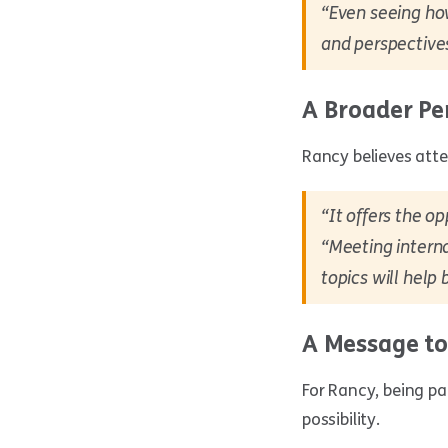
“Even seeing ho
and perspective
A Broader Pe
Rancy believes atte
“It offers the op
“Meeting interna
topics will help
A Message to
For Rancy, being p
possibility.