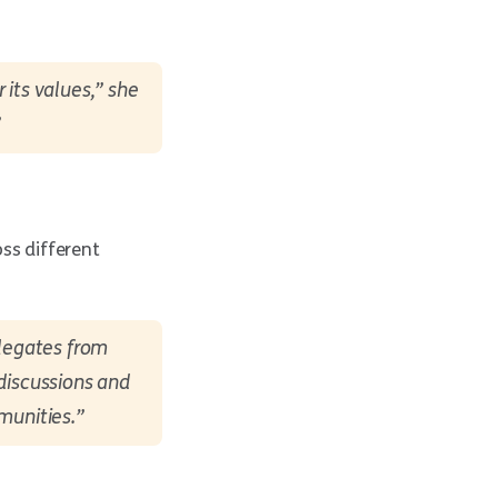
 its values,” she
”
ss different
elegates from
 discussions and
munities.”