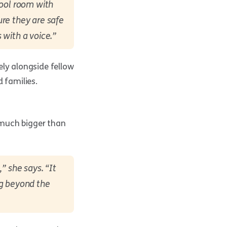
hool room with
re they are safe
 with a voice.”
ely alongside fellow
 families.
 much bigger than
” she says. “It
ng beyond the