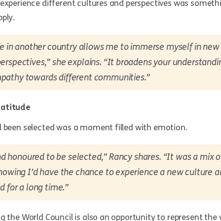
 experience different cultures and perspectives was someth
ply.
fe in another country allows me to immerse myself in new 
rspectives,” she explains. “It broadens your understandi
athy towards different communities.”
ratitude
d been selected was a moment filled with emotion.
 and honoured to be selected,” Rancy shares. “It was a mix 
knowing I’d have the chance to experience a new culture 
d for a long time.”
g the World Council is also an opportunity to represent the v