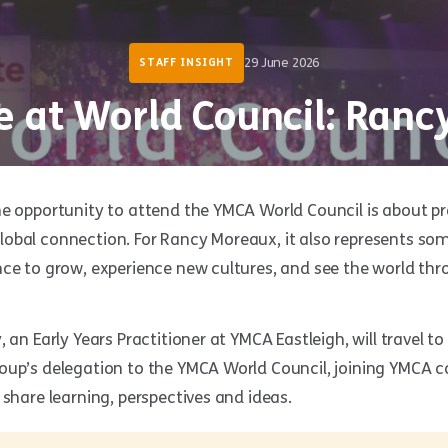
29 June 2026
STAFF INSIGHT
e at World Council: Ran
he opportunity to attend the YMCA World Council is about pr
obal connection. For Rancy Moreaux, it also represents so
ce to grow, experience new cultures, and see the world thr
 an Early Years Practitioner at YMCA Eastleigh, will travel t
oup’s delegation to the YMCA World Council, joining YMCA 
 share learning, perspectives and ideas.