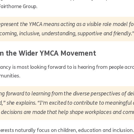
Fairthorne Group.
epresent the YMCA means acting as a visible role model for
coming, inclusive, understanding, supportive and friendly.
om the Wider YMCA Movement
ancy is most looking forward to is hearing from people acro
munities.
ing forward to learning from the diverse perspectives of d
,” she explains. “I’m excited to contribute to meaningful
decisions are made that help shape workplaces and com
terests naturally focus on children, education and inclusion.