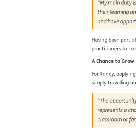
“My main duty is
their learning a
and have opportu
Having been part of
practitioners to cr
A Chance to Grow
For Rancy, applyin
simply travelling a
“The opportunity
represents a cha
classroom or fam