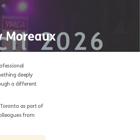
cy Moreaux
ofessional
mething deeply
ough a different
o Toronto as part of
colleagues from