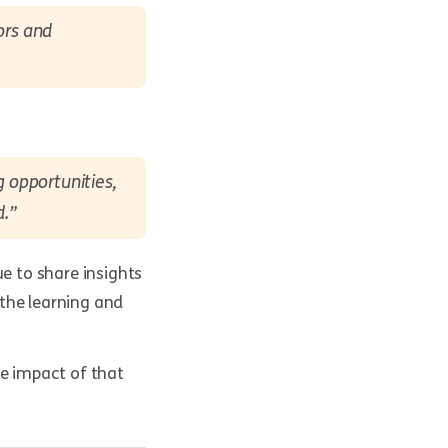
ors and
 opportunities,
d.”
ue to share insights
the learning and
he impact of that