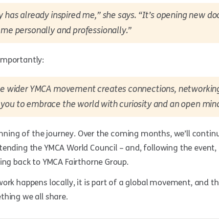
y has already inspired me,” she says. “It’s opening new do
 me personally and professionally.”
importantly:
the wider YMCA movement creates connections, networking
you to embrace the world with curiosity and an open min
ginning of the journey. Over the coming months, we’ll contin
tending the YMCA World Council – and, following the event, 
ring back to YMCA Fairthorne Group.
ork happens locally, it is part of a global movement, and t
thing we all share.