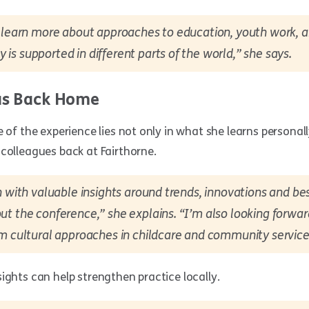
o learn more about approaches to education, youth work, 
s supported in different parts of the world,” she says.
as Back Home
e of the experience lies not only in what she learns personall
colleagues back at Fairthorne.
n with valuable insights around trends, innovations and be
t the conference,” she explains. “I’m also looking forwa
m cultural approaches in childcare and community service
ights can help strengthen practice locally.