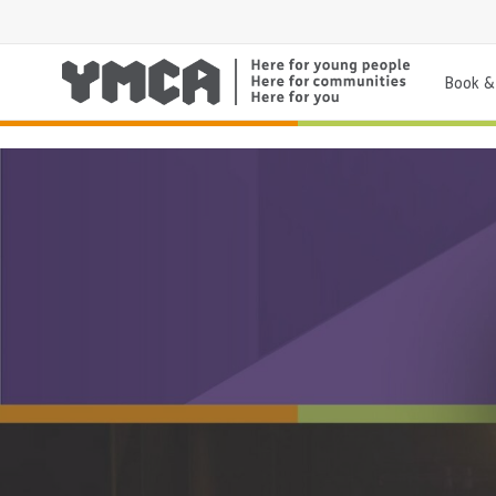
Book & 