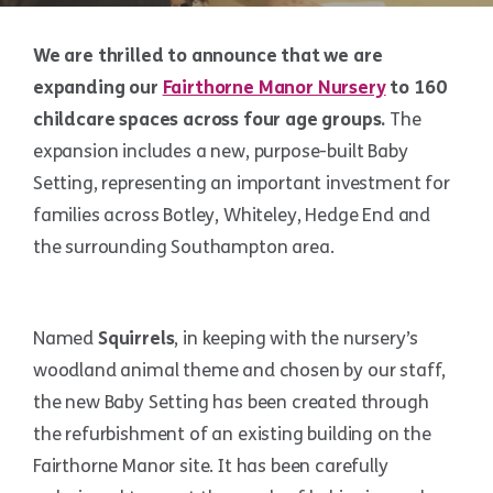
We are thrilled to announce that we are
expanding our
Fairthorne Manor Nursery
to 160
childcare spaces across four age groups.
The
expansion includes a new, purpose-built Baby
Setting, representing an important investment for
families across Botley, Whiteley, Hedge End and
the surrounding Southampton area.
Named
Squirrels
, in keeping with the nursery’s
woodland animal theme and chosen by our staff,
the new Baby Setting has been created through
the refurbishment of an existing building on the
Fairthorne Manor site. It has been carefully