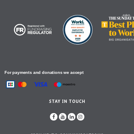
For payments and donations we accept
STAY IN TOUCH