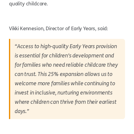
quality childcare.
Vikki Kennesion, Director of Early Years, said:
“Access to high-quality Early Years provision
is essential for children’s development and
for families who need reliable childcare they
can trust. This 25% expansion allows us to
welcome more families while continuing to
invest in inclusive, nurturing environments
where children can thrive from their earliest
days.”