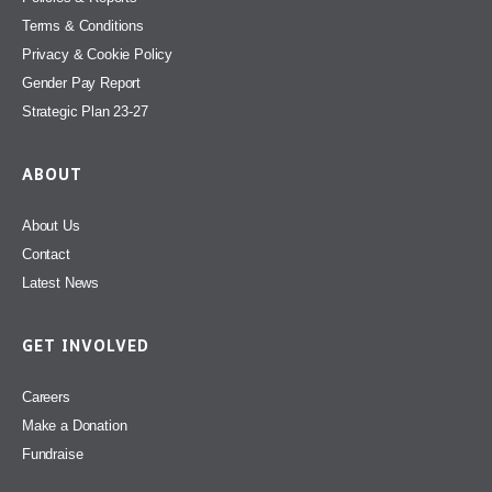
Terms & Conditions
Privacy & Cookie Policy
Gender Pay Report
Strategic Plan 23-27
ABOUT
About Us
Contact
Latest News
GET INVOLVED
Careers
Make a Donation
Fundraise