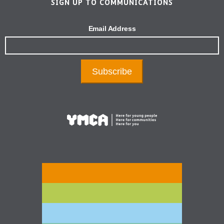
SIGN UP TO COMMUNICATIONS
Email Address