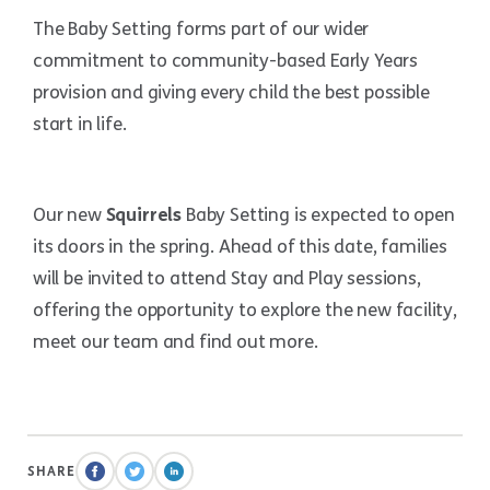
The Baby Setting forms part of our wider
commitment to community-based Early Years
provision and giving every child the best possible
start in life.
Our new
Squirrels
Baby Setting is expected to open
its doors in the spring. Ahead of this date, families
will be invited to attend Stay and Play sessions,
offering the opportunity to explore the new facility,
meet our team and find out more.
SHARE