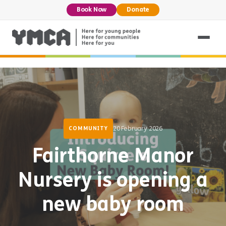
Book Now
Donate
20 February 2026
COMMUNITY
Fairthorne Manor
Nursery is opening a
new baby room