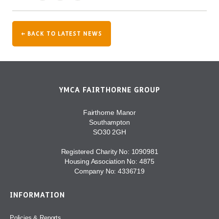
← BACK TO LATEST NEWS
YMCA FAIRTHORNE GROUP
Fairthorne Manor
Southampton
SO30 2GH
Registered Charity No: 1090981
Housing Association No: 4875
Company No: 4336719
INFORMATION
Policies & Reports