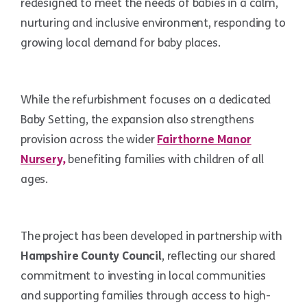
redesigned to meet the needs of babies in a calm,
nurturing and inclusive environment, responding to
growing local demand for baby places.
While the refurbishment focuses on a dedicated
Baby Setting, the expansion also strengthens
provision across the wider
Fairthorne Manor
Nursery,
benefiting families with children of all
ages.
The project has been developed in partnership with
Hampshire County Council
, reflecting our shared
commitment to investing in local communities
and supporting families through access to high-